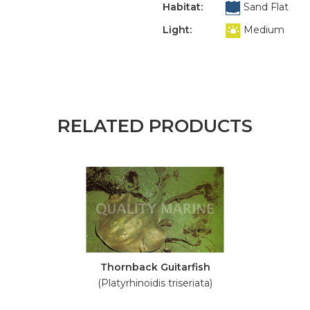
Habitat:
Sand Flat
Light:
Medium
RELATED PRODUCTS
Thornback Guitarfish
(Platyrhinoidis triseriata)