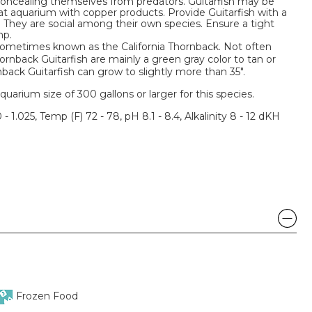
concealing themselves from predators. Guitarfish may be
eat aquarium with copper products. Provide Guitarfish with a
. They are social among their own species. Ensure a tight
mp.
 sometimes known as the California Thornback. Not often
ornback Guitarfish are mainly a green gray color to tan or
nback Guitarfish can grow to slightly more than 35".
um size of 300 gallons or larger for this species.
 - 1.025, Temp (F) 72 - 78, pH 8.1 - 8.4, Alkalinity 8 - 12 dKH
Frozen Food