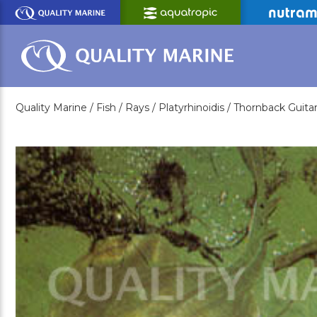
Skip
to
Main
Content
Quality Marine /
Fish /
Rays /
Platyrhinoidis /
Thornback Guitar