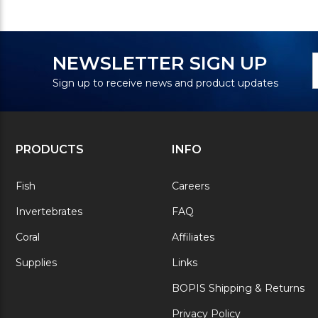
N
E
NEWSLETTER SIGN UP
S
A
Sign up to receive news and product updates
PRODUCTS
INFO
Fish
Careers
Invertebrates
FAQ
Coral
Affiliates
Supplies
Links
BOPIS Shipping & Returns
Privacy Policy