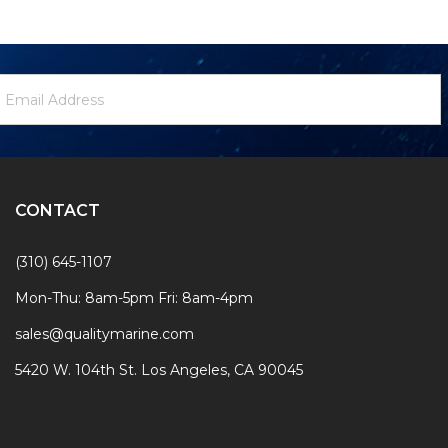
ewsletter
mail
ignup
ddress
Form
CONTACT
(310) 645-1107
Mon-Thu: 8am-5pm Fri: 8am-4pm
sales@qualitymarine.com
5420 W. 104th St. Los Angeles, CA 90045