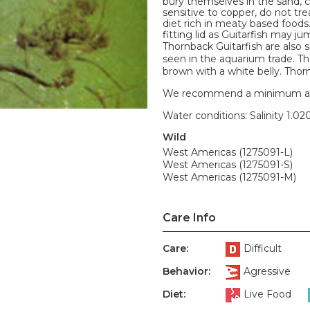
bury themselves in the sand, 
sensitive to copper, do not tr
diet rich in meaty based foods
fitting lid as Guitarfish may ju
Thornback Guitarfish are also
seen in the aquarium trade. Th
brown with a white belly. Thor
We recommend a minimum aquari
Water conditions: Salinity 1.020
Wild
West Americas (1275091-L)
West Americas (1275091-S)
West Americas (1275091-M)
Care Info
Care:
Difficult
Behavior:
Agressive
Diet:
Live Food