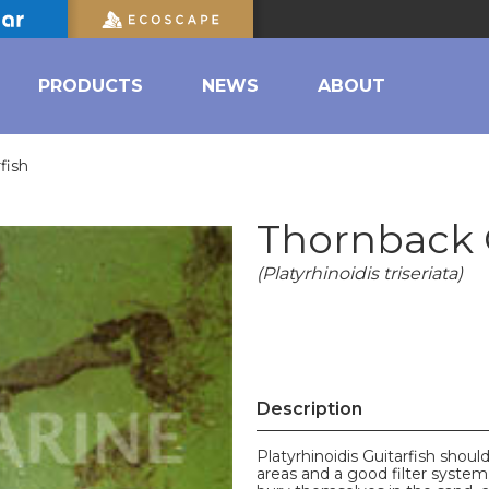
PRODUCTS
NEWS
ABOUT
fish
Thornback G
(Platyrhinoidis triseriata)
Description
Platyrhinoidis Guitarfish sho
areas and a good filter system.