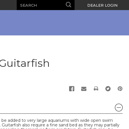
Search
Search
DEALER LOGIN
uitarfish
PRINT
uld be added to very large aquariums with wide open swim
 Guitarfish also require a fine sand bed as they may partially