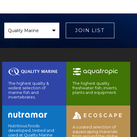
Select
Brand
JOIN LIST
The highest quality &
The highest quality
widest selection of
freshwater fish, inverts,
marine fish and
plants and equipment.
invertebrates.
Nutritious foods
A curated selection of
developed, tested and
aquascaping materials
used at Quality Marine
from around the globe.