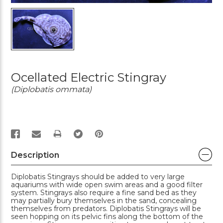
Ocellated Electric Stingray
(Diplobatis ommata)
PRINT
Description
Diplobatis Stingrays should be added to very large
aquariums with wide open swim areas and a good filter
system. Stingrays also require a fine sand bed as they
may partially bury themselves in the sand, concealing
themselves from predators. Diplobatis Stingrays will be
seen hopping on its pelvic fins along the bottom of the