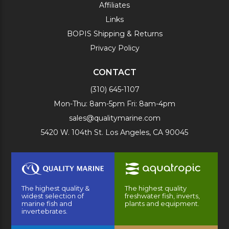
Affiliates
Links
BOPIS Shipping & Returns
Privacy Policy
CONTACT
(310) 645-1107
Mon-Thu: 8am-5pm Fri: 8am-4pm
sales@qualitymarine.com
5420 W. 104th St. Los Angeles, CA 90045
The highest quality &
The highest quality
widest selection of
freshwater fish, inverts,
marine fish and
plants and equipment.
invertebrates.