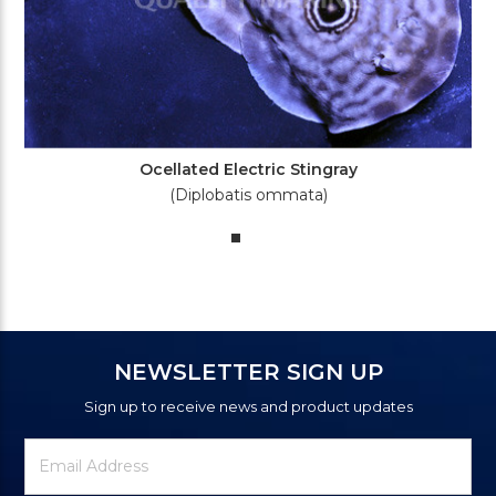
Ocellated Electric Stingray
(Diplobatis ommata)
NEWSLETTER SIGN UP
Sign up to receive news and product updates
Newsletter
Email
Signup
Address
Form