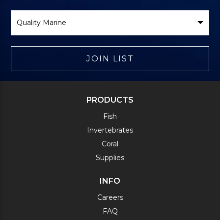
Select
Brand
JOIN LIST
PRODUCTS
Fish
Invertebrates
Coral
Supplies
INFO
Careers
FAQ