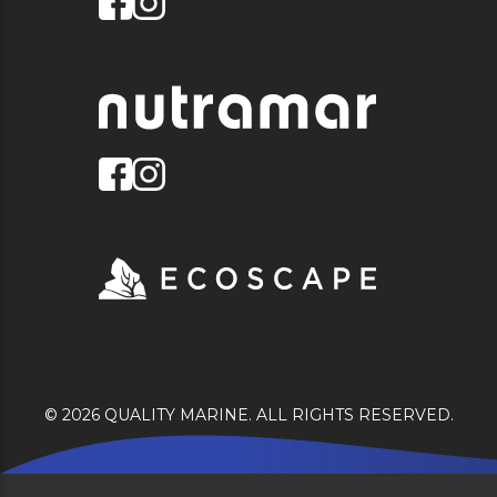
© 2026 QUALITY MARINE. ALL RIGHTS RESERVED.