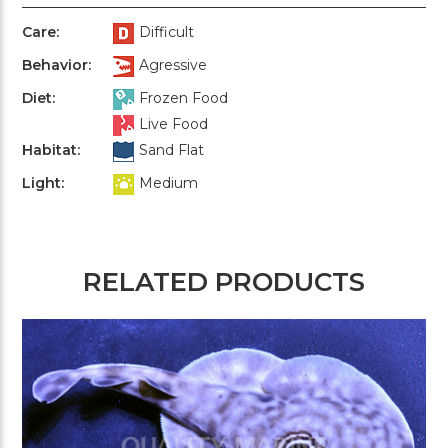
Care:
Difficult
Behavior:
Agressive
Diet:
Frozen Food
Live Food
Habitat:
Sand Flat
Light:
Medium
RELATED PRODUCTS