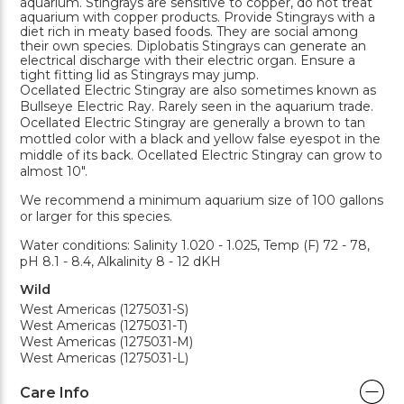
aquarium. Stingrays are sensitive to copper, do not treat
aquarium with copper products. Provide Stingrays with a
diet rich in meaty based foods. They are social among
their own species. Diplobatis Stingrays can generate an
electrical discharge with their electric organ. Ensure a
tight fitting lid as Stingrays may jump.
Ocellated Electric Stingray are also sometimes known as
Bullseye Electric Ray. Rarely seen in the aquarium trade.
Ocellated Electric Stingray are generally a brown to tan
mottled color with a black and yellow false eyespot in the
middle of its back. Ocellated Electric Stingray can grow to
almost 10".
We recommend a minimum aquarium size of 100 gallons
or larger for this species.
Water conditions: Salinity 1.020 - 1.025, Temp (F) 72 - 78,
pH 8.1 - 8.4, Alkalinity 8 - 12 dKH
Wild
West Americas (1275031-S)
West Americas (1275031-T)
West Americas (1275031-M)
West Americas (1275031-L)
Care Info