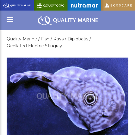
Skip
to
Main
Content
Quality Marine /
Fish /
Rays /
Diplobatis /
Menu
Ocellated Electric Stingray