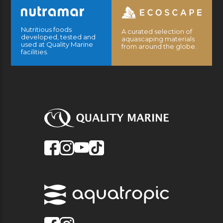
Nutritious foods
A curated selection of
developed, tested and
aquascaping materials
used at Quality Marine
from around the globe.
facilities.