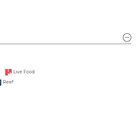
Live Food
Reef