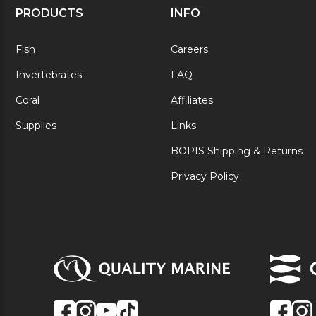
PRODUCTS
INFO
Fish
Careers
Invertebrates
FAQ
Coral
Affiliates
Supplies
Links
BOPIS Shipping & Returns
Privacy Policy