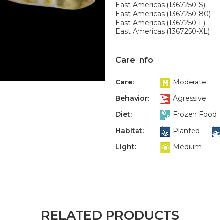
East Americas (1367250-S)
East Americas (1367250-80)
East Americas (1367250-L)
East Americas (1367250-XL)
Care Info
Care:
Moderate
Behavior:
Agressive
Diet:
Frozen Food
Habitat:
Planted
Light:
Medium
RELATED PRODUCTS