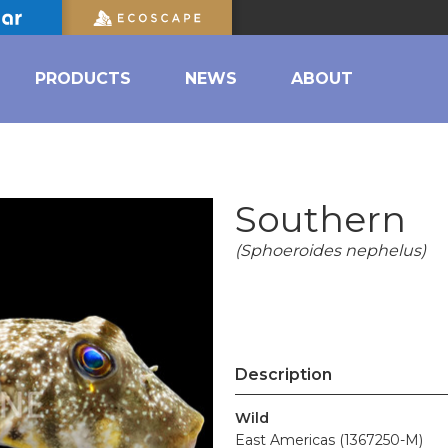
PRODUCTS
NEWS
ABOUT
Southern
(Sphoeroides nephelus)
Description
Wild
East Americas (1367250-M)