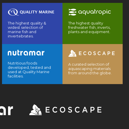
The highest quality &
The highest quality
widest selection of
freshwater fish, inverts,
marine fish and
plants and equipment.
invertebrates.
Nutritious foods
A curated selection of
developed, tested and
aquascaping materials
used at Quality Marine
from around the globe.
facilities.