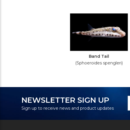
Band Tail
(Sphoeroides spengleri)
N
E
NEWSLETTER SIGN UP
S
A
Sign up to receive news and product updates