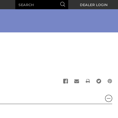
Search
Search
DEALER LOGIN
PRINT