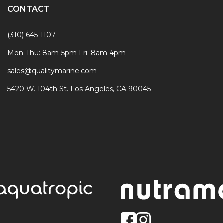
CONTACT
(310) 645-1107
Mon-Thu: 8am-5pm Fri: 8am-4pm
sales@qualitymarine.com
5420 W. 104th St. Los Angeles, CA 90045