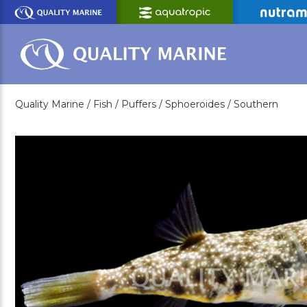
Skip
to
Main
Content
Quality Marine /
Fish /
Puffers /
Sphoeroides /
Southern