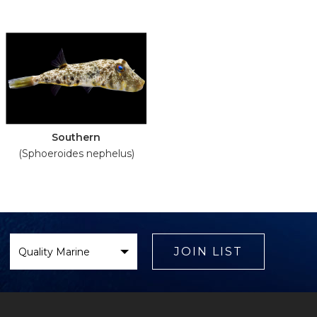
Southern
(Sphoeroides nephelus)
Select
Brand
JOIN LIST