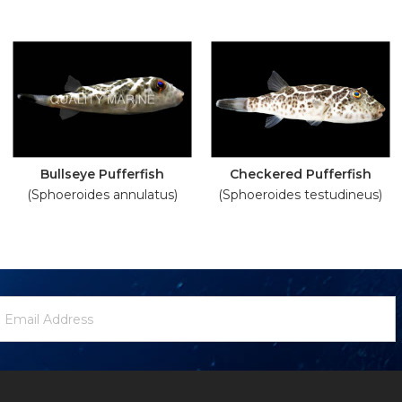
Bullseye Pufferfish
Checkered Pufferfish
(Sphoeroides annulatus)
(Sphoeroides testudineus)
ewsletter
mail
ignup
ddress
Form