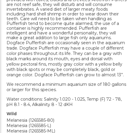
are not reef safe, they will disturb and will consume
invertebrates. A varied diet of larger meaty foods
including hard shell shrimp in order to wear down their
teeth. Care will need to be taken when handling as
Pufferfish tend to become quite alarmed, the use of a
container is highly recommended. Pufferfish are
intelligent and have a wonderful personality, they will
make a great addition to large fish only aquariums.
Dogface Pufferfish are occasionally seen in the aquarium
trade. Dogface Pufferfish may have a couple of different
color phases throughout its life. They can be a gray with
black marks around its mouth, eyes and dorsal with
yellow pectoral fins, mostly gray color with a yellow belly
with black spots or may be completely black, gold or
orange color. Dogface Pufferfish can grow to almost 13”.
We recommend a minimum aquarium size of 180 gallons
or larger for this species.
Water conditions: Salinity 1.020 - 1.025, Temp (F) 72 - 78,
pH 8.1 - 8.4, Alkalinity 8 - 12 dKH
Wild
Melanesia (1265585-80)
Melanesia (1265585-L)
Melanesia (1265585-ML)