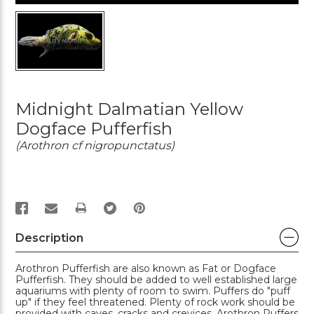
Midnight Dalmatian Yellow
Dogface Pufferfish
(Arothron cf nigropunctatus)
PRINT
Description
Arothron Pufferfish are also known as Fat or Dogface
Pufferfish. They should be added to well established large
aquariums with plenty of room to swim. Puffers do "puff
up" if they feel threatened. Plenty of rock work should be
provided with caves, cracks and crevices. Arothron Puffers