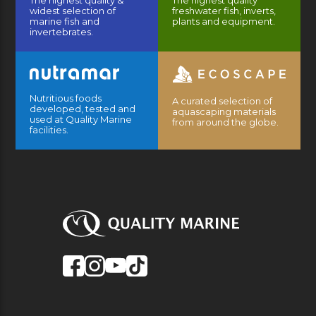
widest selection of
freshwater fish, inverts,
marine fish and
plants and equipment.
invertebrates.
Nutritious foods
A curated selection of
developed, tested and
aquascaping materials
used at Quality Marine
from around the globe.
facilities.