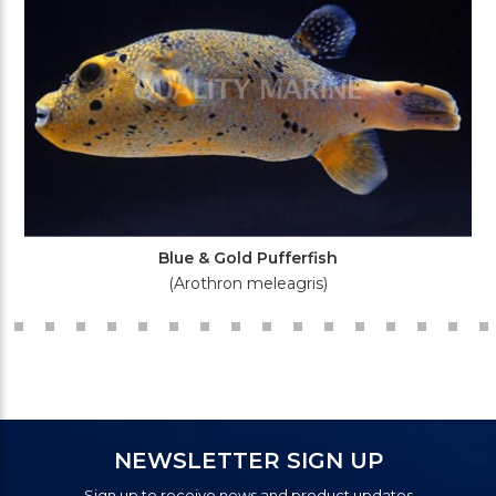
Blue & Gold Pufferfish
(Arothron meleagris)
NEWSLETTER SIGN UP
Sign up to receive news and product updates