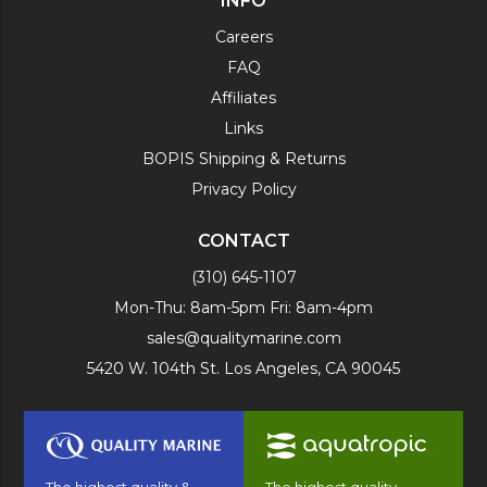
INFO
Careers
FAQ
Affiliates
Links
BOPIS Shipping & Returns
Privacy Policy
CONTACT
(310) 645-1107
Mon-Thu: 8am-5pm Fri: 8am-4pm
sales@qualitymarine.com
5420 W. 104th St. Los Angeles, CA 90045
The highest quality &
The highest quality