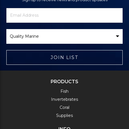
Newsletter
Email
Signup
Address
Form
Select
Brand
JOIN LIST
PRODUCTS
Fish
Invertebrates
Coral
Supplies