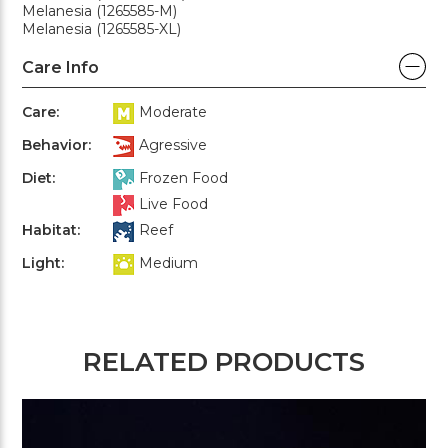
Melanesia (1265585-M)
Melanesia (1265585-XL)
Care Info
Care:
Moderate
Behavior:
Agressive
Diet:
Frozen Food
Live Food
Habitat:
Reef
Light:
Medium
RELATED PRODUCTS