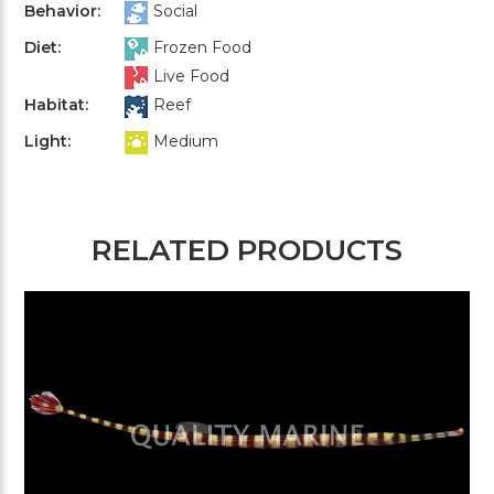
Behavior:
Social
Diet:
Frozen Food
Live Food
Habitat:
Reef
Light:
Medium
RELATED PRODUCTS