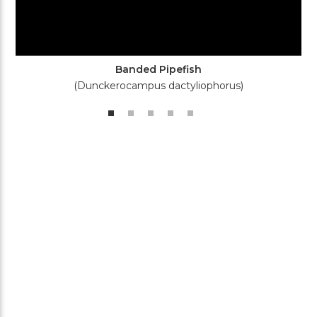
Banded Pipefish
(Dunckerocampus dactyliophorus)