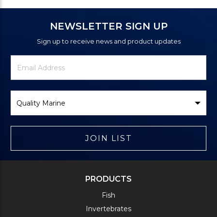
NEWSLETTER SIGN UP
Sign up to receive news and product updates
Newsletter
Email
Signup
Address
Form
Select
Brand
JOIN LIST
PRODUCTS
Fish
Invertebrates