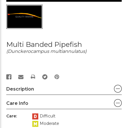
Multi Banded Pipefish
(Dunckerocampus multiannulatus)
PRINT
Description
Care Info
Care:
Difficult
Moderate