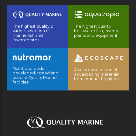
The highest quality &
The highest quality
widest selection of
freshwater fish, inverts,
marine fish and
plants and equipment.
invertebrates.
Nutritious foods
A curated selection of
developed, tested and
aquascaping materials
used at Quality Marine
from around the globe.
facilities.