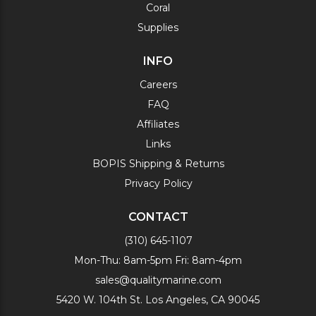
Coral
Supplies
INFO
Careers
FAQ
Affiliates
Links
BOPIS Shipping & Returns
Privacy Policy
CONTACT
(310) 645-1107
Mon-Thu: 8am-5pm Fri: 8am-4pm
sales@qualitymarine.com
5420 W. 104th St. Los Angeles, CA 90045