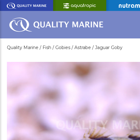
Skip
to
Main
Content
Quality Marine /
Fish /
Gobies /
Astrabe /
Jaguar Goby