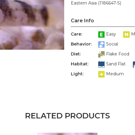
Eastern Asia (1186647-S)
Care Info
Care:
Easy
M
Behavior:
Social
Diet:
Flake Food
Habitat:
Sand Flat
Light:
Medium
RELATED PRODUCTS