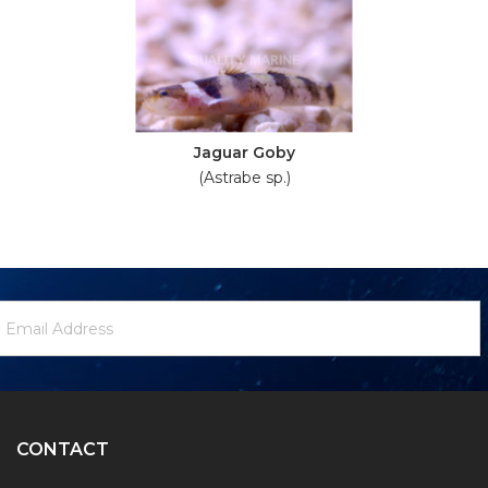
Jaguar Goby
(Astrabe sp.)
ewsletter
mail
ignup
ddress
Form
CONTACT