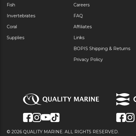
Fish
Careers
Invertebrates
FAQ
Coral
Affiliates
Supplies
Links
BOPIS Shipping & Returns
Privacy Policy
© 2026 QUALITY MARINE. ALL RIGHTS RESERVED.