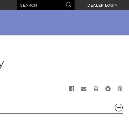
Search
Search
DEALER LOGIN
y
PRINT