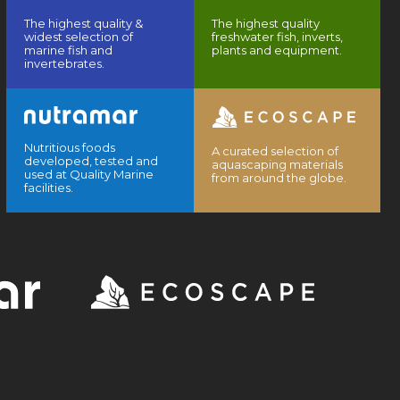
The highest quality &
The highest quality
widest selection of
freshwater fish, inverts,
marine fish and
plants and equipment.
invertebrates.
Nutritious foods
A curated selection of
developed, tested and
aquascaping materials
used at Quality Marine
from around the globe.
facilities.