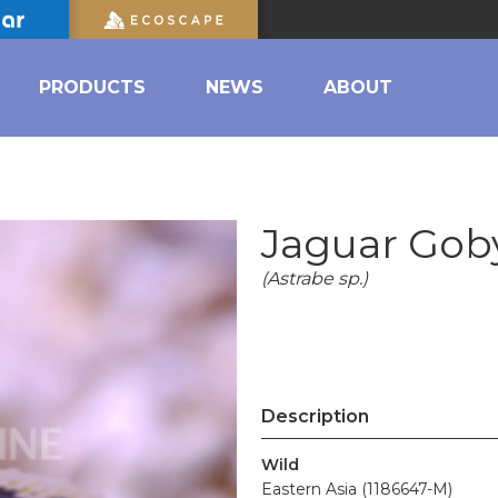
PRODUCTS
NEWS
ABOUT
Jaguar Gob
(Astrabe sp.)
Description
Wild
Eastern Asia (1186647-M)