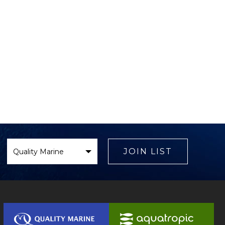
Select
Brand
JOIN LIST