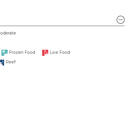
oderate
Frozen Food
Live Food
Reef