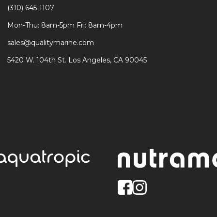
(310) 645-1107
Mon-Thu: 8am-5pm Fri: 8am-4pm
sales@qualitymarine.com
5420 W. 104th St. Los Angeles, CA 90045