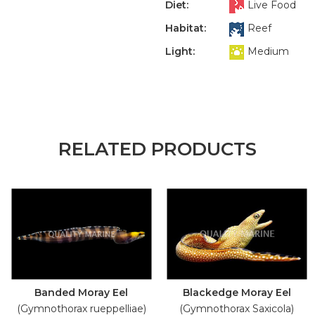
Diet:
Live Food
Habitat:
Reef
Light:
Medium
RELATED PRODUCTS
Banded Moray Eel
Blackedge Moray Eel
(Gymnothorax rueppelliae)
(Gymnothorax Saxicola)