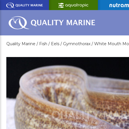
Skip
to
Main
Content
Quality Marine /
Fish /
Eels /
Gymnothorax /
White Mouth Mor