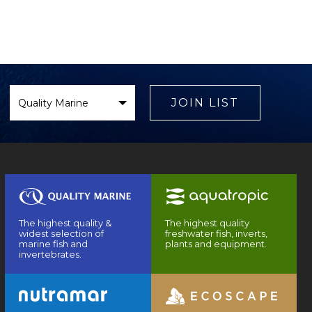
Select
Brand
JOIN LIST
The highest quality &
The highest quality
widest selection of
freshwater fish, inverts,
marine fish and
plants and equipment.
invertebrates.