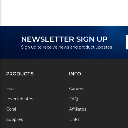
N
E
NEWSLETTER SIGN UP
S
A
Sign up to receive news and product updates
PRODUCTS
INFO
Fish
Careers
Invertebrates
FAQ
Coral
Affiliates
Supplies
Links