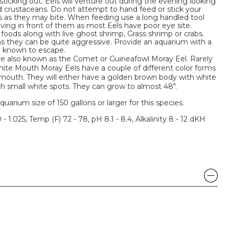
sticking out. Eels will venture out during the evening looking
and crustaceans. Do not attempt to hand feed or stick your
s as they may bite. When feeding use a long handled tool
ing in front of them as most Eels have poor eye site.
foods along with live ghost shrimp, Grass shrimp or crabs.
as they can be quite aggressive. Provide an aquarium with a
en known to escape.
e also known as the Comet or Guineafowl Moray Eel. Rarely
hite Mouth Moray Eels have a couple of different color forms
te mouth. They will either have a golden brown body with white
h small white spots. They can grow to almost 48".
um size of 150 gallons or larger for this species.
 - 1.025, Temp (F) 72 - 78, pH 8.1 - 8.4, Alkalinity 8 - 12 dKH