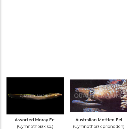
Assorted Moray Eel
Australian Mottled Eel
(Gymnothorax sp.)
(Gymnothorax prionodon)