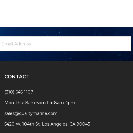
ewsletter
mail
ignup
ddress
Form
CONTACT
(310) 645-1107
Mon-Thu: 8am-5pm Fri: 8am-4pm
sales@qualitymarine.com
5420 W. 104th St. Los Angeles, CA 90045