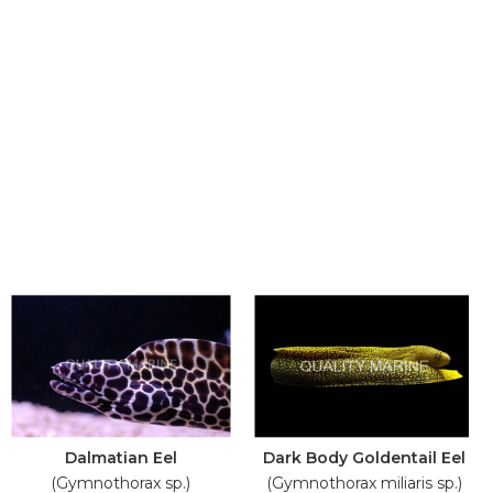
Dalmatian Eel
Dark Body Goldentail Eel
(Gymnothorax sp.)
(Gymnothorax miliaris sp.)