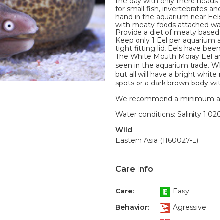
the day with only there heads 
for small fish, invertebrates 
hand in the aquarium near Eel
with meaty foods attached wav
Provide a diet of meaty based 
Keep only 1 Eel per aquarium 
tight fitting lid, Eels have be
The White Mouth Moray Eel ar
seen in the aquarium trade. W
but all will have a bright whi
spots or a dark brown body wit
We recommend a minimum aquari
Water conditions: Salinity 1.020
Wild
Eastern Asia (1160027-L)
Care Info
Care:
Easy
Behavior:
Agressive