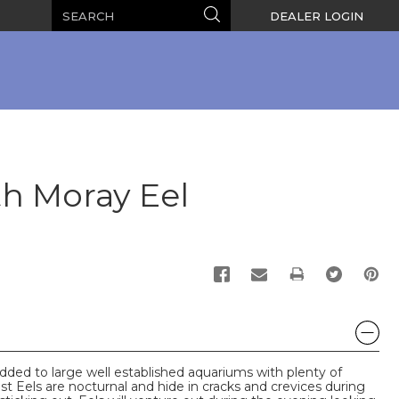
Search
Search
DEALER LOGIN
h Moray Eel
PRINT
ded to large well established aquariums with plenty of
st Eels are nocturnal and hide in cracks and crevices during