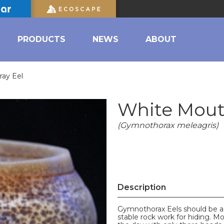
PRODUCTS
NEWS
ABOUT
ay Eel
White Mout
(Gymnothorax meleagris)
Description
Gymnothorax Eels should be ad
stable rock work for hiding. Mo