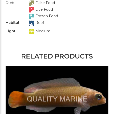
Diet:
Flake Food
Live Food
Frozen Food
Habitat:
Reef
Light:
Medium
RELATED PRODUCTS