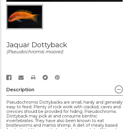
Jaquar Dottyback
(Pseudochromis moorei)
PRINT
Description
Pseudochromis Dottybacks are small, hardy and generally
easy to feed. Plenty of rock work with cracksd, caves and
crevices should be provided for hiding. Pseudochromis
Dottyback may pick at and consume benthic
invertebrates. They have also been known to eat
bristleworms and mantis shrimp. A diet of meaty based