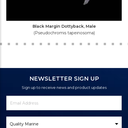
Black Margin Dottyback, Male
(Pseudochromis tapeinosoma)
NEWSLETTER SIGN UP
Sign up to receive news and product updates
Newsletter
Email
Signup
Address
Form
Select
Brand