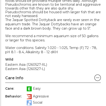
foods should be provided multiple times daily. Although
Pseudochromis are known to be territorial and aggressive
towards other fish they are also quite shy.
Pseudochromis should be housed with larger fish that are
not easily harrassed.
The Jaquar Spotted Dottyback are rarely ever seen in the
aquarium trade. The Jaquar Dottybacks have an orange
face and a dark brown body. They can grow up to 5".
We recommend a minimum aquarium size of 50 gallons
or larger for this species.
Water conditions: Salinity 1.020 - 1.025, Temp (F) 72 - 78,
pH 8.1 - 8.4, Alkalinity 8 - 12 dKH
Wild
Eastern Asia (1260527-XL)
Eastern Asia (1260527-L)
Care Info
Care:
Easy
Behavior:
Agressive
Social