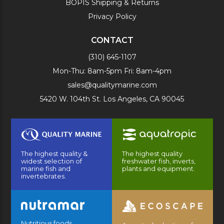
BOPIS Shipping & Returns
Privacy Policy
CONTACT
(310) 645-1107
Mon-Thu: 8am-5pm Fri: 8am-4pm
sales@qualitymarine.com
5420 W. 104th St. Los Angeles, CA 90045
The highest quality &
The highest quality
widest selection of
freshwater fish, inverts,
marine fish and
plants and equipment.
invertebrates.
Nutritious foods