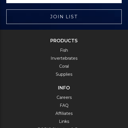
JOIN LIST
PRODUCTS
Fish
Invertebrates
Coral
Supplies
INFO
Careers
FAQ
Affiliates
Links