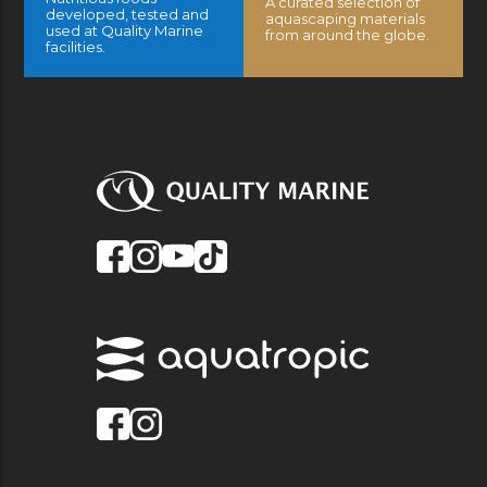
A curated selection of
developed, tested and
aquascaping materials
used at Quality Marine
from around the globe.
facilities.