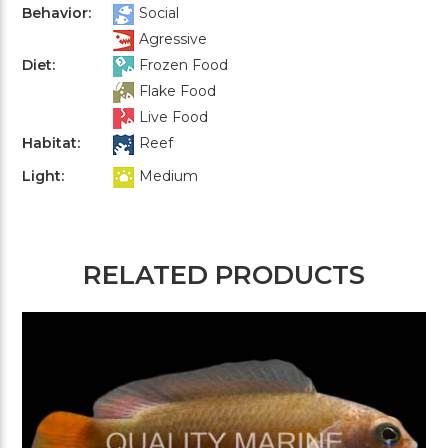
Behavior:
Social
Agressive
Diet:
Frozen Food
Flake Food
Live Food
Habitat:
Reef
Light:
Medium
RELATED PRODUCTS