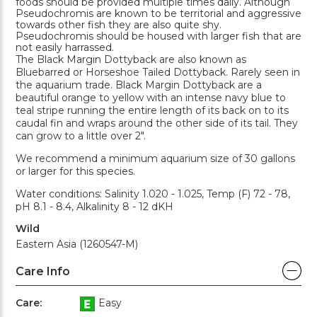
foods should be provided multiple times daily. Although
Pseudochromis are known to be territorial and aggressive
towards other fish they are also quite shy.
Pseudochromis should be housed with larger fish that are
not easily harrassed.
The Black Margin Dottyback are also known as
Bluebarred or Horseshoe Tailed Dottyback. Rarely seen in
the aquarium trade. Black Margin Dottyback are a
beautiful orange to yellow with an intense navy blue to
teal stripe running the entire length of its back on to its
caudal fin and wraps around the other side of its tail. They
can grow to a little over 2".
We recommend a minimum aquarium size of 30 gallons
or larger for this species.
Water conditions: Salinity 1.020 - 1.025, Temp (F) 72 - 78,
pH 8.1 - 8.4, Alkalinity 8 - 12 dKH
Wild
Eastern Asia (1260547-M)
Care Info
Care:
Easy