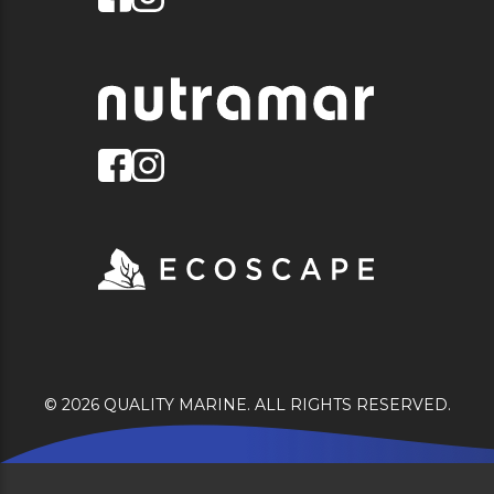
© 2026 QUALITY MARINE. ALL RIGHTS RESERVED.