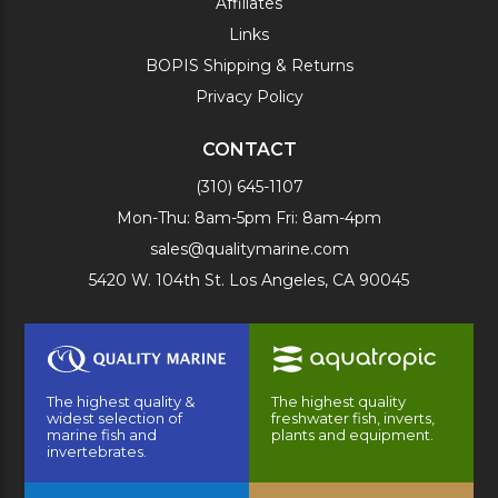
Affiliates
Links
BOPIS Shipping & Returns
Privacy Policy
CONTACT
(310) 645-1107
Mon-Thu: 8am-5pm Fri: 8am-4pm
sales@qualitymarine.com
5420 W. 104th St. Los Angeles, CA 90045
The highest quality &
The highest quality
widest selection of
freshwater fish, inverts,
marine fish and
plants and equipment.
invertebrates.