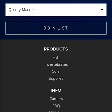
Select
Brand
JOIN LIST
PRODUCTS
Fish
Invertebrates
Coral
Supplies
INFO
Careers
FAQ