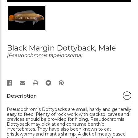
Black Margin Dottyback, Male
(Pseudochromis tapeinosoma)
PRINT
Description
Pseudochromis Dottybacks are small, hardy and generally
easy to feed. Plenty of rock work with cracksd, caves and
crevices should be provided for hiding. Pseudochromis
Dottyback may pick at and consume benthic
invertebrates. They have also been known to eat
bristleworms and mantis shrimp. A diet of meaty based