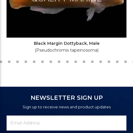
Black Margin Dottyback, Male
(Pseudochromis tapeinosoma)
NEWSLETTER SIGN UP
Sign up to receive news and product updates
Newsletter
Email
Signup
Address
Form