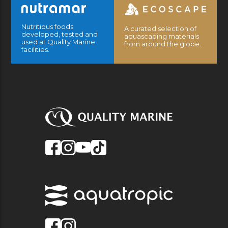
Nutritious foods
A curated selection of
developed, tested and
aquascaping materials
used at Quality Marine
from around the globe.
facilities.