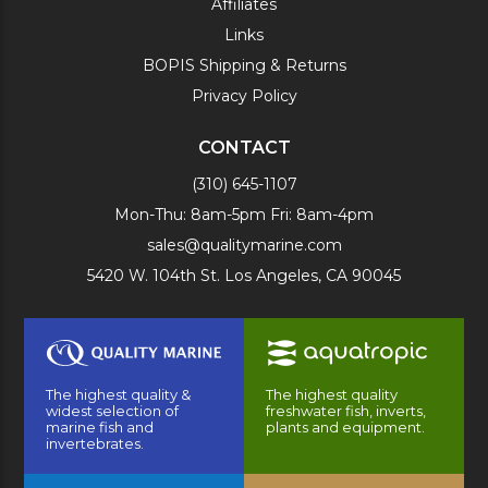
Affiliates
Links
BOPIS Shipping & Returns
Privacy Policy
CONTACT
(310) 645-1107
Mon-Thu: 8am-5pm Fri: 8am-4pm
sales@qualitymarine.com
5420 W. 104th St. Los Angeles, CA 90045
The highest quality &
The highest quality
widest selection of
freshwater fish, inverts,
marine fish and
plants and equipment.
invertebrates.