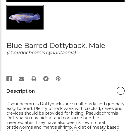
Blue Barred Dottyback, Male
(Pseudochromis cyanotaenia)
PRINT
Description
Pseudochromis Dottybacks are small, hardy and generally
easy to feed. Plenty of rock work with cracksd, caves and
crevices should be provided for hiding. Pseudochromis
Dottyback may pick at and consume benthic
invertebrates. They have also been known to eat
bristleworms and mantis shrimp. A diet of meaty based