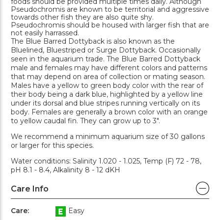
foods should be provided multiple times daily. Although
Pseudochromis are known to be territorial and aggressive
towards other fish they are also quite shy.
Pseudochromis should be housed with larger fish that are
not easily harrassed.
The Blue Barred Dottyback is also known as the
Bluelined, Bluestriped or Surge Dottyback. Occasionally
seen in the aquarium trade. The Blue Barred Dottyback
male and females may have different colors and patterns
that may depend on area of collection or mating season.
Males have a yellow to green body color with the rear of
their body being a dark blue, highlighted by a yellow line
under its dorsal and blue stripes running vertically on its
body. Females are generally a brown color with an orange
to yellow caudal fin. They can grow up to 3".
We recommend a minimum aquarium size of 30 gallons
or larger for this species.
Water conditions: Salinity 1.020 - 1.025, Temp (F) 72 - 78,
pH 8.1 - 8.4, Alkalinity 8 - 12 dKH
Care Info
Care:
Easy