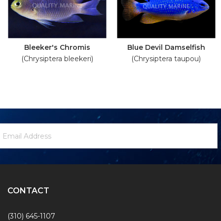
Bleeker's Chromis
Blue Devil Damselfish
(Chrysiptera bleekeri)
(Chrysiptera taupou)
ewsletter
mail
ignup
ddress
Form
CONTACT
(310) 645-1107