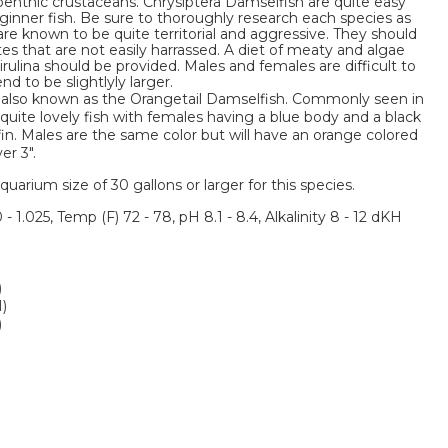
benthic crustaceans. Chrysiptera Damselfish are quite easy
nner fish. Be sure to thoroughly research each species as
e known to be quite territorial and aggressive. They should
s that are not easily harrassed. A diet of meaty and algae
rulina should be provided. Males and females are difficult to
d to be slightlyly larger.
 also known as the Orangetail Damselfish. Commonly seen in
quite lovely fish with females having a blue body and a black
fin. Males are the same color but will have an orange colored
er 3".
um size of 30 gallons or larger for this species.
 - 1.025, Temp (F) 72 - 78, pH 8.1 - 8.4, Alkalinity 8 - 12 dKH
)
M)
)