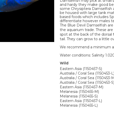
Damselfish may pick at small 
and hardy they make good begi
some Chrysiptera Damselfish ar
be housed with large tank mate
based foods which includes Spi
differentiate however males ten
The Blue Devil Damselfish are
the aquarium trade. These are 
spot at the back of the dorsal 
tail. They can grow to a little ov
We recommend a minimum aquari
Water conditions: Salinity 1.020
Wild
Eastern Asia (1150457-S)
Australia / Coral Sea (1150453-L
Australia / Coral Sea (1150453-
Australia / Coral Sea (1150453-S
Eastern Asia (1150457-M)
Melanesia (1150455-M)
Melanesia (1150455-S)
Eastern Asia (1150457-L)
Melanesia (1150455-L)