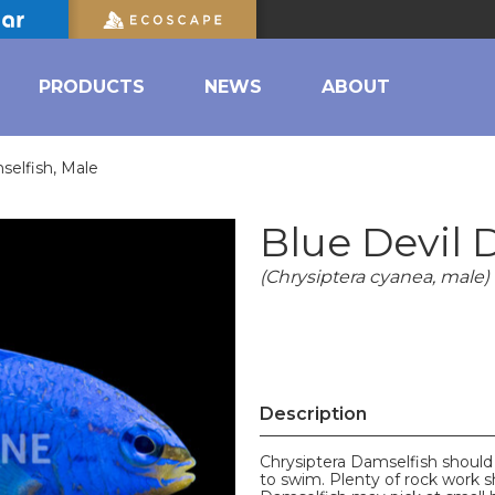
PRODUCTS
NEWS
ABOUT
selfish, Male
Blue Devil 
(Chrysiptera cyanea, male)
Description
Chrysiptera Damselfish should
to swim. Plenty of rock work s