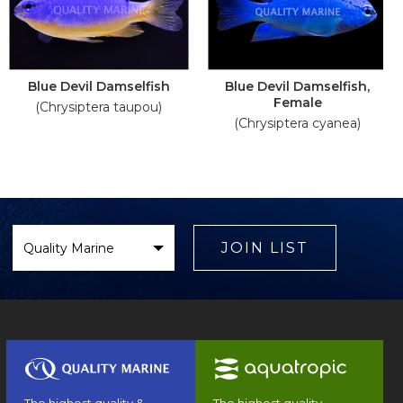
Blue Devil Damselfish
Blue Devil Damselfish,
Female
(Chrysiptera taupou)
(Chrysiptera cyanea)
Select
Brand
JOIN LIST