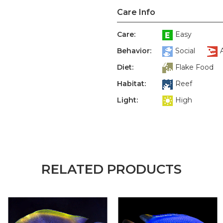
Care Info
Care:
Easy
Behavior:
Social
Diet:
Flake Food
Habitat:
Reef
Light:
High
RELATED PRODUCTS