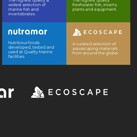
The highest quality &
The highest quality
widest selection of
freshwater fish, inverts,
marine fish and
plants and equipment.
invertebrates.
Nutritious foods
A curated selection of
developed, tested and
aquascaping materials
used at Quality Marine
from around the globe.
facilities.