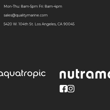
Mon-Thu: 8am-5pm Fri: 8am-4pm
sales@qualitymarine.com
5420 W. 104th St. Los Angeles, CA 90045