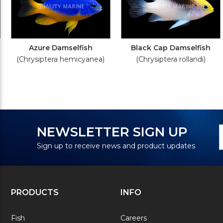
Azure Damselfish
Black Cap Damselfish
(Chrysiptera hemicyanea)
(Chrysiptera rollandi)
N
E
NEWSLETTER SIGN UP
S
A
Sign up to receive news and product updates
PRODUCTS
INFO
Fish
Careers