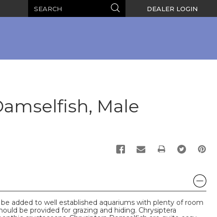
Search
Search
DEALER LOGIN
Damselfish, Male
PRINT
 be added to well established aquariums with plenty of room
hould be provided for grazing and hiding. Chrysiptera