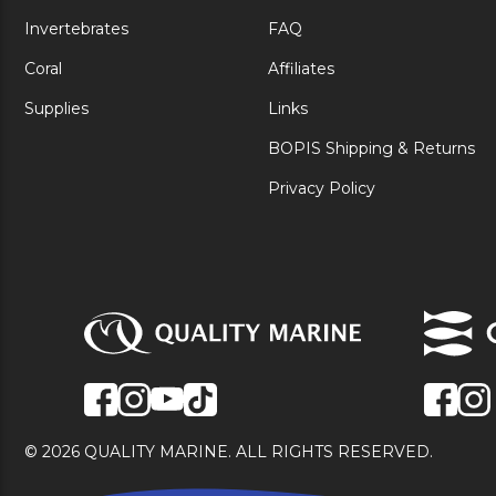
Invertebrates
FAQ
Coral
Affiliates
Supplies
Links
BOPIS Shipping & Returns
Privacy Policy
© 2026 QUALITY MARINE. ALL RIGHTS RESERVED.