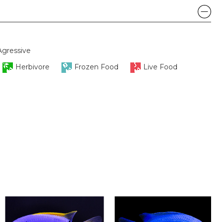
Agressive
Herbivore
Frozen Food
Live Food