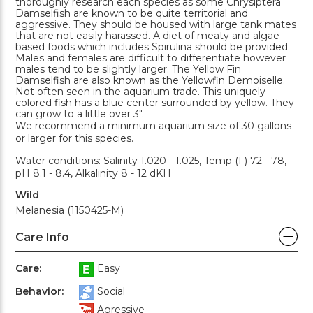
thoroughly research each species as some Chrysiptera
Damselfish are known to be quite territorial and
aggressive. They should be housed with large tank mates
that are not easily harassed. A diet of meaty and algae-
based foods which includes Spirulina should be provided.
Males and females are difficult to differentiate however
males tend to be slightly larger. The Yellow Fin
Damselfish are also known as the Yellowfin Demoiselle.
Not often seen in the aquarium trade. This uniquely
colored fish has a blue center surrounded by yellow. They
can grow to a little over 3".
We recommend a minimum aquarium size of 30 gallons
or larger for this species.
Water conditions: Salinity 1.020 - 1.025, Temp (F) 72 - 78,
pH 8.1 - 8.4, Alkalinity 8 - 12 dKH
Wild
Melanesia (1150425-M)
Care Info
Care:
Easy
Behavior:
Social
Agressive