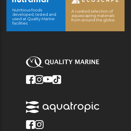
Nutritious foods
A curated selection of
developed, tested and
aquascaping materials
used at Quality Marine
from around the globe.
facilities.