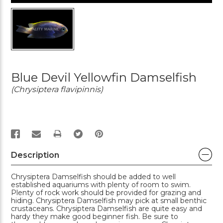
Blue Devil Yellowfin Damselfish
(Chrysiptera flavipinnis)
PRINT
Description
Chrysiptera Damselfish should be added to well
established aquariums with plenty of room to swim.
Plenty of rock work should be provided for grazing and
hiding. Chrysiptera Damselfish may pick at small benthic
crustaceans. Chrysiptera Damselfish are quite easy and
hardy they make good beginner fish. Be sure to