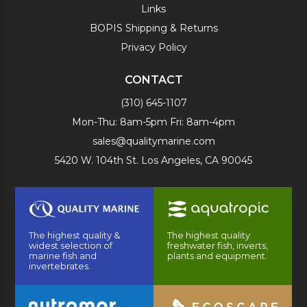
Links
BOPIS Shipping & Returns
Privacy Policy
CONTACT
(310) 645-1107
Mon-Thu: 8am-5pm Fri: 8am-4pm
sales@qualitymarine.com
5420 W. 104th St. Los Angeles, CA 90045
The highest quality &
The highest quality
widest selection of
freshwater fish, inverts,
marine fish and
plants and equipment.
invertebrates.