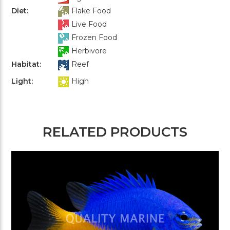
Diet:
Flake Food
Live Food
Frozen Food
Herbivore
Habitat:
Reef
Light:
High
RELATED PRODUCTS