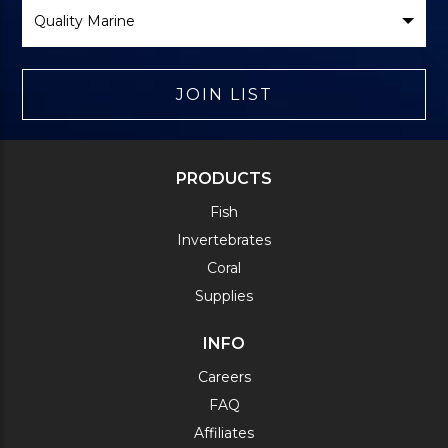
Select
Brand
JOIN LIST
PRODUCTS
Fish
Invertebrates
Coral
Supplies
INFO
Careers
FAQ
Affiliates