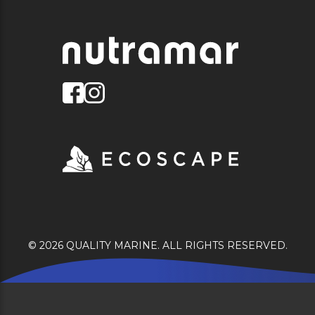
© 2026 QUALITY MARINE. ALL RIGHTS RESERVED.