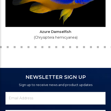
Azure Damselfish
(Chrysiptera hemicyanea)
NEWSLETTER SIGN UP
Sign up to receive news and product updates
Newsletter
Email
Signup
Address
Form