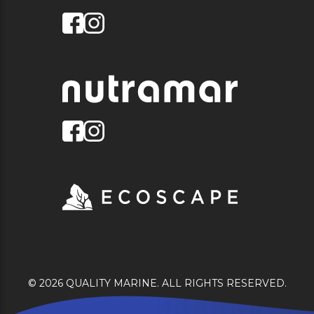
© 2026 QUALITY MARINE. ALL RIGHTS RESERVED.