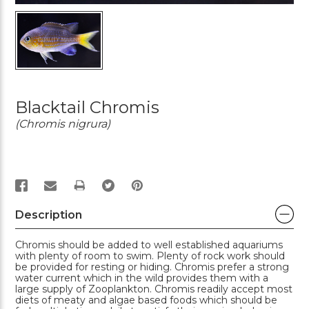
Blacktail Chromis
(Chromis nigrura)
PRINT
Description
Chromis should be added to well established aquariums
with plenty of room to swim. Plenty of rock work should
be provided for resting or hiding. Chromis prefer a strong
water current which in the wild provides them with a
large supply of Zooplankton. Chromis readily accept most
diets of meaty and algae based foods which should be