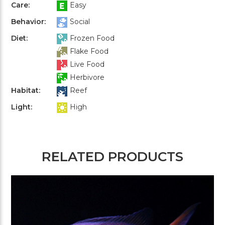
Care:
Easy
Behavior:
Social
Diet:
Frozen Food
Flake Food
Live Food
Herbivore
Habitat:
Reef
Light:
High
RELATED PRODUCTS