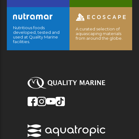
Nutritious foods
A curated selection of
developed, tested and
aquascaping materials
used at Quality Marine
from around the globe.
facilities.