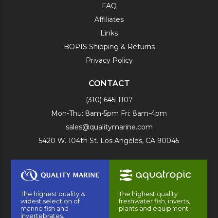
FAQ
Affiliates
Links
BOPIS Shipping & Returns
Privacy Policy
CONTACT
(310) 645-1107
Mon-Thu: 8am-5pm Fri: 8am-4pm
sales@qualitymarine.com
5420 W. 104th St. Los Angeles, CA 90045
The highest quality &
The highest quality
widest selection of
freshwater fish, inverts,
marine fish and
plants and equipment.
invertebrates.