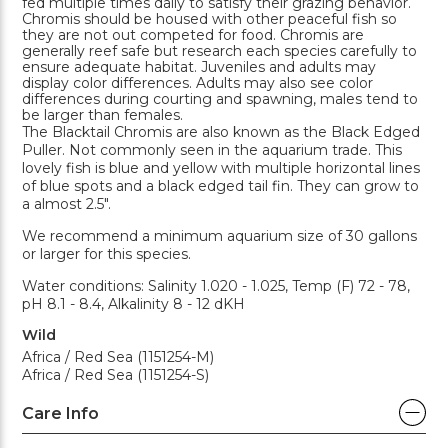
fed multiple times daily to satisfy their grazing behavior.
Chromis should be housed with other peaceful fish so
they are not out competed for food. Chromis are
generally reef safe but research each species carefully to
ensure adequate habitat. Juveniles and adults may
display color differences. Adults may also see color
differences during courting and spawning, males tend to
be larger than females.
The Blacktail Chromis are also known as the Black Edged
Puller. Not commonly seen in the aquarium trade. This
lovely fish is blue and yellow with multiple horizontal lines
of blue spots and a black edged tail fin. They can grow to
a almost 2.5".
We recommend a minimum aquarium size of 30 gallons
or larger for this species.
Water conditions: Salinity 1.020 - 1.025, Temp (F) 72 - 78,
pH 8.1 - 8.4, Alkalinity 8 - 12 dKH
Wild
Africa / Red Sea (1151254-M)
Africa / Red Sea (1151254-S)
Care Info