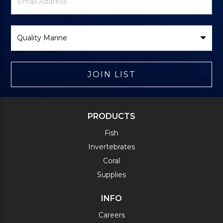
Signup
Address
Form
Select
Brand
JOIN LIST
PRODUCTS
Fish
Invertebrates
Coral
Supplies
INFO
Careers