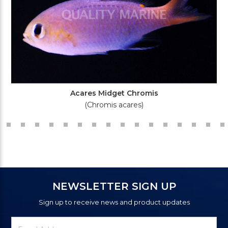
Acares Midget Chromis
(Chromis acares)
NEWSLETTER SIGN UP
Sign up to receive news and product updates
Newsletter
Email