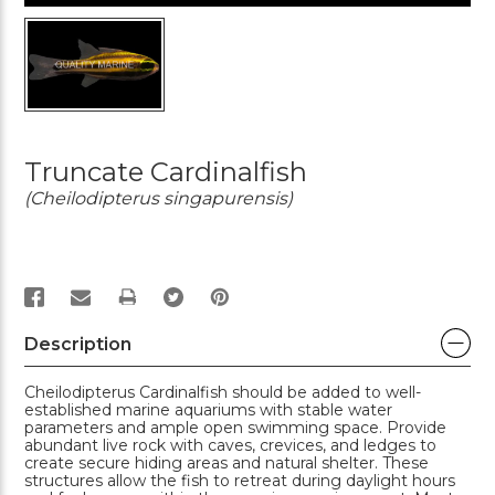
Truncate Cardinalfish
(Cheilodipterus singapurensis)
PRINT
Description
Cheilodipterus Cardinalfish should be added to well-
established marine aquariums with stable water
parameters and ample open swimming space. Provide
abundant live rock with caves, crevices, and ledges to
create secure hiding areas and natural shelter. These
structures allow the fish to retreat during daylight hours