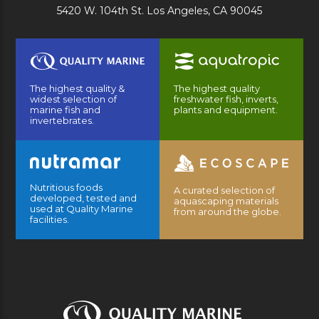
5420 W. 104th St. Los Angeles, CA 90045
The highest quality &
The highest quality
widest selection of
freshwater fish, inverts,
marine fish and
plants and equipment.
invertebrates.
Nutritious foods
A curated selection of
developed, tested and
aquascaping materials
used at Quality Marine
from around the globe.
facilities.