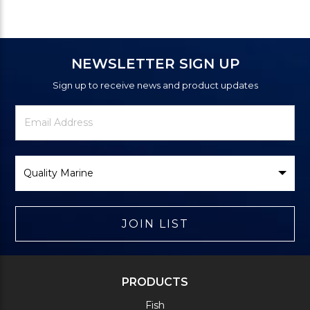
NEWSLETTER SIGN UP
Sign up to receive news and product updates
Newsletter
Email
Signup
Address
Form
Select
Brand
JOIN LIST
PRODUCTS
Fish