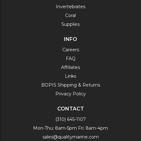
Invertebrates
Coral
Supplies
INFO
Careers
FAQ
Affiliates
Links
BOPIS Shipping & Returns
Privacy Policy
CONTACT
(310) 645-1107
Mon-Thu: 8am-5pm Fri: 8am-4pm
sales@qualitymarine.com