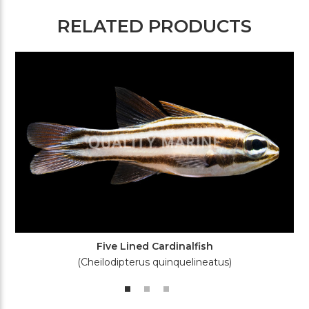
RELATED PRODUCTS
Five Lined Cardinalfish
(Cheilodipterus quinquelineatus)