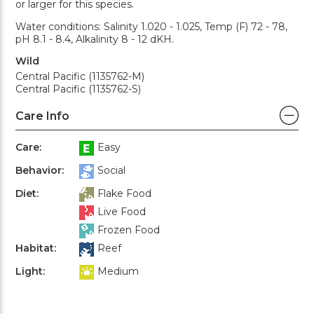
or larger for this species.
Water conditions: Salinity 1.020 - 1.025, Temp (F) 72 - 78,
pH 8.1 - 8.4, Alkalinity 8 - 12 dKH.
Wild
Central Pacific (1135762-M)
Central Pacific (1135762-S)
Care Info
Care:
Easy
Behavior:
Social
Diet:
Flake Food
Live Food
Frozen Food
Habitat:
Reef
Light:
Medium