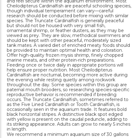
and feel secure within the aquarium environment. Most
Cheilodipterus Cardinalfish are peaceful schooling species,
though individual temperament can vary—careful
research should be conducted before mixing with similar
species. The Truncate Cardinalfish is generally peaceful
but should not be housed with very small fish,
ornamental shrimp, or feather dusters, as they may be
viewed as prey. They are slow, methodical swimmers and
should be kept with other peaceful, moderately sized
tank mates. A varied diet of enriched meaty foods should
be provided to maintain optimal health and coloration.
Offer high-quality frozen mysis shrimp, finely chopped
marine meats, and other protein-rich preparations.
Feeding once or twice daily in appropriate portions will
help ensure proper nutrition. Most Cheilodipterus
Cardinalfish are nocturnal, becoming more active during
the evening while resting quietly among rockwork
throughout the day. Some species within this group are
paternal mouth brooders, so researching species-specific
reproductive behavior is recommended if breeding
occurs. The Truncate Cardinalfish, sometimes referred to
as the Five Lined Cardinalfish or Tooth Cardinalfish, is
occasionally seen in the aquarium trade. It features bold
black horizontal stripes. A distinctive black spot edged
with yellow is present on the caudal peduncle, adding to
its striking appearance. Adults can grow to nearly 5 inches
in length.
We recommend a minimum aquarium size of 30 gallons