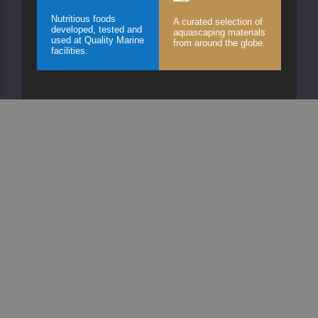
Nutritious foods
A curated selection of
developed, tested and
aquascaping materials
used at Quality Marine
from around the globe.
facilities.