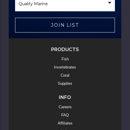
Brand
JOIN LIST
PRODUCTS
Fish
Invertebrates
Coral
Supplies
INFO
Careers
FAQ
Affiliates