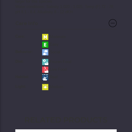
larger for this species.
Water conditions: Salinity 1.020 - 1.025, Temp (F) 72 - 78,
pH 8.1 - 8.4, Alkalinity 8 - 12 dKH
Care Info
Care:
Moderate
Easy
Behavior:
Social
Diet:
Frozen Food
Live Food
Habitat:
Reef
Light:
Medium
RELATED PRODUCTS