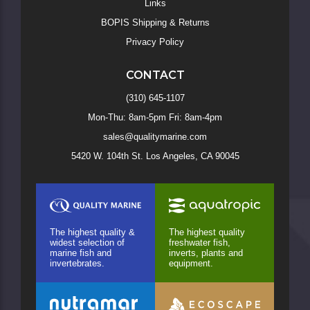
Links
BOPIS Shipping & Returns
Privacy Policy
CONTACT
(310) 645-1107
Mon-Thu: 8am-5pm Fri: 8am-4pm
sales@qualitymarine.com
5420 W. 104th St. Los Angeles, CA 90045
The highest quality &
The highest quality
widest selection of
freshwater fish,
marine fish and
inverts, plants and
invertebrates.
equipment.