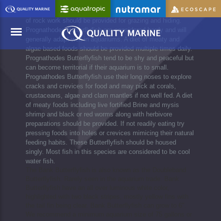
Prognathodes Butterflyfish should be added to well
established aquariums with plenty of room to swim. Plenty
of rock work should be provided for grazing and hiding.
Prognathodes Butterflyfish are considered hardy and will
generally adapt well in aquariums. A diet of meaty and
algae based foods should be provided multiple times daily.
Prognathodes Butterflyfish tend to be shy and peaceful but
Menu
can become territorial if their aquarium is to small.
Prognathodes Butterflyfish use their long noses to explore
cracks and crevices for food and may pick at corals,
crustaceans, algae and clam mantles if not well fed. A diet
of meaty foods including live fortified Brine and mysis
shrimp and black or red worms along with herbivore
preparations should be provided. If not readily eating try
pressing foods into holes or crevices mimicing their natural
feeding habits. These Butterflyfish should be housed
singly. Most fish in this species are considered to be cool
water fish.
The Bank Butterflyfish is also known as the Doubleband
Butterflyfish. Rarely seen in the aquarium trade. Bank
Butterflyfish have an all over luminous white color,
highlighted with two black stripes, mostly yellow fins with
the tail fin being clear. Bank Butterflyfish can grow to 6".
We recommend a minimum aquarium size of 75 gallons or