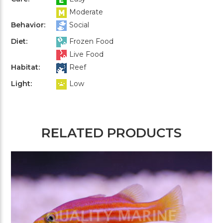
Moderate
Behavior:
Social
Diet:
Frozen Food
Live Food
Habitat:
Reef
Light:
Low
RELATED PRODUCTS