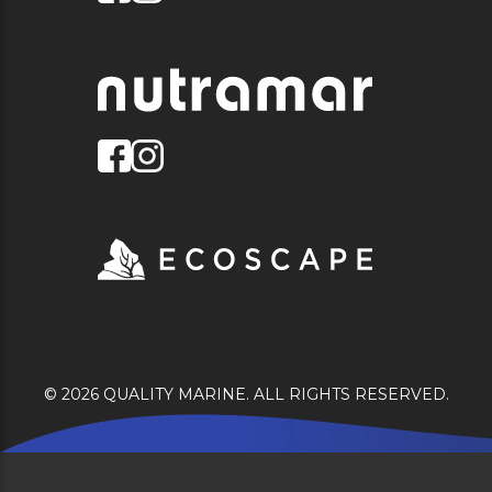
© 2026 QUALITY MARINE. ALL RIGHTS RESERVED.