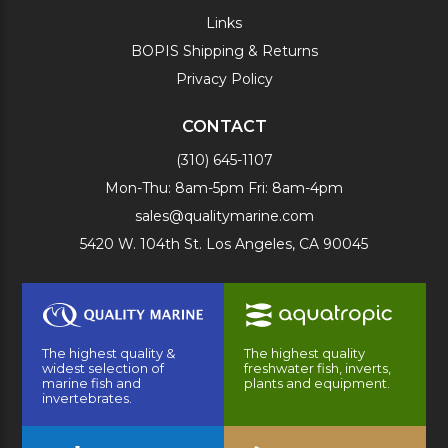
Links
BOPIS Shipping & Returns
Privacy Policy
CONTACT
(310) 645-1107
Mon-Thu: 8am-5pm Fri: 8am-4pm
sales@qualitymarine.com
5420 W. 104th St. Los Angeles, CA 90045
The highest quality &
The highest quality
widest selection of
freshwater fish, inverts,
marine fish and
plants and equipment.
invertebrates.