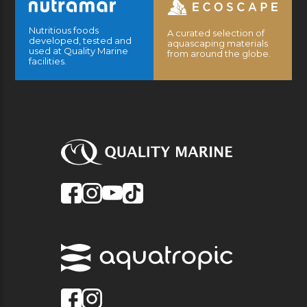
Nutritious foods
A curated selection of
developed, tested and
aquascaping materials
used at Quality Marine
from around the globe.
facilities.