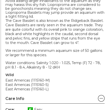
Avoid adding larger inhabitants to the aquarium as they
may harass this shy fish. Lioproproma are considered to
be gonochorists meaning they do not change sex.
Liopropoma Basslets may jump provide an aquarium with
a tight fitting lid.
The Cave Basslet is also known as the Ridgeback Basslet.
Cave Basslets are rarely seen in the aquarium trade. They
are quite colorful with its overall pink to orange coloration,
black and white highlights in the caudal, second dorsal
and pelvic fins, and yellow stripe that runs from the eye
to the mouth. Cave Basslet can grow to 4".
We recommend a minimum aquarium size of 50 gallons
or larger for this species.
Water conditions: Salinity 1.020 - 1.025, Temp (F) 72 - 78,
pH 8.1 - 8.4, Alkalinity 8 - 12 dKH
Wild
East Americas (1115160-M)
East Americas (1115160-S)
East Americas (1115160-L)
Care Info
Care:
Easy