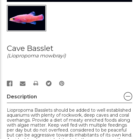
Cave Basslet
(Liopropoma mowbrayi)
PRINT
Description
Liopropoma Basslets should be added to well established
aquariums with plenty of rockwork, deep caves and coral
overhangs. Provide a diet of meaty enriched foods along
with algae matter. Keep well fed with multiple feedings
per day but do not overfeed. considered to be peaceful
but can be aggressive towards inhabitants of its own kind.