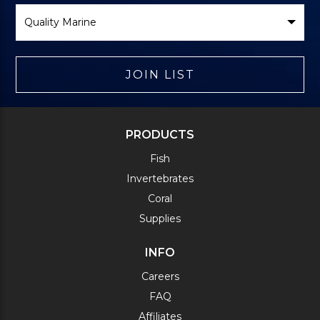
Select
Brand
JOIN LIST
PRODUCTS
Fish
Invertebrates
Coral
Supplies
INFO
Careers
FAQ
Affiliates