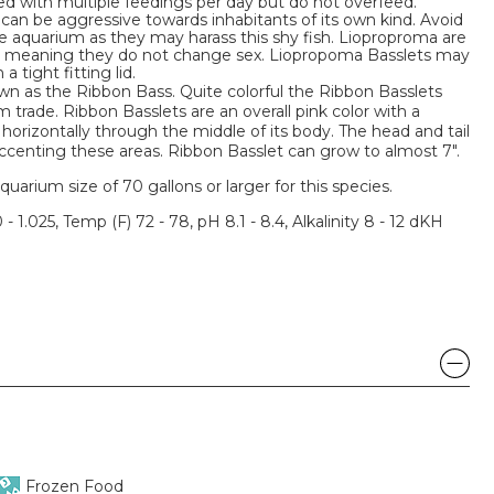
ed with multiple feedings per day but do not overfeed.
can be aggressive towards inhabitants of its own kind. Avoid
he aquarium as they may harass this shy fish. Lioproproma are
s meaning they do not change sex. Liopropoma Basslets may
 tight fitting lid.
wn as the Ribbon Bass. Quite colorful the Ribbon Basslets
rade. Ribbon Basslets are an overall pink color with a
horizontally through the middle of its body. The head and tail
ccenting these areas. Ribbon Basslet can grow to almost 7".
um size of 70 gallons or larger for this species.
 - 1.025, Temp (F) 72 - 78, pH 8.1 - 8.4, Alkalinity 8 - 12 dKH
Frozen Food