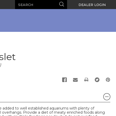
Search
Search
DEALER LOGIN
slet
)
PRINT
 added to well established aquariums with plenty of
l overhangs. Provide a diet of meaty enriched foods along