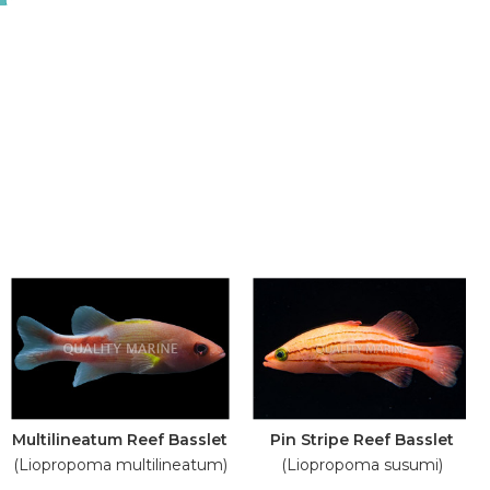
Multilineatum Reef Basslet
Pin Stripe Reef Basslet
(Liopropoma multilineatum)
(Liopropoma susumi)