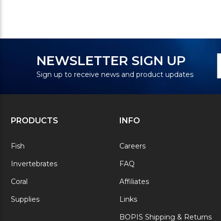
N
E
NEWSLETTER SIGN UP
S
A
Sign up to receive news and product updates
PRODUCTS
INFO
Fish
Careers
Invertebrates
FAQ
Coral
Affiliates
Supplies
Links
BOPIS Shipping & Returns