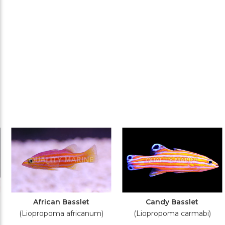
African Basslet
Candy Basslet
(Liopropoma africanum)
(Liopropoma carmabi)