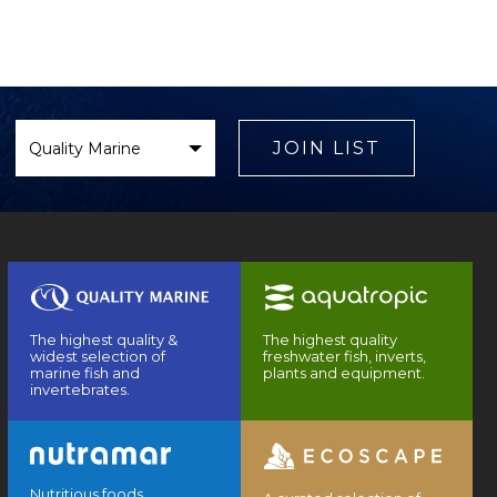
Select
Brand
JOIN LIST
The highest quality &
The highest quality
widest selection of
freshwater fish, inverts,
marine fish and
plants and equipment.
invertebrates.
Nutritious foods