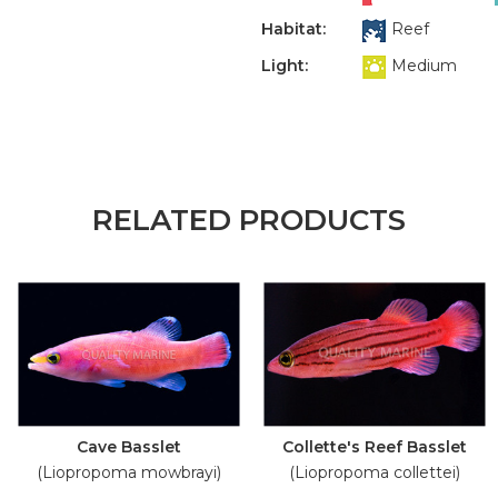
Habitat:
Reef
Light:
Medium
RELATED PRODUCTS
Cave Basslet
Collette's Reef Basslet
(Liopropoma mowbrayi)
(Liopropoma collettei)