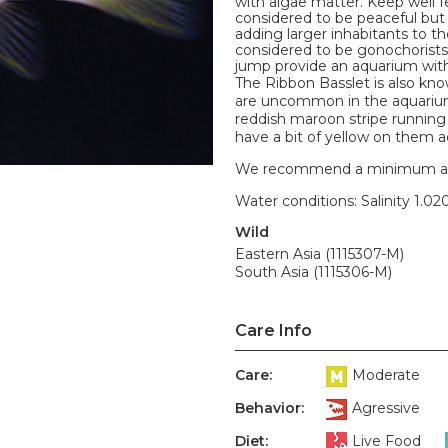
with algae matter. Keep well f
considered to be peaceful but 
adding larger inhabitants to t
considered to be gonochorist
jump provide an aquarium with a
The Ribbon Basslet is also kno
are uncommon in the aquarium t
reddish maroon stripe running 
have a bit of yellow on them a
We recommend a minimum aquari
Water conditions: Salinity 1.020
Wild
Eastern Asia (1115307-M)
South Asia (1115306-M)
Care Info
Care:
Moderate
Behavior:
Agressive
Diet:
Live Food