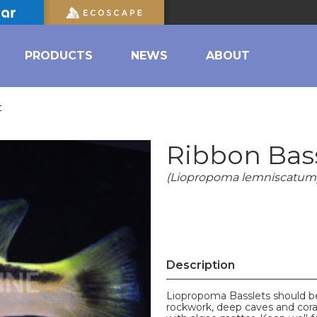
PRODUCTS
NEWS
ABOUT
t
Ribbon Bas
(Liopropoma lemniscatum
Description
Liopropoma Basslets should be
rockwork, deep caves and cora