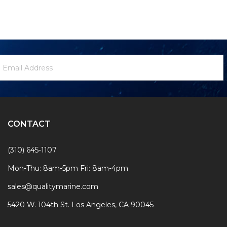
ewsletter
mail
ignup
ddress
Form
CONTACT
(310) 645-1107
Mon-Thu: 8am-5pm Fri: 8am-4pm
sales@qualitymarine.com
5420 W. 104th St. Los Angeles, CA 90045