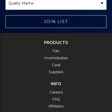
Brand
JOIN LIST
PRODUCTS
Fish
Invertebrates
Coral
Supplies
INFO
Careers
FAQ
Affiliates