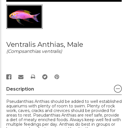
Ventralis Anthias, Male
(Compsanthias ventralis)
PRINT
Description
Pseudanthias Anthias should be added to well established
aquariums with plenty of room to swim. Plenty of rock
work, caves, cracks and crevices should be provided for
areas to rest. Pseudanthias Anthias are reef safe, provide
a diet of meaty enriched foods. Always keep well fed with
multiple feedings per day. Anthias do best in groups or