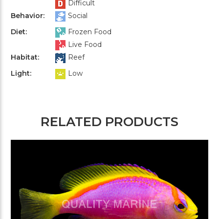
Difficult
Behavior:
Social
Diet:
Frozen Food
Live Food
Habitat:
Reef
Light:
Low
RELATED PRODUCTS