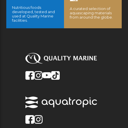
Nutritious foods
A curated selection of
developed, tested and
aquascaping materials
used at Quality Marine
from around the globe.
facilities.