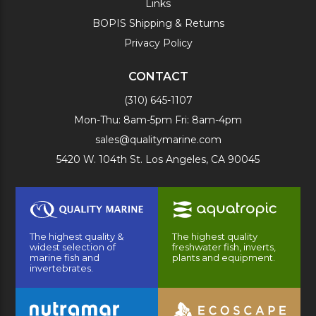
Links
BOPIS Shipping & Returns
Privacy Policy
CONTACT
(310) 645-1107
Mon-Thu: 8am-5pm Fri: 8am-4pm
sales@qualitymarine.com
5420 W. 104th St. Los Angeles, CA 90045
The highest quality &
The highest quality
widest selection of
freshwater fish, inverts,
marine fish and
plants and equipment.
invertebrates.