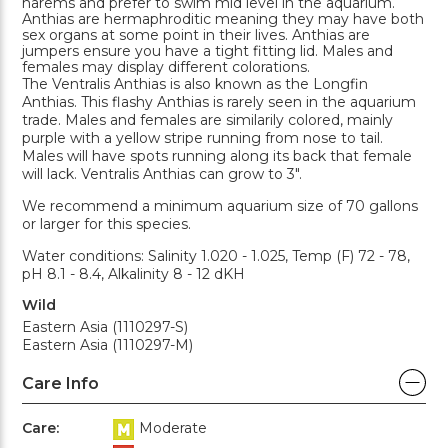
harems and prefer to swim mid level in the aquarium.
Anthias are hermaphroditic meaning they may have both
sex organs at some point in their lives. Anthias are
jumpers ensure you have a tight fitting lid. Males and
females may display different colorations.
The Ventralis Anthias is also known as the Longfin
Anthias. This flashy Anthias is rarely seen in the aquarium
trade. Males and females are similarily colored, mainly
purple with a yellow stripe running from nose to tail.
Males will have spots running along its back that female
will lack. Ventralis Anthias can grow to 3".
We recommend a minimum aquarium size of 70 gallons
or larger for this species.
Water conditions: Salinity 1.020 - 1.025, Temp (F) 72 - 78,
pH 8.1 - 8.4, Alkalinity 8 - 12 dKH
Wild
Eastern Asia (1110297-S)
Eastern Asia (1110297-M)
Care Info
Care:
Moderate