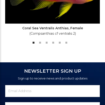
Coral Sea Ventralis Anthias, Female
(Compsanthias cf ventralis 2)
NEWSLETTER SIGN UP
Sign up to receive news and product updates
Newsletter
Email
Signup
Address
Form
Select