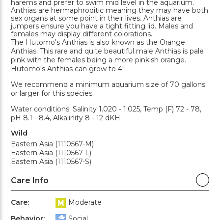
harems and prefer to swim mid level in the aquarium.
Anthias are hermaphroditic meaning they may have both
sex organs at some point in their lives. Anthias are
jumpers ensure you have a tight fitting lid. Males and
females may display different colorations.
The Hutomo's Anthias is also known as the Orange
Anthias. This rare and quite beautiful male Anthias is pale
pink with the females being a more pinkish orange.
Hutomo's Anthias can grow to 4".
We recommend a minimum aquarium size of 70 gallons
or larger for this species.
Water conditions: Salinity 1.020 - 1.025, Temp (F) 72 - 78,
pH 8.1 - 8.4, Alkalinity 8 - 12 dKH
Wild
Eastern Asia (1110567-M)
Eastern Asia (1110567-L)
Eastern Asia (1110567-S)
Care Info
Care:
Moderate
Behavior:
Social