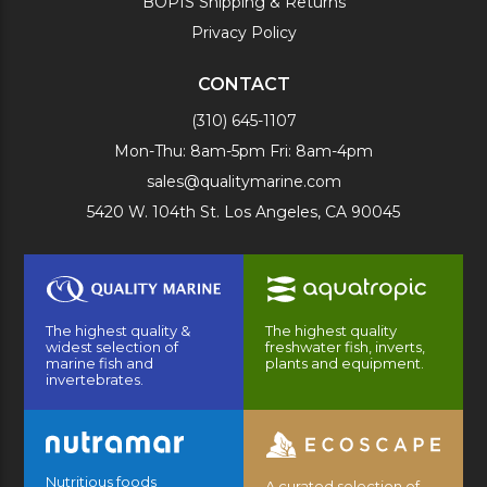
BOPIS Shipping & Returns
Privacy Policy
CONTACT
(310) 645-1107
Mon-Thu: 8am-5pm Fri: 8am-4pm
sales@qualitymarine.com
5420 W. 104th St. Los Angeles, CA 90045
The highest quality &
The highest quality
widest selection of
freshwater fish, inverts,
marine fish and
plants and equipment.
invertebrates.
Nutritious foods
A curated selection of