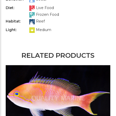
Diet:
Live Food
Frozen Food
Habitat:
Reef
Light:
Medium
RELATED PRODUCTS