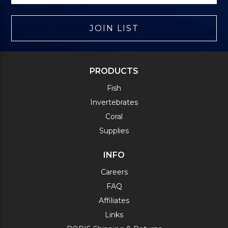
JOIN LIST
PRODUCTS
Fish
Invertebrates
Coral
Supplies
INFO
Careers
FAQ
Affiliates
Links