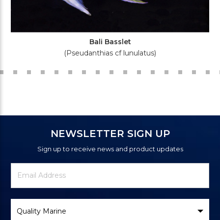
Bali Basslet
(Pseudanthias cf lunulatus)
NEWSLETTER SIGN UP
Sign up to receive news and product updates
Newsletter
Email
Signup
Address
Form
Select
Brand