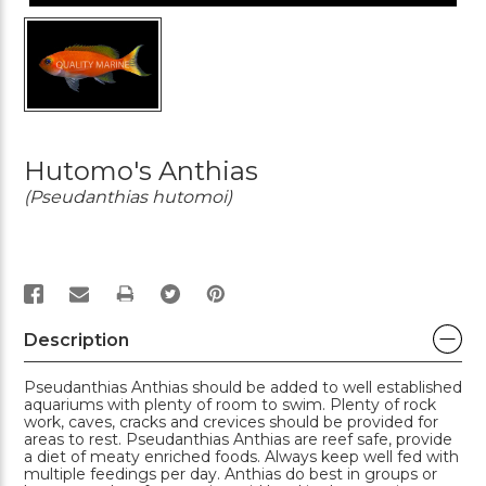
Hutomo's Anthias
(Pseudanthias hutomoi)
PRINT
Description
Pseudanthias Anthias should be added to well established
aquariums with plenty of room to swim. Plenty of rock
work, caves, cracks and crevices should be provided for
areas to rest. Pseudanthias Anthias are reef safe, provide
a diet of meaty enriched foods. Always keep well fed with
multiple feedings per day. Anthias do best in groups or