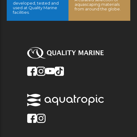
developed, tested and
aquascaping materials
used at Quality Marine
from around the globe.
facilities.