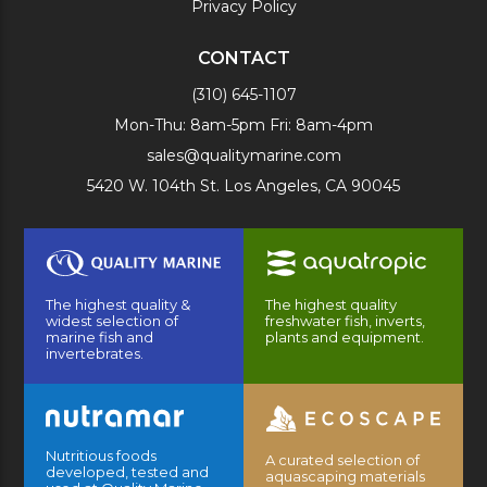
Privacy Policy
CONTACT
(310) 645-1107
Mon-Thu: 8am-5pm Fri: 8am-4pm
sales@qualitymarine.com
5420 W. 104th St. Los Angeles, CA 90045
The highest quality &
The highest quality
widest selection of
freshwater fish, inverts,
marine fish and
plants and equipment.
invertebrates.
Nutritious foods
A curated selection of
developed, tested and
aquascaping materials