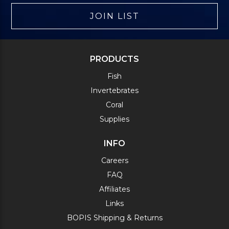
JOIN LIST
PRODUCTS
Fish
Invertebrates
Coral
Supplies
INFO
Careers
FAQ
Affiliates
Links
BOPIS Shipping & Returns