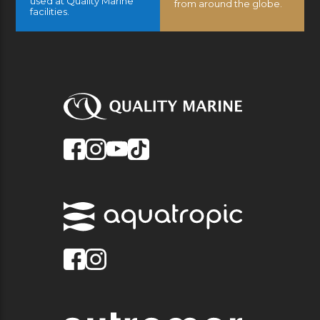
used at Quality Marine
from around the globe.
facilities.