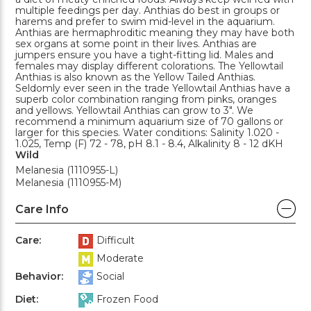
multiple feedings per day. Anthias do best in groups or
harems and prefer to swim mid-level in the aquarium.
Anthias are hermaphroditic meaning they may have both
sex organs at some point in their lives. Anthias are
jumpers ensure you have a tight-fitting lid. Males and
females may display different colorations. The Yellowtail
Anthias is also known as the Yellow Tailed Anthias.
Seldomly ever seen in the trade Yellowtail Anthias have a
superb color combination ranging from pinks, oranges
and yellows. Yellowtail Anthias can grow to 3". We
recommend a minimum aquarium size of 70 gallons or
larger for this species. Water conditions: Salinity 1.020 -
1.025, Temp (F) 72 - 78, pH 8.1 - 8.4, Alkalinity 8 - 12 dKH
Wild
Melanesia (1110955-L)
Melanesia (1110955-M)
Care Info
Care:
Difficult
Moderate
Behavior:
Social
Diet:
Frozen Food