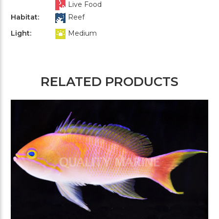
Live Food
Habitat:
Reef
Light:
Medium
RELATED PRODUCTS