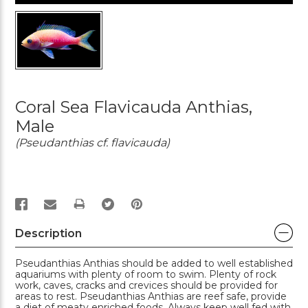
Coral Sea Flavicauda Anthias,
Male
(Pseudanthias cf. flavicauda)
PRINT
Description
Pseudanthias Anthias should be added to well established
aquariums with plenty of room to swim. Plenty of rock
work, caves, cracks and crevices should be provided for
areas to rest. Pseudanthias Anthias are reef safe, provide
a diet of meaty enriched foods. Always keep well fed with