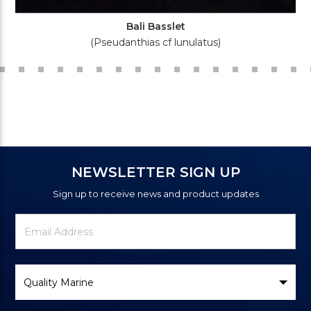
Bali Basslet
(Pseudanthias cf lunulatus)
NEWSLETTER SIGN UP
Sign up to receive news and product updates
Newsletter
Email
Signup
Address
Form
Select
Brand