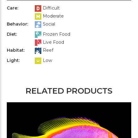
Care:
Difficult
Moderate
Behavior:
Social
Diet:
Frozen Food
Live Food
Habitat:
Reef
Light:
Low
RELATED PRODUCTS