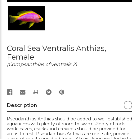
Coral Sea Ventralis Anthias,
Female
(Compsanthias cf ventralis 2)
PRINT
Description
Pseudanthias Anthias should be added to well established
aquariums with plenty of room to swim. Plenty of rock
work, caves, cracks and crevices should be provided for
areas to rest. Pseudanthias Anthias are reef safe, provide
a diet of meaty enriched foods. Always keep well fed with