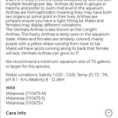
multiple feedings per day. Anthias do best in groups or
harems and prefer to swim mid level in the aquarium.
Anthias are hermaphroditic meaning they may have both
sex organs at some point in their lives. Anthias are
jumpers ensure you have a tight fitting lid. Males and
females may display different colorations.
The Ventralis Anthias is also known as the Longfin
Anthias. This flashy Anthias is rarely seen in the aquarium
trade. Males and females are similarily colored, mainly
purple with a yellow stripe running from nose to tail.
Males will have spots running along its back that female
will lack. Ventralis Anthias can grow to 3".
We recommend a minimum aquarium size of 70 gallons
or larger for this species.
Water conditions: Salinity 1.020 - 1.025, Temp (F) 72 - 78,
pH 8.1 - 8.4, Alkalinity 8 - 12 dKH
Wild
Melanesia (1110675-M)
Melanesia (1110675-S)
Melanesia (1110675-)
Care Info