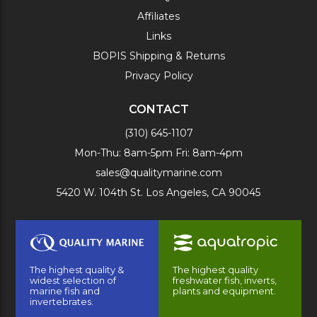
Affiliates
Links
BOPIS Shipping & Returns
Privacy Policy
CONTACT
(310) 645-1107
Mon-Thu: 8am-5pm Fri: 8am-4pm
sales@qualitymarine.com
5420 W. 104th St. Los Angeles, CA 90045
The highest quality &
The highest quality
widest selection of
freshwater fish, inverts,
marine fish and
plants and equipment.
invertebrates.