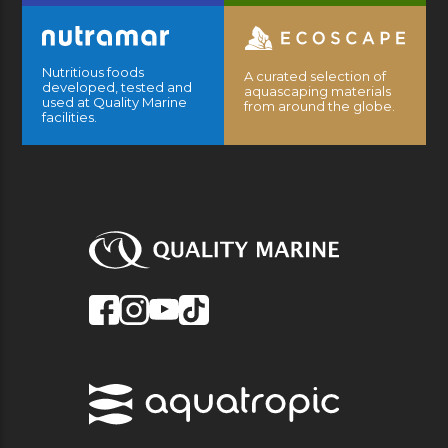
Nutritious foods
A curated selection of
developed, tested and
aquascaping materials
used at Quality Marine
from around the globe.
facilities.