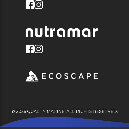
© 2026 QUALITY MARINE. ALL RIGHTS RESERVED.