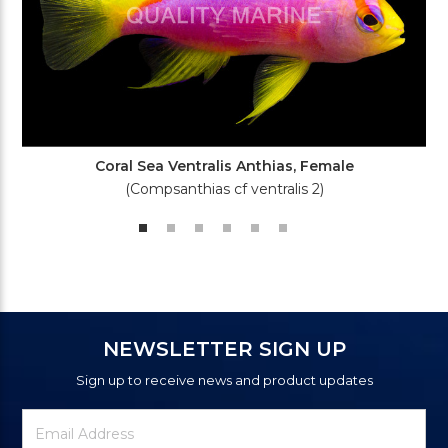
Coral Sea Ventralis Anthias, Female
(Compsanthias cf ventralis 2)
NEWSLETTER SIGN UP
Sign up to receive news and product updates
Newsletter
Email
Signup
Address
Form