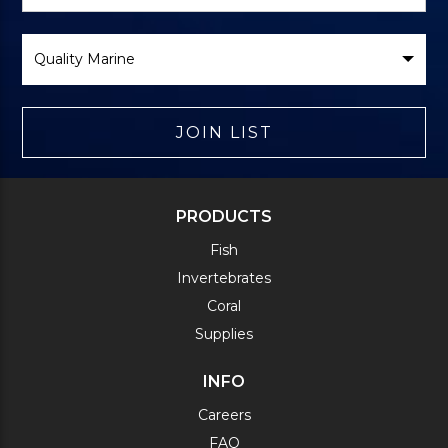
Select
Brand
JOIN LIST
PRODUCTS
Fish
Invertebrates
Coral
Supplies
INFO
Careers
FAQ