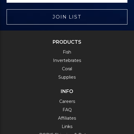
JOIN LIST
PRODUCTS
Fish
Invertebrates
Coral
Supplies
INFO
Careers
FAQ
Affiliates
Links