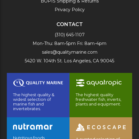
BOPIS Shipping & Returns
Privacy Policy
CONTACT
(310) 645-1107
Mon-Thu: 8am-5pm Fri: 8am-4pm
sales@qualitymarine.com
5420 W. 104th St. Los Angeles, CA 90045
The highest quality &
The highest quality
widest selection of
freshwater fish, inverts,
marine fish and
plants and equipment.
invertebrates.
Nutritious foods
A curated selection of