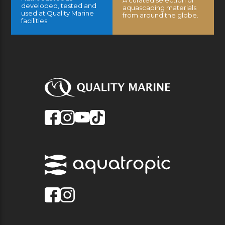
developed, tested and
aquascaping materials
used at Quality Marine
from around the globe.
facilities.