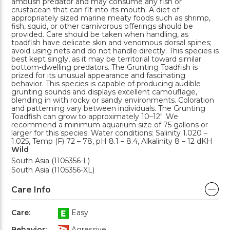
ambush predator and may consume any fish or
crustacean that can fit into its mouth. A diet of
appropriately sized marine meaty foods such as shrimp,
fish, squid, or other carnivorous offerings should be
provided. Care should be taken when handling, as
toadfish have delicate skin and venomous dorsal spines;
avoid using nets and do not handle directly. This species is
best kept singly, as it may be territorial toward similar
bottom-dwelling predators. The Grunting Toadfish is
prized for its unusual appearance and fascinating
behavior. This species is capable of producing audible
grunting sounds and displays excellent camouflage,
blending in with rocky or sandy environments. Coloration
and patterning vary between individuals. The Grunting
Toadfish can grow to approximately 10–12". We
recommend a minimum aquarium size of 75 gallons or
larger for this species. Water conditions: Salinity 1.020 –
1.025, Temp (F) 72 – 78, pH 8.1 – 8.4, Alkalinity 8 – 12 dKH
Wild
South Asia (1105356-L)
South Asia (1105356-XL)
Care Info
Care:
Easy
Behavior:
Agressive