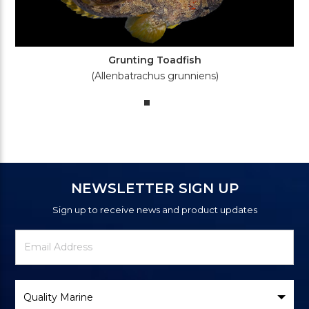
Grunting Toadfish
(Allenbatrachus grunniens)
NEWSLETTER SIGN UP
Sign up to receive news and product updates
Newsletter
Email
Signup
Address
Form
Select
Brand