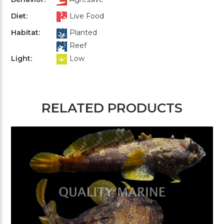
Diet:
Live Food
Habitat:
Planted
Reef
Light:
Low
RELATED PRODUCTS