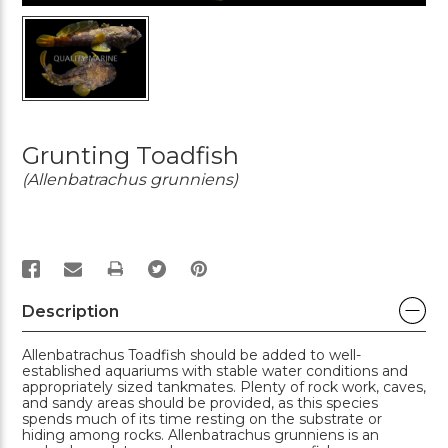
Grunting Toadfish
(Allenbatrachus grunniens)
PRINT
Description
Allenbatrachus Toadfish should be added to well-
established aquariums with stable water conditions and
appropriately sized tankmates. Plenty of rock work, caves,
and sandy areas should be provided, as this species
spends much of its time resting on the substrate or
hiding among rocks. Allenbatrachus grunniens is an