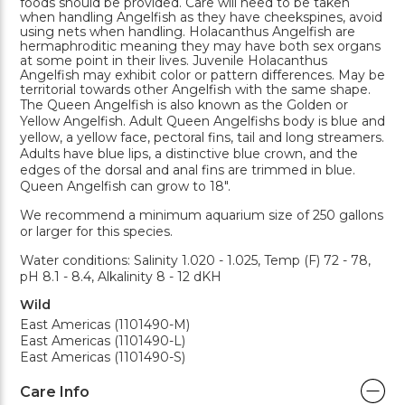
foods should be provided. Care will need to be taken
when handling Angelfish as they have cheekspines, avoid
using nets when handling. Holacanthus Angelfish are
hermaphroditic meaning they may have both sex organs
at some point in their lives. Juvenile Holacanthus
Angelfish may exhibit color or pattern differences. May be
territorial towards other Angelfish with the same shape.
The Queen Angelfish is also known as the Golden or
Yellow Angelfish. Adult Queen Angelfishs body is blue and
yellow, a yellow face, pectoral fins, tail and long streamers.
Adults have blue lips, a distinctive blue crown, and the
edges of the dorsal and anal fins are trimmed in blue.
Queen Angelfish can grow to 18".
We recommend a minimum aquarium size of 250 gallons
or larger for this species.
Water conditions: Salinity 1.020 - 1.025, Temp (F) 72 - 78,
pH 8.1 - 8.4, Alkalinity 8 - 12 dKH
Wild
East Americas (1101490-M)
East Americas (1101490-L)
East Americas (1101490-S)
Care Info