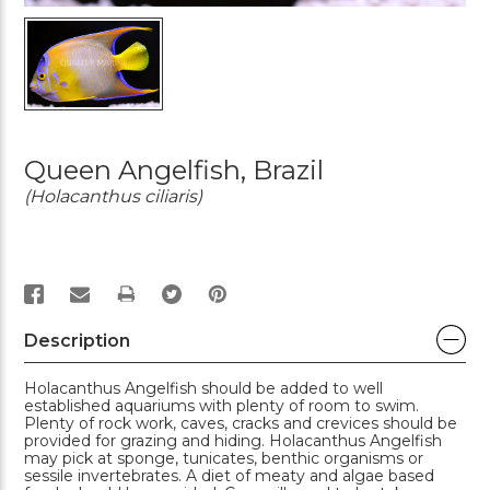
Queen Angelfish, Brazil
(Holacanthus ciliaris)
PRINT
Description
Holacanthus Angelfish should be added to well
established aquariums with plenty of room to swim.
Plenty of rock work, caves, cracks and crevices should be
provided for grazing and hiding. Holacanthus Angelfish
may pick at sponge, tunicates, benthic organisms or
sessile invertebrates. A diet of meaty and algae based