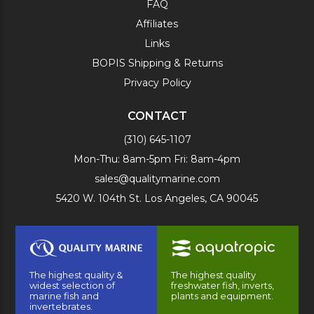
FAQ
Affiliates
Links
BOPIS Shipping & Returns
Privacy Policy
CONTACT
(310) 645-1107
Mon-Thu: 8am-5pm Fri: 8am-4pm
sales@qualitymarine.com
5420 W. 104th St. Los Angeles, CA 90045
The highest quality &
The highest quality
widest selection of
freshwater fish, inverts,
marine fish and
plants and equipment.
invertebrates.