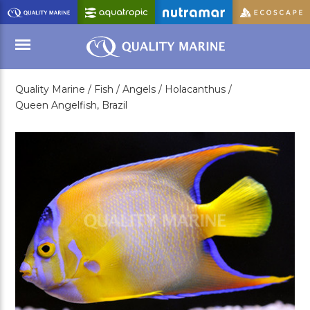
Skip
to
Main
Content
Quality Marine /
Fish /
Angels /
Holacanthus /
Menu
Queen Angelfish, Brazil