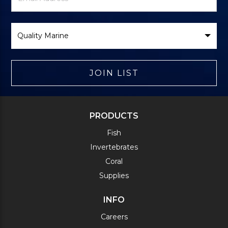
Form
Select
Brand
JOIN LIST
PRODUCTS
Fish
Invertebrates
Coral
Supplies
INFO
Careers