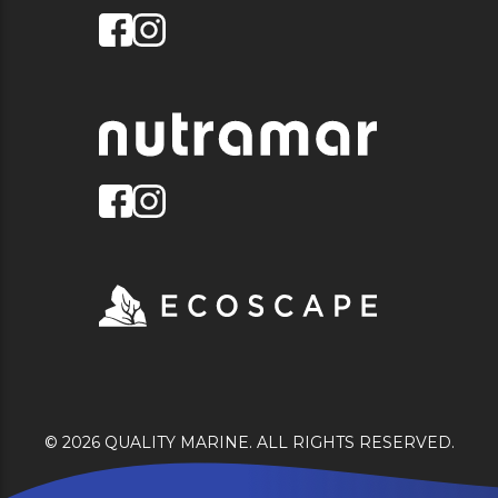
© 2026 QUALITY MARINE. ALL RIGHTS RESERVED.