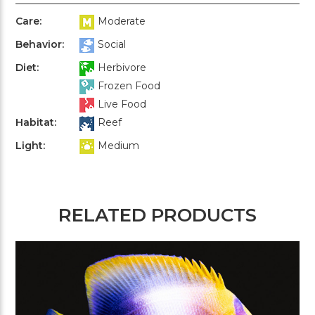
Care:
Moderate
Behavior:
Social
Diet:
Herbivore
Frozen Food
Live Food
Habitat:
Reef
Light:
Medium
RELATED PRODUCTS