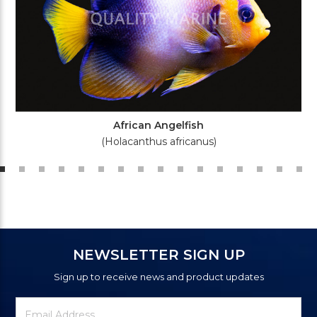
African Angelfish
(Holacanthus africanus)
NEWSLETTER SIGN UP
Sign up to receive news and product updates
Newsletter
Email
Signup
Address