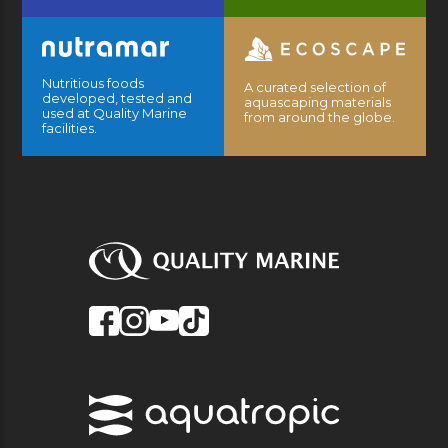
Nutritious foods
A curated selection of
developed, tested and
aquascaping materials
used at Quality Marine
from around the globe.
facilities.