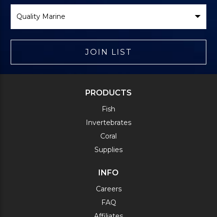
Select
Brand
JOIN LIST
PRODUCTS
Fish
Invertebrates
Coral
Supplies
INFO
Careers
FAQ
Affiliates