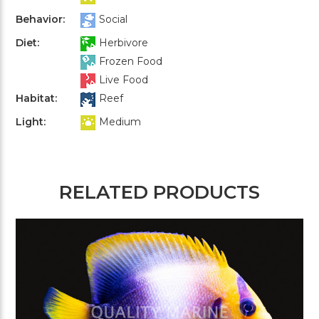
Behavior:
Social
Diet:
Herbivore
Frozen Food
Live Food
Habitat:
Reef
Light:
Medium
RELATED PRODUCTS