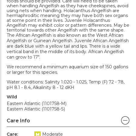
foods should be provided. Care will need to be taken
when handling Angelfish as they have cheekspines, avoid
using nets when handling. Holacanthus Angelfish are
hermaphroditic meaning they may have both sex organs
at some point in their lives. Juvenile Holacanthus
Angelfish may exhibit color or pattern differences. May be
territorial towards other Angelfish with the same shape.
The African Angelfish is also known as the West African
Angelfish or Guinean Angelfish. Juvenile African Angelfish
are dark blue with a yellow tail and lips. There is a wide
vertical band in the middle of its body. African Angelfish
can grow to 17".
We recommend a minimum aquarium size of 150 gallons
or larger for this species.
Water conditions: Salinity 1.020 - 1.025, Temp (F) 72 - 78,
pH 8.1 - 8.4, Alkalinity 8 - 12 dKH
Wild
Eastern Atlantic (1101758-M)
Eastern Atlantic (1101758-S)
Care Info
Care:
Moderate