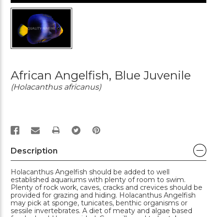
African Angelfish, Blue Juvenile
(Holacanthus africanus)
PRINT
Description
Holacanthus Angelfish should be added to well
established aquariums with plenty of room to swim.
Plenty of rock work, caves, cracks and crevices should be
provided for grazing and hiding. Holacanthus Angelfish
may pick at sponge, tunicates, benthic organisms or
sessile invertebrates. A diet of meaty and algae based