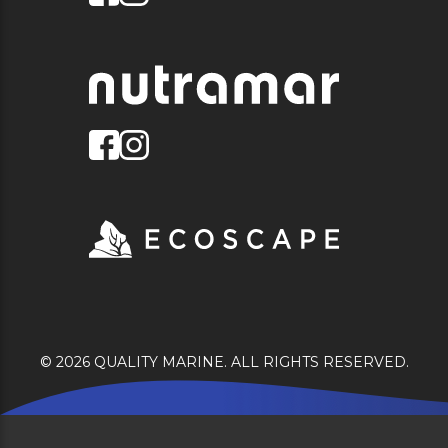
© 2026 QUALITY MARINE. ALL RIGHTS RESERVED.