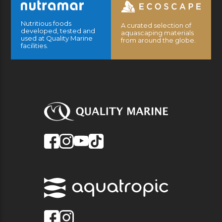
Nutritious foods
A curated selection of
developed, tested and
aquascaping materials
used at Quality Marine
from around the globe.
facilities.