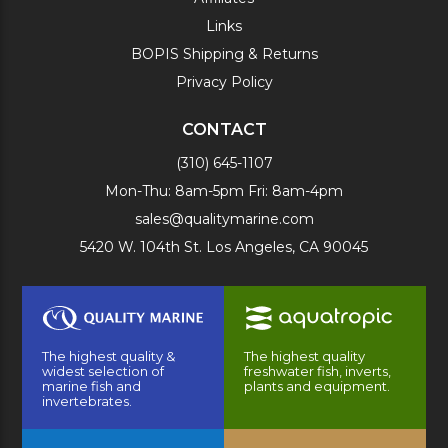
Links
BOPIS Shipping & Returns
Privacy Policy
CONTACT
(310) 645-1107
Mon-Thu: 8am-5pm Fri: 8am-4pm
sales@qualitymarine.com
5420 W. 104th St. Los Angeles, CA 90045
The highest quality &
The highest quality
widest selection of
freshwater fish, inverts,
marine fish and
plants and equipment.
invertebrates.