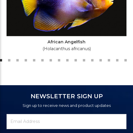
African Angelfish
(Holacanthus africanus)
NEWSLETTER SIGN UP
Sign up to receive news and product updates
Newsletter
Email
Signup
Address
Form