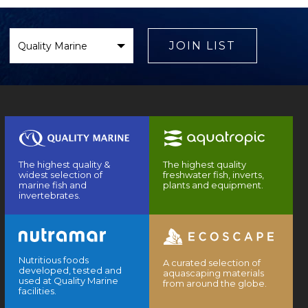
Select
Brand
JOIN LIST
The highest quality &
The highest quality
widest selection of
freshwater fish, inverts,
marine fish and
plants and equipment.
invertebrates.
Nutritious foods
A curated selection of
developed, tested and
aquascaping materials
used at Quality Marine
from around the globe.
facilities.