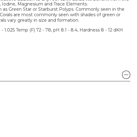
m, Iodine, Magnesium and Trace Elements.
n as Green Star or Starburst Polyps. Commonly seen in the
 Corals are most commonly seen with shades of green or
ls vary greatly in size and formation.
3 - 1.025 Temp (F) 72 - 78, pH 8.1 - 8.4, Hardness 8 - 12 dKH