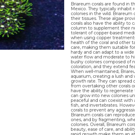
Briareum corals are found in t
Mexico. They typically inhabit 
colonies in the wild. Briareum 
their tissues. These algae pro
corals also have the ability t
column to supplement their nut
tolerant of copper-based medica
when using copper treatments i
health of the coral and other t
care, making them suitable fo
hardy and can adapt to a wide
water flow and moderate to hi
bushy colonies composed of n
coloration, and they extend fe
When well-maintained, Briareum
aquarium, creating a lush and 
growth rate. They can spread 
from overtaking other corals or
have the ability to regenerate
can grow into new colonies und
peaceful and can coexist with a
fish, and invertebrates. Howev
corals to prevent any aggressiv
Briareum corals can reproduc
ones, and by fragmenting, wher
colonies. Overall, Briareum cor
beauty, ease of care, and abili
rapid growth make them an attr