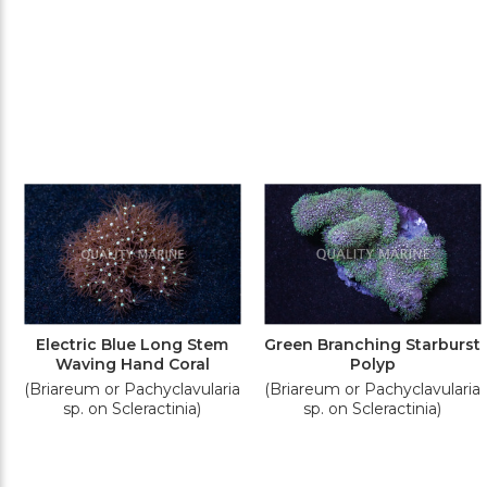
Electric Blue Long Stem
Green Branching Starburst
Waving Hand Coral
Polyp
(Briareum or Pachyclavularia
(Briareum or Pachyclavularia
sp. on Scleractinia)
sp. on Scleractinia)