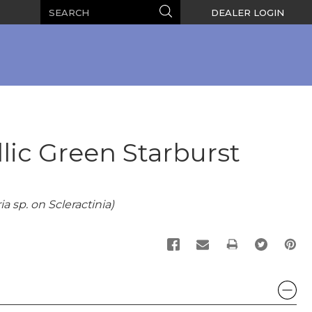
Search
Search
DEALER LOGIN
lic Green Starburst
a sp. on Scleractinia)
PRINT