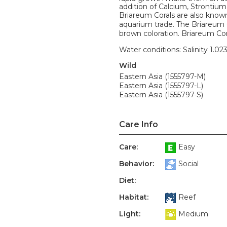
addition of Calcium, Strontiu
Briareum Corals are also know
aquarium trade. The Briareum
brown coloration. Briareum Cora
Water conditions: Salinity 1.02
Wild
Eastern Asia (1555797-M)
Eastern Asia (1555797-L)
Eastern Asia (1555797-S)
Care Info
Care:
Easy
Behavior:
Social
Diet:
Habitat:
Reef
Light:
Medium