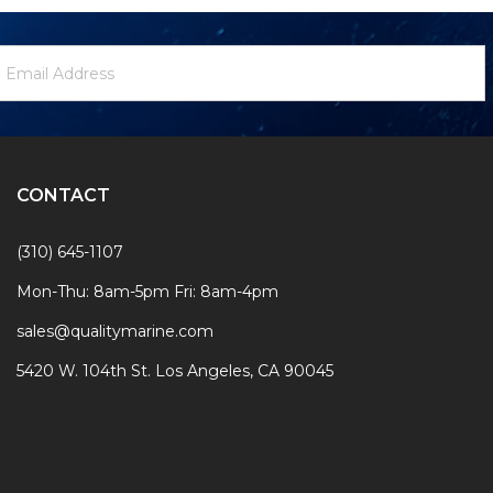
ewsletter
mail
ignup
ddress
Form
CONTACT
(310) 645-1107
Mon-Thu: 8am-5pm Fri: 8am-4pm
sales@qualitymarine.com
5420 W. 104th St. Los Angeles, CA 90045