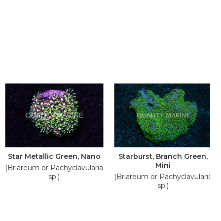
Star Metallic Green, Nano
Starburst, Branch Green,
Mini
(Briareum or Pachyclavularia
sp.)
(Briareum or Pachyclavularia
sp.)