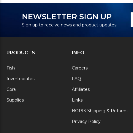
N
E
NEWSLETTER SIGN UP
S
A
Sign up to receive news and product updates
PRODUCTS
INFO
Fish
Careers
Invertebrates
FAQ
Coral
Affiliates
Supplies
Links
BOPIS Shipping & Returns
Privacy Policy