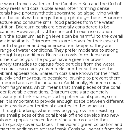
he warm tropical waters of the Caribbean Sea and the Gulf of
rocky reefs and coral rubble areas, often forming dense
corals have photosynthetic zooxanthellae algae living within
vide the corals with energy through photosynthesis. Briareum
o capture and consume small food particles from the water
rition. Briareum corals are generally considered to be
tions. However, it is still important to exercise caution
n the aquarium, as high levels can be harmful to the overall
ank inhabitants. Briareum corals are known for their ease of
r both beginner and experienced reef keepers. They are
 range of water conditions. They prefer moderate to strong
gh lighting conditions. Briareum corals form dense and
umerous polyps. The polyps have a green or brown
athery tentacles to capture food particles from the water.
 corals can quickly cover rocks or other surfaces in the
vibrant appearance. Briareum corals are known for their fast
quickly and may require occasional pruning to prevent them
 desired areas in the aquarium. Additionally, Briareum corals
 from fragments, which means that small pieces of the coral
er favorable conditions. Briareum corals are generally
 variety of tank mates, including other coral species, small
er, it is important to provide enough space between different
e interactions or territorial disputes. In the aquarium,
e through budding, where new polyps grow from existing
e small pieces of the coral break off and develop into new
als are a popular choice for reef aquariums due to their
ty to quickly cover surfaces. Their vibrant green coloration and
active addition to any reef tank. Corals will benefit from the