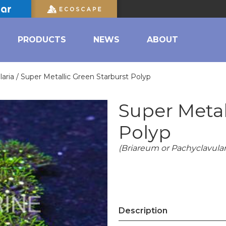
PRODUCTS
NEWS
ABOUT
aria /
Super Metallic Green Starburst Polyp
Super Metal
Polyp
(Briareum or Pachyclavulari
Description