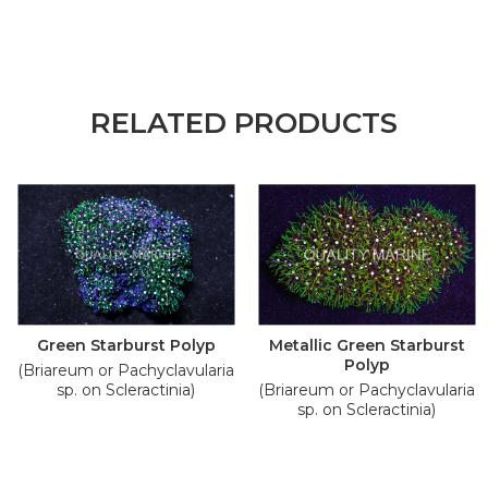
RELATED PRODUCTS
Green Starburst Polyp
Metallic Green Starburst
Polyp
(Briareum or Pachyclavularia
sp. on Scleractinia)
(Briareum or Pachyclavularia
sp. on Scleractinia)