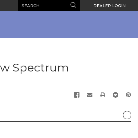
Search
Search
DEALER LOGIN
ow Spectrum
PRINT