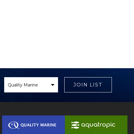
Select
Brand
JOIN LIST