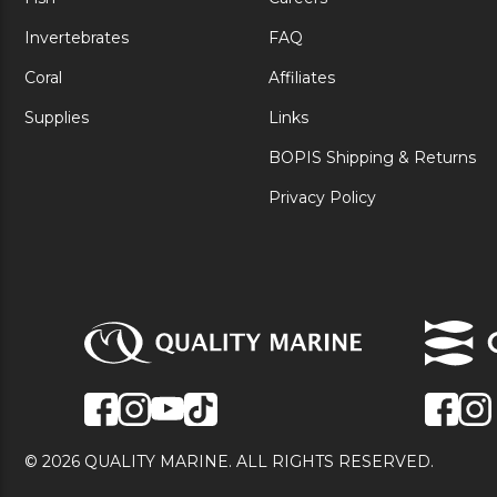
Invertebrates
FAQ
Coral
Affiliates
Supplies
Links
BOPIS Shipping & Returns
Privacy Policy
© 2026 QUALITY MARINE. ALL RIGHTS RESERVED.