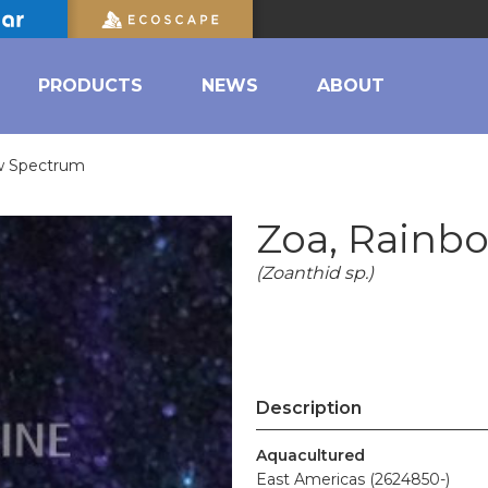
PRODUCTS
NEWS
ABOUT
w Spectrum
Zoa, Rainb
(Zoanthid sp.)
Description
Aquacultured
East Americas (2624850-)