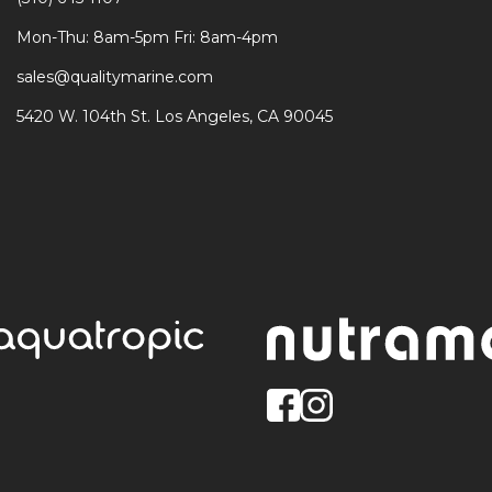
Mon-Thu: 8am-5pm Fri: 8am-4pm
sales@qualitymarine.com
5420 W. 104th St. Los Angeles, CA 90045