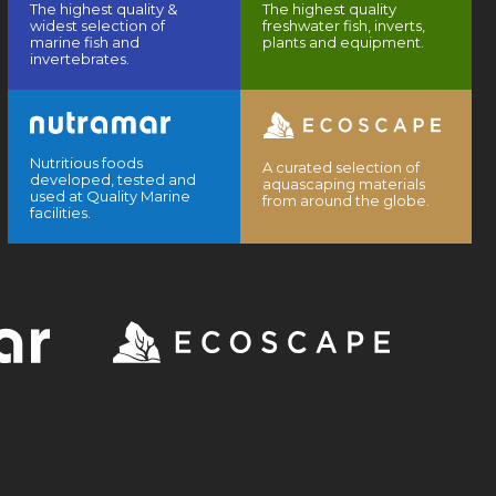
The highest quality &
The highest quality
widest selection of
freshwater fish, inverts,
marine fish and
plants and equipment.
invertebrates.
Nutritious foods
A curated selection of
developed, tested and
aquascaping materials
used at Quality Marine
from around the globe.
facilities.