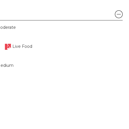
oderate
Live Food
edium