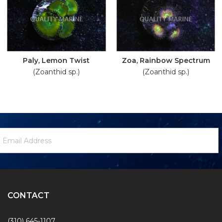
Paly, Lemon Twist
Zoa, Rainbow Spectrum
(Zoanthid sp.)
(Zoanthid sp.)
ewsletter
mail
ignup
ddress
Form
CONTACT
(310) 645-1107