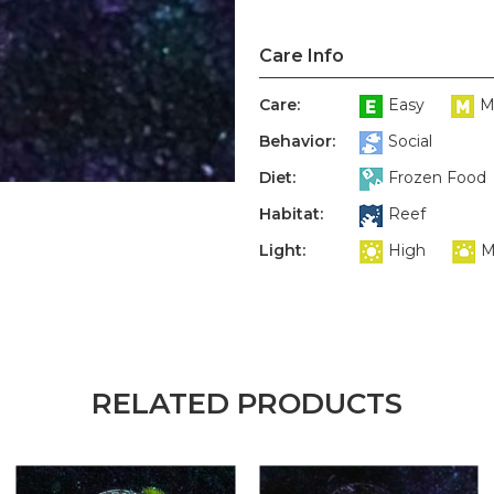
Care Info
Care:
Easy
M
Behavior:
Social
Diet:
Frozen Food
Habitat:
Reef
Light:
High
M
RELATED PRODUCTS