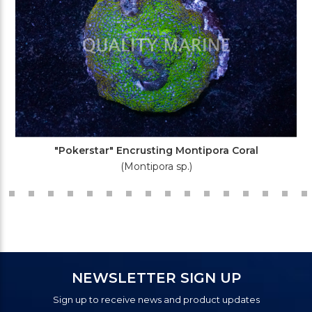
"Pokerstar" Encrusting Montipora Coral
(Montipora sp.)
NEWSLETTER SIGN UP
Sign up to receive news and product updates