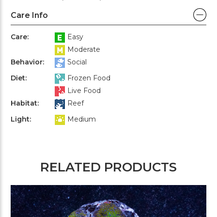
Care Info
Care:
Easy
Moderate
Behavior:
Social
Diet:
Frozen Food
Live Food
Habitat:
Reef
Light:
Medium
RELATED PRODUCTS