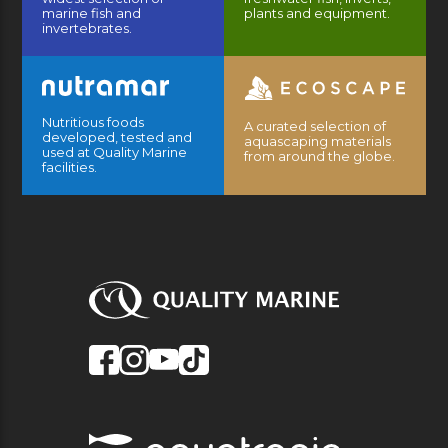
marine fish and
plants and equipment.
invertebrates.
Nutritious foods
A curated selection of
developed, tested and
aquascaping materials
used at Quality Marine
from around the globe.
facilities.