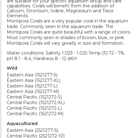
are suitable for your specific aquarium setup and care
capabilities. Corals will benefit from the addition of
Calcium, Strontium, Iodine, Magnesium and Trace
Elements.
Montipora Corals are a very popular coral in the aquarium
trade. Commonly seen in the aquarium trade. The
Montipora Corals are quite beautiful with a range of colors.
Most commonly seen in shades of brown, blue, or pink.
Montipora Corals will vary greatly in size and formation.
Water conditions: Salinity 1.023 - 1.025 Temp (F) 72 - 78,
pH 8.1 - 8.4, Hardness 8 - 12 dKH
Wild
Eastern Asia (1521277-S)
Eastern Asia (1521277-XL)
Eastern Asia (1521277-L)
Eastern Asia (1521277-M)
Central Pacific (1521272-S)
Central Pacific (1521272-XL)
Central Pacific (1521272-L)
Central Pacific (1521272-M)
Aquacultured
Eastern Asia (2521277-S)
Central Pacific (2521272-10)