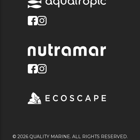
© 2026 QUALITY MARINE. ALL RIGHTS RESERVED.