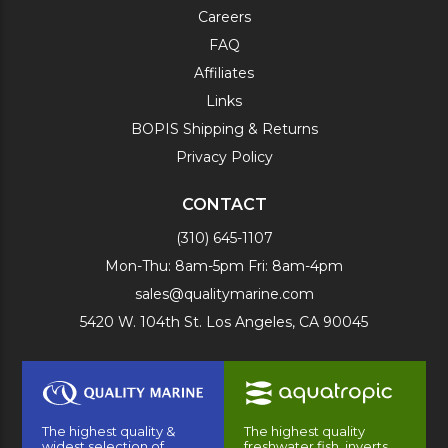
Careers
FAQ
Affiliates
Links
BOPIS Shipping & Returns
Privacy Policy
CONTACT
(310) 645-1107
Mon-Thu: 8am-5pm Fri: 8am-4pm
sales@qualitymarine.com
5420 W. 104th St. Los Angeles, CA 90045
The highest quality &
The highest quality
widest selection of
freshwater fish, inverts,