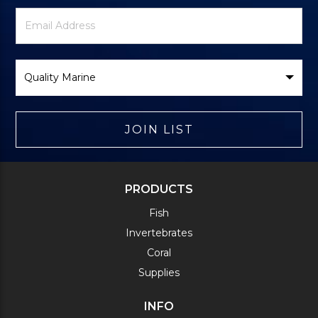
Newsletter
Email
Signup
Address
Form
Select
Brand
JOIN LIST
PRODUCTS
Fish
Invertebrates
Coral
Supplies
INFO