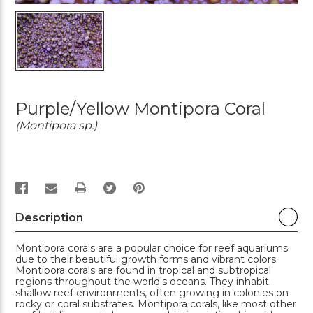
Purple/Yellow Montipora Coral
(Montipora sp.)
PRINT
Description
Montipora corals are a popular choice for reef aquariums
due to their beautiful growth forms and vibrant colors.
Montipora corals are found in tropical and subtropical
regions throughout the world's oceans. They inhabit
shallow reef environments, often growing in colonies on
rocky or coral substrates. Montipora corals, like most other