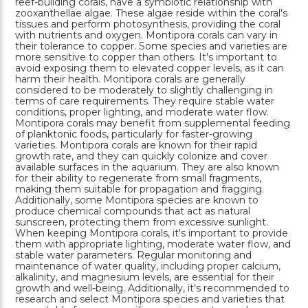
reef-building corals, have a symbiotic relationship with
zooxanthellae algae. These algae reside within the coral's
tissues and perform photosynthesis, providing the coral
with nutrients and oxygen. Montipora corals can vary in
their tolerance to copper. Some species and varieties are
more sensitive to copper than others. It's important to
avoid exposing them to elevated copper levels, as it can
harm their health. Montipora corals are generally
considered to be moderately to slightly challenging in
terms of care requirements. They require stable water
conditions, proper lighting, and moderate water flow.
Montipora corals may benefit from supplemental feeding
of planktonic foods, particularly for faster-growing
varieties. Montipora corals are known for their rapid
growth rate, and they can quickly colonize and cover
available surfaces in the aquarium. They are also known
for their ability to regenerate from small fragments,
making them suitable for propagation and fragging.
Additionally, some Montipora species are known to
produce chemical compounds that act as natural
sunscreen, protecting them from excessive sunlight.
When keeping Montipora corals, it's important to provide
them with appropriate lighting, moderate water flow, and
stable water parameters. Regular monitoring and
maintenance of water quality, including proper calcium,
alkalinity, and magnesium levels, are essential for their
growth and well-being. Additionally, it's recommended to
research and select Montipora species and varieties that