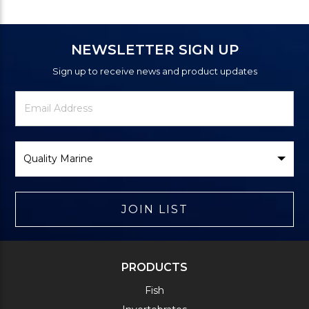
NEWSLETTER SIGN UP
Sign up to receive news and product updates
Newsletter
Email
Signup
Address
Form
Select
Brand
JOIN LIST
PRODUCTS
Fish