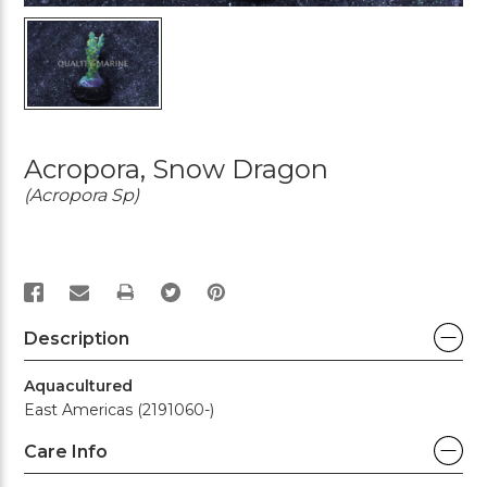
Acropora, Snow Dragon
(Acropora Sp)
PRINT
Description
Aquacultured
East Americas (2191060-)
Care Info