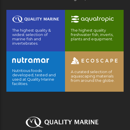
The highest quality &
The highest quality
widest selection of
freshwater fish, inverts,
marine fish and
plants and equipment.
invertebrates.
Nutritious foods
A curated selection of
developed, tested and
aquascaping materials
used at Quality Marine
from around the globe.
facilities.