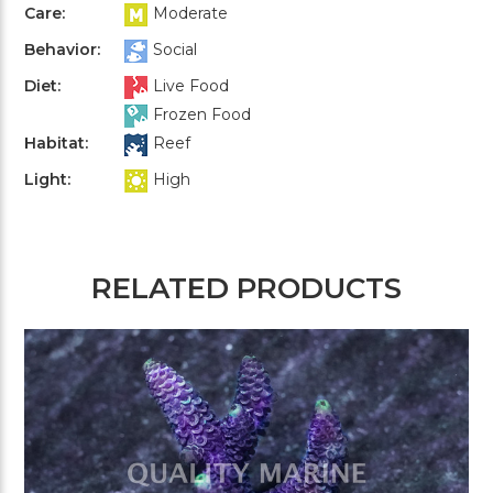
Care:
Moderate
Behavior:
Social
Diet:
Live Food
Frozen Food
Habitat:
Reef
Light:
High
RELATED PRODUCTS