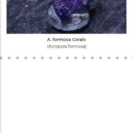
A. formosa Corals
(Acropora formosa)