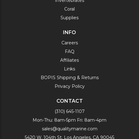
Invertebrates
Coral
Supplies
INFO
Careers
FAQ
Affiliates
Links
BOPIS Shipping & Returns
Privacy Policy
CONTACT
(310) 645-1107
Mon-Thu: 8am-5pm Fri: 8am-4pm
sales@qualitymarine.com
5420 W. 104th St. Los Angeles, CA 90045