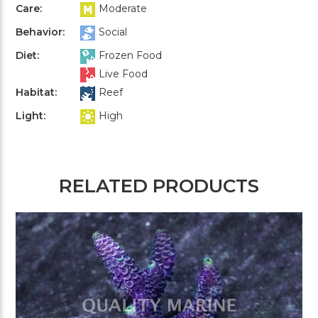
Care:
Moderate
Behavior:
Social
Diet:
Frozen Food
Live Food
Habitat:
Reef
Light:
High
RELATED PRODUCTS