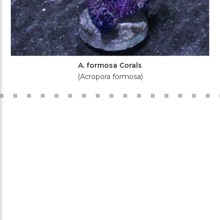
A. formosa Corals
(Acropora formosa)