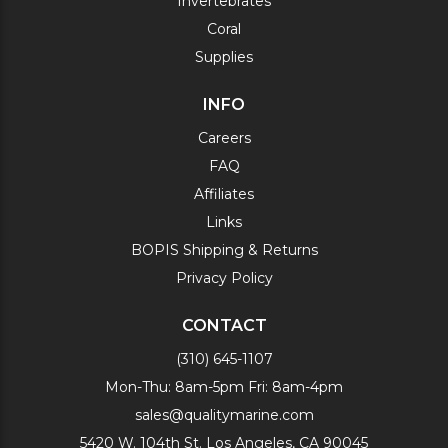
Invertebrates
Coral
Supplies
INFO
Careers
FAQ
Affiliates
Links
BOPIS Shipping & Returns
Privacy Policy
CONTACT
(310) 645-1107
Mon-Thu: 8am-5pm Fri: 8am-4pm
sales@qualitymarine.com
5420 W. 104th St. Los Angeles, CA 90045