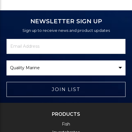
NEWSLETTER SIGN UP
Sign up to receive news and product updates
Newsletter
Email
Signup
Address
Form
Select
Brand
JOIN LIST
PRODUCTS
Fish