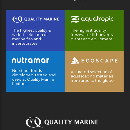
The highest quality &
The highest quality
widest selection of
freshwater fish, inverts,
marine fish and
plants and equipment.
invertebrates.
Nutritious foods
A curated selection of
developed, tested and
aquascaping materials
used at Quality Marine
from around the globe.
facilities.