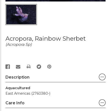
Acropora, Rainbow Sherbet
(Acropora Sp)
PRINT
Description
Aquacultured
East Americas (2760380-)
Care Info