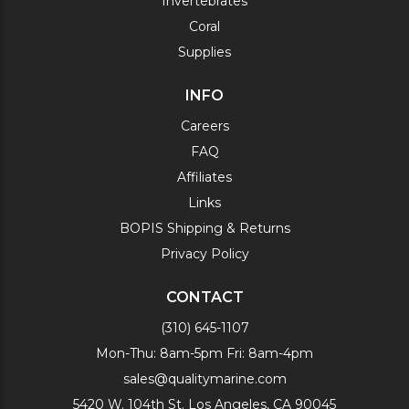
Invertebrates
Coral
Supplies
INFO
Careers
FAQ
Affiliates
Links
BOPIS Shipping & Returns
Privacy Policy
CONTACT
(310) 645-1107
Mon-Thu: 8am-5pm Fri: 8am-4pm
sales@qualitymarine.com
5420 W. 104th St. Los Angeles, CA 90045