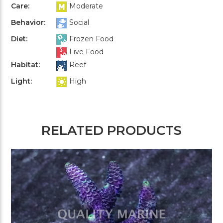
Care:
Moderate
Behavior:
Social
Diet:
Frozen Food
Live Food
Habitat:
Reef
Light:
High
RELATED PRODUCTS