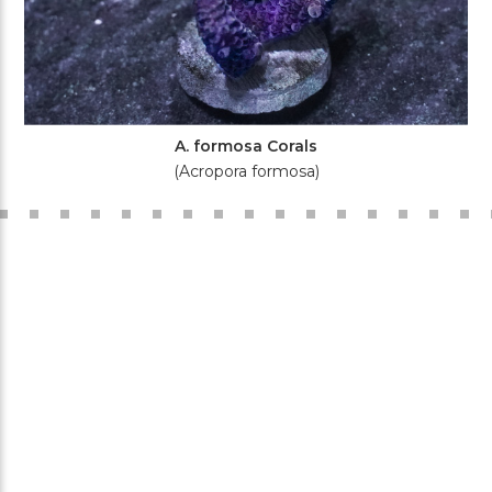
A. formosa Corals
(Acropora formosa)