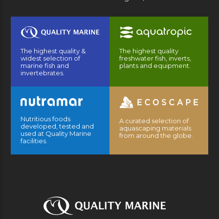
The highest quality &
The highest quality
widest selection of
freshwater fish, inverts,
marine fish and
plants and equipment.
invertebrates.
Nutritious foods
A curated selection of
developed, tested and
aquascaping materials
used at Quality Marine
from around the globe.
facilities.