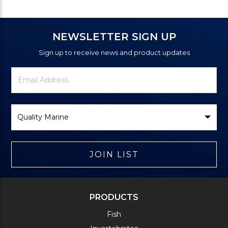
NEWSLETTER SIGN UP
Sign up to receive news and product updates
Newsletter
Email
Signup
Address
Form
Select
Brand
JOIN LIST
PRODUCTS
Fish