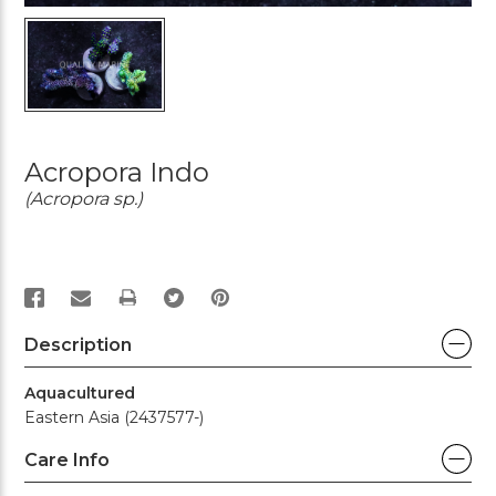
Acropora Indo
(Acropora sp.)
PRINT
Description
Aquacultured
Eastern Asia (2437577-)
Care Info