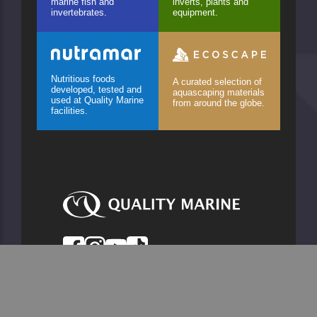
marine fish and
inverts, plants and
invertebrates.
equipment.
Nutritious foods
A curated selection of
developed, tested and
aquascaping materials
used at Quality Marine
from around the globe.
facilities.