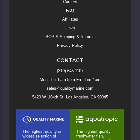
Careers
FAQ
Affiliates
Links
BOPIS Shipping & Returns
Privacy Policy
CONTACT
(310) 645-1107
Mon-Thu: 8am-5pm Fri: 8am-4pm
sales@qualitymarine.com
5420 W. 104th St. Los Angeles, CA 90045
The highest quality &
The highest quality
widest selection of
freshwater fish,