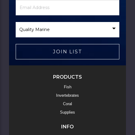
Newsletter
Email
Signup
Address
Form
Select
Brand
JOIN LIST
Skip
to
Main
Content
PRODUCTS
Fish
Invertebrates
Coral
Supplies
INFO