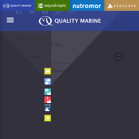
PRINT
Description
Aquacultured
Menu
East Americas (2495700-)
Care Info
Care:
Moderate
Behavior:
Social
Diet:
Frozen Food
Live Food
Habitat:
Reef
Light:
High