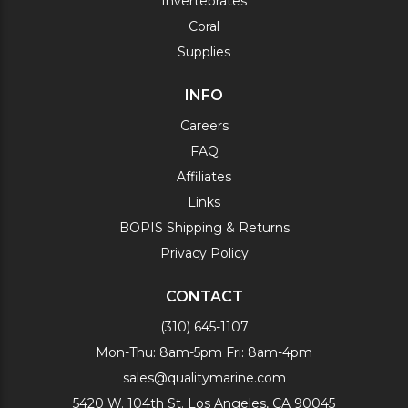
Invertebrates
Coral
Supplies
INFO
Careers
FAQ
Affiliates
Links
BOPIS Shipping & Returns
Privacy Policy
CONTACT
(310) 645-1107
Mon-Thu: 8am-5pm Fri: 8am-4pm
sales@qualitymarine.com
5420 W. 104th St. Los Angeles, CA 90045