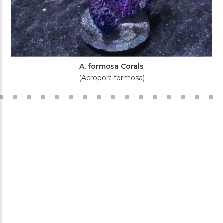
A. formosa Corals
(Acropora formosa)