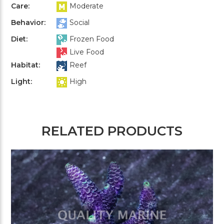
Care:
Moderate
Behavior:
Social
Diet:
Frozen Food
Live Food
Habitat:
Reef
Light:
High
RELATED PRODUCTS