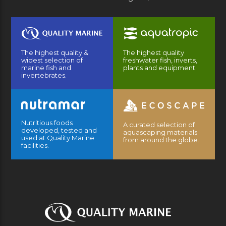
The highest quality &
The highest quality
widest selection of
freshwater fish, inverts,
marine fish and
plants and equipment.
invertebrates.
Nutritious foods
A curated selection of
developed, tested and
aquascaping materials
used at Quality Marine
from around the globe.
facilities.