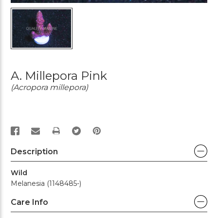
A. Millepora Pink
(Acropora millepora)
PRINT
Description
Wild
Melanesia (1148485-)
Care Info