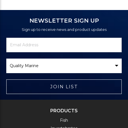
NEWSLETTER SIGN UP
Sign up to receive news and product updates
Newsletter
Email
Signup
Address
Form
Select
Brand
JOIN LIST
PRODUCTS
Fish