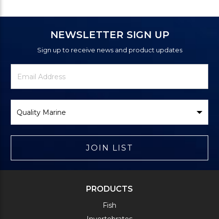
NEWSLETTER SIGN UP
Sign up to receive news and product updates
Newsletter
Email
Signup
Address
Form
Select
Brand
JOIN LIST
PRODUCTS
Fish