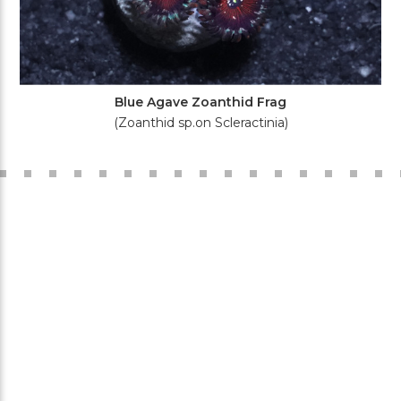
Blue Agave Zoanthid Frag
(Zoanthid sp.on Scleractinia)