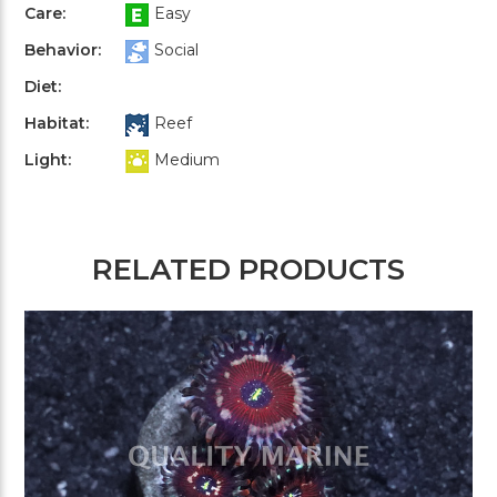
Care:
Easy
Behavior:
Social
Diet:
Habitat:
Reef
Light:
Medium
RELATED PRODUCTS