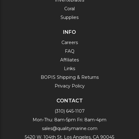
Invertebrates
Coral
Supplies
INFO
Careers
FAQ
Affiliates
Links
BOPIS Shipping & Returns
Privacy Policy
CONTACT
(310) 645-1107
Mon-Thu: 8am-5pm Fri: 8am-4pm
sales@qualitymarine.com
5420 W. 104th St. Los Angeles, CA 90045