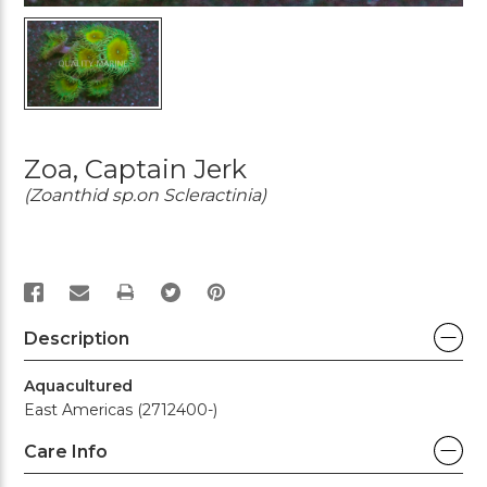
Zoa, Captain Jerk
(Zoanthid sp.on Scleractinia)
PRINT
Description
Aquacultured
East Americas (2712400-)
Care Info