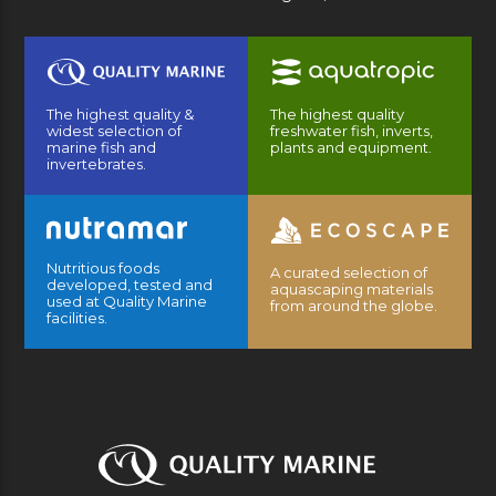
The highest quality &
The highest quality
widest selection of
freshwater fish, inverts,
marine fish and
plants and equipment.
invertebrates.
Nutritious foods
A curated selection of
developed, tested and
aquascaping materials
used at Quality Marine
from around the globe.
facilities.