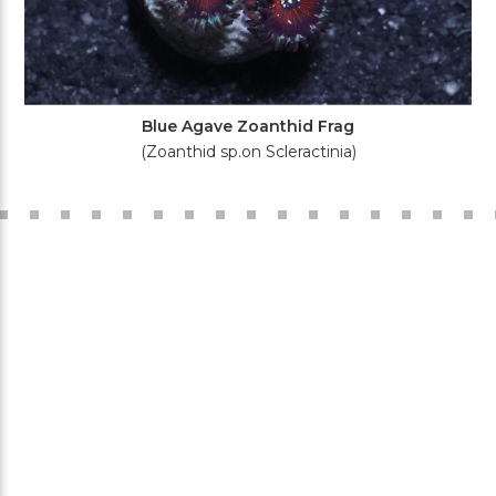
Blue Agave Zoanthid Frag
(Zoanthid sp.on Scleractinia)