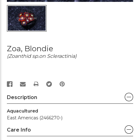
Zoa, Blondie
(Zoanthid sp.on Scleractinia)
PRINT
Description
Aquacultured
East Americas (2466270-)
Care Info