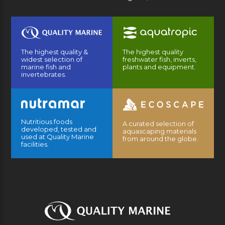
The highest quality &
The highest quality
widest selection of
freshwater fish, inverts,
marine fish and
plants and equipment.
invertebrates.
Nutritious foods
A curated selection of
developed, tested and
aquascaping materials
used at Quality Marine
from around the globe.
facilities.