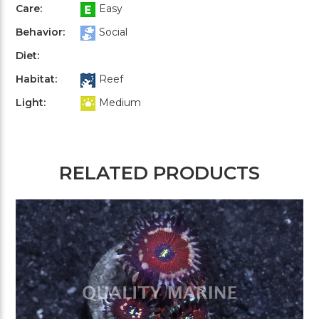
Care:
Easy
Behavior:
Social
Diet:
Habitat:
Reef
Light:
Medium
RELATED PRODUCTS