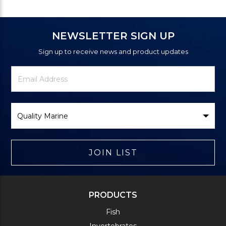
NEWSLETTER SIGN UP
Sign up to receive news and product updates
Newsletter
Email
Signup
Address
Form
Select
Brand
JOIN LIST
PRODUCTS
Fish