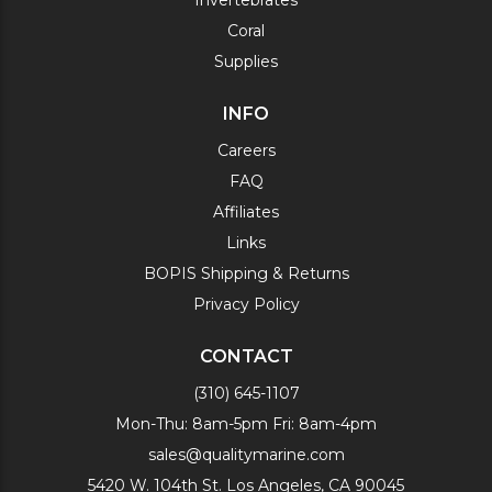
Invertebrates
Coral
Supplies
INFO
Careers
FAQ
Affiliates
Links
BOPIS Shipping & Returns
Privacy Policy
CONTACT
(310) 645-1107
Mon-Thu: 8am-5pm Fri: 8am-4pm
sales@qualitymarine.com
5420 W. 104th St. Los Angeles, CA 90045