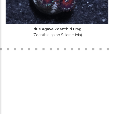
Blue Agave Zoanthid Frag
(Zoanthid sp.on Scleractinia)