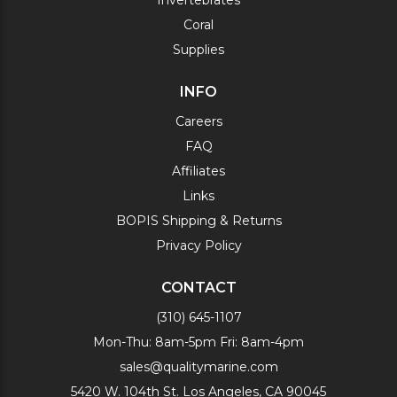
Invertebrates
Coral
Supplies
INFO
Careers
FAQ
Affiliates
Links
BOPIS Shipping & Returns
Privacy Policy
CONTACT
(310) 645-1107
Mon-Thu: 8am-5pm Fri: 8am-4pm
sales@qualitymarine.com
5420 W. 104th St. Los Angeles, CA 90045