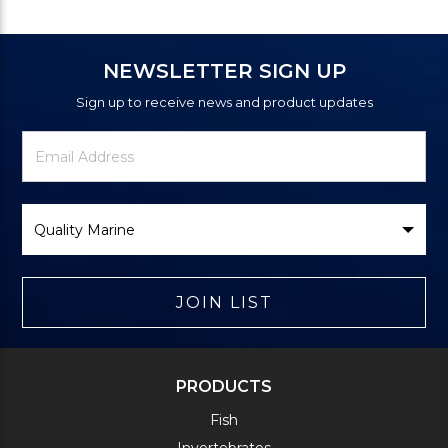
NEWSLETTER SIGN UP
Sign up to receive news and product updates
Newsletter
Email
Signup
Address
Form
Select
Brand
JOIN LIST
PRODUCTS
Fish