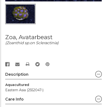
Zoa, Avatarbeast
(Zoanthid sp.on Scleractinia)
PRINT
Description
Aquacultured
Eastern Asia (2552047-)
Care Info