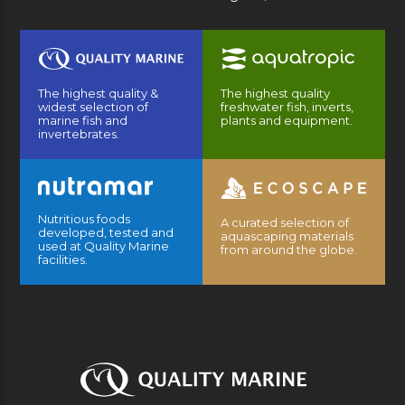
The highest quality &
The highest quality
widest selection of
freshwater fish, inverts,
marine fish and
plants and equipment.
invertebrates.
Nutritious foods
A curated selection of
developed, tested and
aquascaping materials
used at Quality Marine
from around the globe.
facilities.