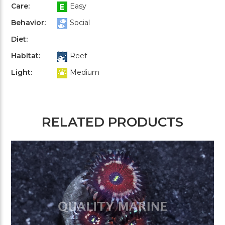
Care:
Easy
Behavior:
Social
Diet:
Habitat:
Reef
Light:
Medium
RELATED PRODUCTS