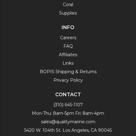
Coral
Supplies
INFO
Careers
FAQ
Affiliates
Links
BOPIS Shipping & Returns
Privacy Policy
CONTACT
(310) 645-1107
Mon-Thu: 8am-5pm Fri: 8am-4pm
sales@qualitymarine.com
5420 W. 104th St. Los Angeles, CA 90045