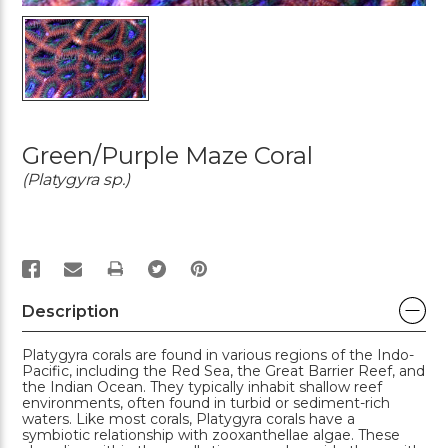
Green/Purple Maze Coral
(Platygyra sp.)
PRINT
Description
Platygyra corals are found in various regions of the Indo-
Pacific, including the Red Sea, the Great Barrier Reef, and
the Indian Ocean. They typically inhabit shallow reef
environments, often found in turbid or sediment-rich
waters. Like most corals, Platygyra corals have a
symbiotic relationship with zooxanthellae algae. These