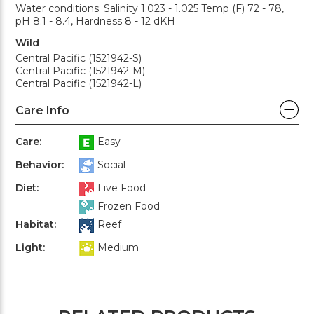
Water conditions: Salinity 1.023 - 1.025 Temp (F) 72 - 78,
pH 8.1 - 8.4, Hardness 8 - 12 dKH
Wild
Central Pacific (1521942-S)
Central Pacific (1521942-M)
Central Pacific (1521942-L)
Care Info
Care:
Easy
Behavior:
Social
Diet:
Live Food
Frozen Food
Habitat:
Reef
Light:
Medium