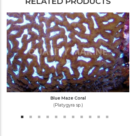
RELATED PRODUCTS
Blue Maze Coral
(Platygyra sp.)