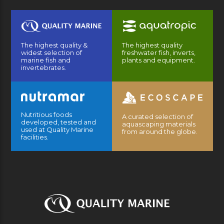
The highest quality &
The highest quality
widest selection of
freshwater fish, inverts,
marine fish and
plants and equipment.
invertebrates.
Nutritious foods
A curated selection of
developed, tested and
aquascaping materials
used at Quality Marine
from around the globe.
facilities.