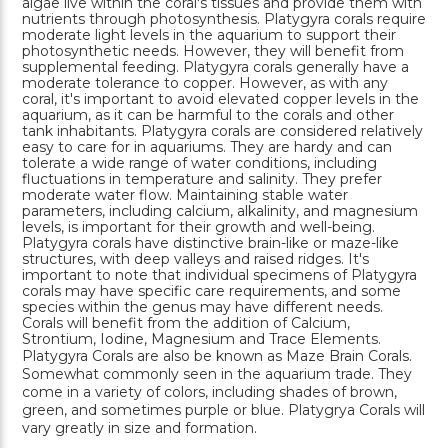
algae live within the coral's tissues and provide them with
nutrients through photosynthesis. Platygyra corals require
moderate light levels in the aquarium to support their
photosynthetic needs. However, they will benefit from
supplemental feeding. Platygyra corals generally have a
moderate tolerance to copper. However, as with any
coral, it's important to avoid elevated copper levels in the
aquarium, as it can be harmful to the corals and other
tank inhabitants. Platygyra corals are considered relatively
easy to care for in aquariums. They are hardy and can
tolerate a wide range of water conditions, including
fluctuations in temperature and salinity. They prefer
moderate water flow. Maintaining stable water
parameters, including calcium, alkalinity, and magnesium
levels, is important for their growth and well-being.
Platygyra corals have distinctive brain-like or maze-like
structures, with deep valleys and raised ridges. It's
important to note that individual specimens of Platygyra
corals may have specific care requirements, and some
species within the genus may have different needs.
Corals will benefit from the addition of Calcium,
Strontium, Iodine, Magnesium and Trace Elements.
Platygyra Corals are also be known as Maze Brain Corals.
Somewhat commonly seen in the aquarium trade. They
come in a variety of colors, including shades of brown,
green, and sometimes purple or blue. Platygrya Corals will
vary greatly in size and formation.