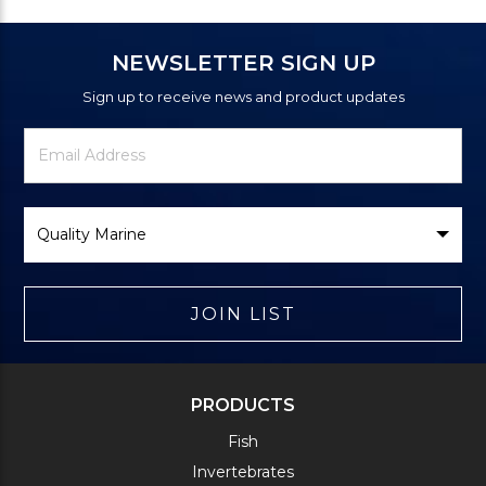
NEWSLETTER SIGN UP
Sign up to receive news and product updates
Newsletter
Email
Signup
Address
Form
Select
Brand
JOIN LIST
PRODUCTS
Fish
Invertebrates