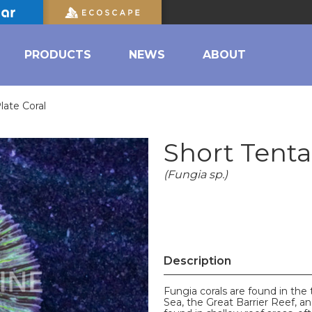
PRODUCTS
NEWS
ABOUT
late Coral
Short Tenta
(Fungia sp.)
Description
Fungia corals are found in the 
Sea, the Great Barrier Reef, an