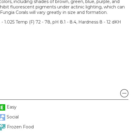
olors, including shades of brown, green, blue, purple, and
ibit fluorescent pigments under actinic lighting, which can
Fungia Corals will vary greatly in size and formation.
3 - 1.025 Temp (F) 72 - 78, pH 8.1 - 8.4, Hardness 8 - 12 dKH
Easy
Social
Frozen Food