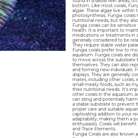
found in shallow reef areas, of
bottom. Like most corals, Fung
algae. These algae live within
photosynthesis. Fungia corals r
nutritional needs, but they als
Fungia corals can be sensitive 
health. It is important to mai
medications or treatments in a
generally considered to be rela
They require stable water param
Fungia corals prefer low to mo
aquarium. Fungia corals are di
to move across the substrate by
themselves. They can also rep
and forming new individuals. F
displays. They are generally c
mates, including other corals, 
small meaty foods, such as my
their nutritional needs. It's 
other corals in the aquarium, 
can sting and potentially harm 
a stable substrate to prevent 
proper care and suitable aqua
captivating addition to your r
adaptability, making them a p
enthusiasts. Corals will benef
and Trace Elements.
Fungia Corals are also known a