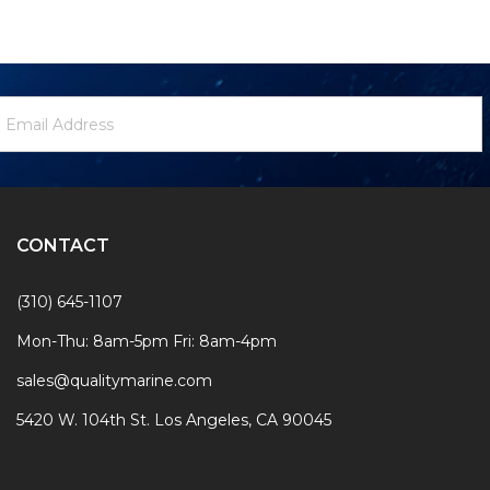
ewsletter
mail
ignup
ddress
Form
CONTACT
(310) 645-1107
Mon-Thu: 8am-5pm Fri: 8am-4pm
sales@qualitymarine.com
5420 W. 104th St. Los Angeles, CA 90045