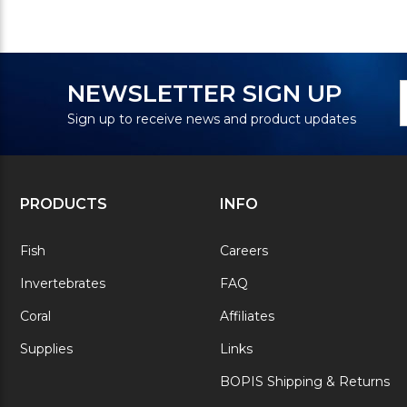
N
E
NEWSLETTER SIGN UP
S
A
Sign up to receive news and product updates
PRODUCTS
INFO
Fish
Careers
Invertebrates
FAQ
Coral
Affiliates
Supplies
Links
BOPIS Shipping & Returns