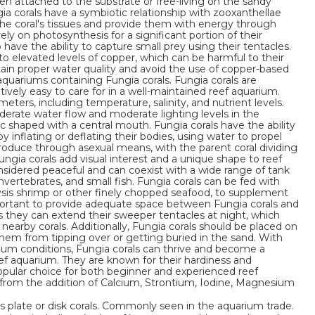
ten attached to the substrate or free-living on the sandy
ia corals have a symbiotic relationship with zooxanthellae
 the coral's tissues and provide them with energy through
ely on photosynthesis for a significant portion of their
o have the ability to capture small prey using their tentacles.
to elevated levels of copper, which can be harmful to their
ntain proper water quality and avoid the use of copper-based
quariums containing Fungia corals. Fungia corals are
tively easy to care for in a well-maintained reef aquarium.
eters, including temperature, salinity, and nutrient levels.
derate water flow and moderate lighting levels in the
sc shaped with a central mouth. Fungia corals have the ability
 inflating or deflating their bodies, using water to propel
roduce through asexual means, with the parent coral dividing
ungia corals add visual interest and a unique shape to reef
onsidered peaceful and can coexist with a wide range of tank
invertebrates, and small fish. Fungia corals can be fed with
sis shrimp or other finely chopped seafood, to supplement
important to provide adequate space between Fungia corals and
as they can extend their sweeper tentacles at night, which
nearby corals. Additionally, Fungia corals should be placed on
them from tipping over or getting buried in the sand. With
rium conditions, Fungia corals can thrive and become a
eef aquarium. They are known for their hardiness and
opular choice for both beginner and experienced reef
it from the addition of Calcium, Strontium, Iodine, Magnesium
s plate or disk corals. Commonly seen in the aquarium trade.