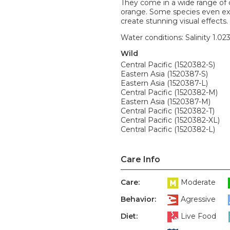
They come in a wide range of c
orange. Some species even exh
create stunning visual effects. 
Water conditions: Salinity 1.02
Wild
Central Pacific (1520382-S)
Eastern Asia (1520387-S)
Eastern Asia (1520387-L)
Central Pacific (1520382-M)
Eastern Asia (1520387-M)
Central Pacific (1520382-T)
Central Pacific (1520382-XL)
Central Pacific (1520382-L)
Care Info
Care:
Moderate
Behavior:
Agressive
Diet:
Live Food