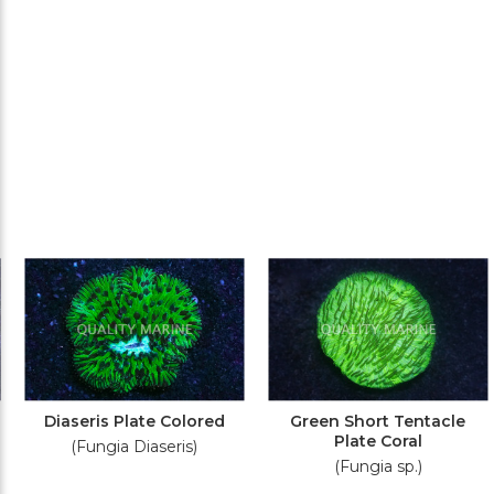
Diaseris Plate Colored
Green Short Tentacle
Plate Coral
(Fungia Diaseris)
(Fungia sp.)