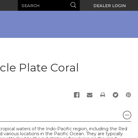
Search
Search
DEALER LOGIN
cle Plate Coral
PRINT
tropical waters of the Indo-Pacific region, including the Red
d various locations in the Pacific Ocean. They are typically