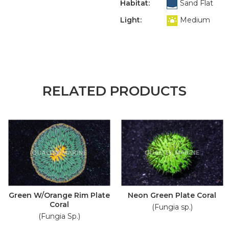
Habitat:
Sand Flat
Light:
Medium
RELATED PRODUCTS
Green W/Orange Rim Plate
Neon Green Plate Coral
Coral
(Fungia sp.)
(Fungia Sp.)