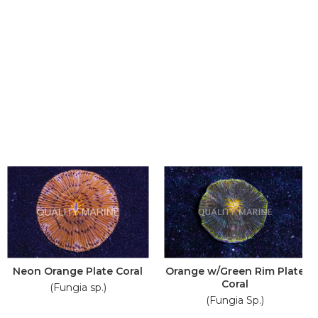
Neon Orange Plate Coral
Orange w/Green Rim Plate
Coral
(Fungia sp.)
(Fungia Sp.)