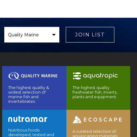
Select
Brand
JOIN LIST
The highest quality &
The highest quality
widest selection of
freshwater fish, inverts,
marine fish and
plants and equipment.
invertebrates.
Nutritious foods
A curated selection of
developed, tested and
aquascaping materials