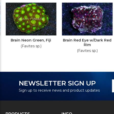
Brain Neon Green, Fiji
Brain Red Eye w/Dark Red
Rim
(Favites sp.)
(Favites sp.)
N
E
NEWSLETTER SIGN UP
S
A
Sign up to receive news and product updates