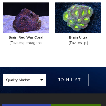
Brain Red War Coral
Brain Ultra
(Favites pentagona)
(Favites sp.)
Select
Brand
JOIN LIST