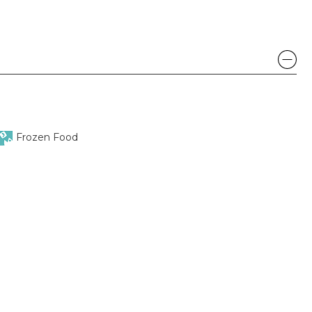
Frozen Food