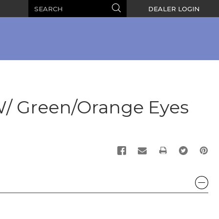
Search
Search
DEALER LOGIN
W/ Green/Orange Eyes
PRINT