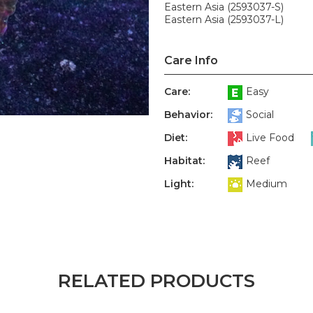
Eastern Asia (2593037-S)
Eastern Asia (2593037-L)
Care Info
Care:
Easy
Behavior:
Social
Diet:
Live Food
Habitat:
Reef
Light:
Medium
RELATED PRODUCTS