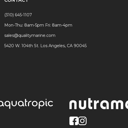
CONTACT
(310) 645-1107
Mon-Thu: 8am-5pm Fri: 8am-4pm
sales@qualitymarine.com
5420 W. 104th St. Los Angeles, CA 90045