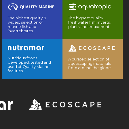
The highest quality &
The highest quality
widest selection of
freshwater fish, inverts,
marine fish and
plants and equipment.
invertebrates.
Nutritious foods
A curated selection of
developed, tested and
aquascaping materials
used at Quality Marine
from around the globe.
facilities.