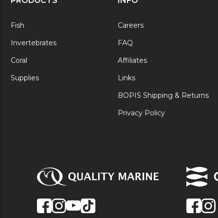
PRODUCTS
INFO
Fish
Careers
Invertebrates
FAQ
Coral
Affiliates
Supplies
Links
BOPIS Shipping & Returns
Privacy Policy