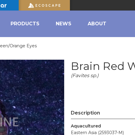
PRODUCTS
NEWS
ABOUT
reen/Orange Eyes
Brain Red 
(Favites sp.)
Description
Aquacultured
Eastern Asia (2593037-M)