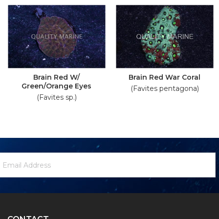
Brain Red W/
Brain Red War Coral
Green/Orange Eyes
(Favites pentagona)
(Favites sp.)
ewsletter
mail
ignup
ddress
Form