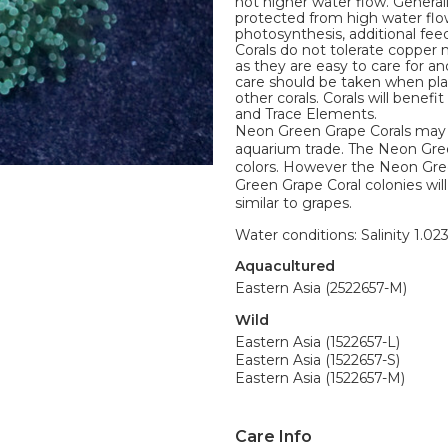
not higher water flow. Genera
protected from high water flow.
photosynthesis, additional feed
Corals do not tolerate copper 
as they are easy to care for 
care should be taken when pla
other corals. Corals will bene
and Trace Elements.
Neon Green Grape Corals may 
aquarium trade. The Neon Green
colors. However the Neon Gree
Green Grape Coral colonies will
similar to grapes.
Water conditions: Salinity 1.02
Aquacultured
Eastern Asia (2522657-M)
Wild
Eastern Asia (1522657-L)
Eastern Asia (1522657-S)
Eastern Asia (1522657-M)
Care Info