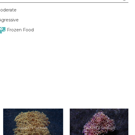
oderate
Agressive
Frozen Food