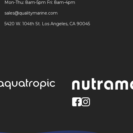
Mon-Thu: 8am-5pm Fri: 8am-4pm
sales@qualitymarine.com
5420 W. 104th St. Los Angeles, CA 90045