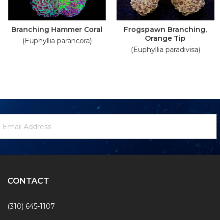
Branching Hammer Coral
Frogspawn Branching,
Orange Tip
(Euphyllia parancora)
(Euphyllia paradivisa)
ewsletter
mail
ignup
ddress
Form
CONTACT
(310) 645-1107