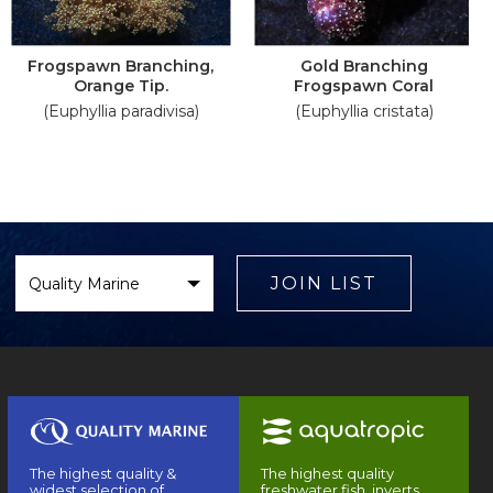
Frogspawn Branching,
Gold Branching
Orange Tip.
Frogspawn Coral
(Euphyllia paradivisa)
(Euphyllia cristata)
Select
Brand
JOIN LIST
The highest quality &
The highest quality
widest selection of
freshwater fish, inverts,