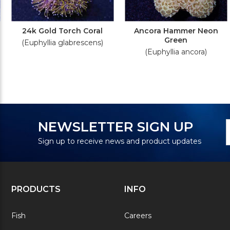
24k Gold Torch Coral
Ancora Hammer Neon
Green
(Euphyllia glabrescens)
(Euphyllia ancora)
N
E
NEWSLETTER SIGN UP
S
A
Sign up to receive news and product updates
PRODUCTS
INFO
Fish
Careers