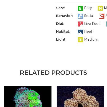
Care:
Easy
M
Behavior:
Social
Diet:
Live Food
Habitat:
Reef
Light:
Medium
RELATED PRODUCTS