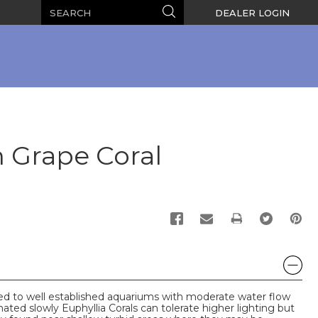
Search
Search
DEALER LOGIN
 Grape Coral
PRINT
ded to well established aquariums with moderate water flow
mated slowly Euphyllia Corals can tolerate higher lighting but