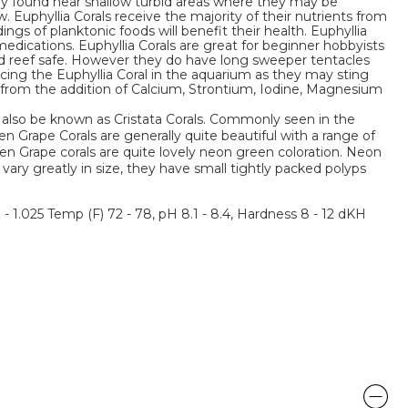
lly found near shallow turbid areas where they may be
 Euphyllia Corals receive the majority of their nutrients from
ings of planktonic foods will benefit their health. Euphyllia
medications. Euphyllia Corals are great for beginner hobbyists
and reef safe. However they do have long sweeper tentacles
cing the Euphyllia Coral in the aquarium as they may sting
fit from the addition of Calcium, Strontium, Iodine, Magnesium
also be known as Cristata Corals. Commonly seen in the
 Grape Corals are generally quite beautiful with a range of
n Grape corals are quite lovely neon green coloration. Neon
 vary greatly in size, they have small tightly packed polyps
3 - 1.025 Temp (F) 72 - 78, pH 8.1 - 8.4, Hardness 8 - 12 dKH