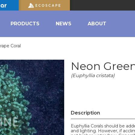
PRODUCTS
NEWS
ABOUT
ape Coral
Neon Green
(Euphyllia cristata)
Description
Euphyllia Corals should be ad
and lighting. However, if accli