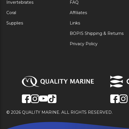
Invertebrates
FAQ
Coral
Affiliates
Supplies
Links
BOPIS Shipping & Returns
Privacy Policy
© 2026 QUALITY MARINE. ALL RIGHTS RESERVED.