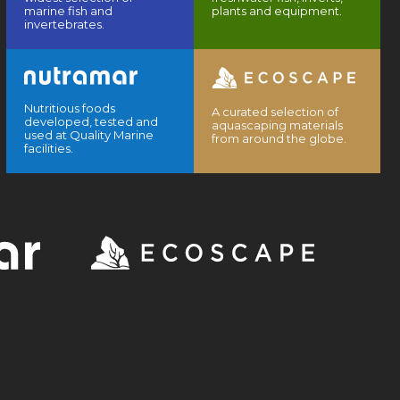
marine fish and
plants and equipment.
invertebrates.
Nutritious foods
A curated selection of
developed, tested and
aquascaping materials
used at Quality Marine
from around the globe.
facilities.