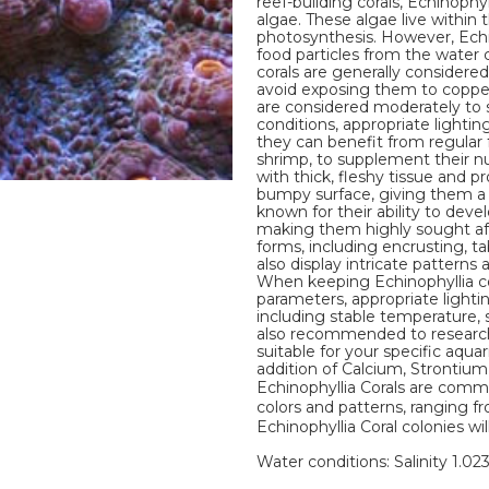
reef-building corals, Echinophy
algae. These algae live within
photosynthesis. However, Echi
food particles from the water
corals are generally considered
avoid exposing them to copper, 
are considered moderately to sl
conditions, appropriate lighti
they can benefit from regular 
shrimp, to supplement their nut
with thick, fleshy tissue and pr
bumpy surface, giving them a u
known for their ability to deve
making them highly sought afte
forms, including encrusting, t
also display intricate patterns
When keeping Echinophyllia cor
parameters, appropriate lighti
including stable temperature, sal
also recommended to research 
suitable for your specific aqua
addition of Calcium, Strontiu
Echinophyllia Corals are commo
colors and patterns, ranging fr
Echinophyllia Coral colonies wil
Water conditions: Salinity 1.02