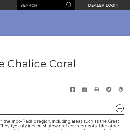
Search
Search
DEALER LOGIN
Chalice Coral
PRINT
in the Indo-Pacific region, including areas such as the Great
They typically inhabit shallow reef environments. Like other