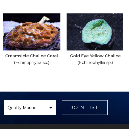
Creamsicle Chalice Coral
Gold Eye Yellow Chalice
(Echinophyllia sp.)
(Echinophyllia sp.)
Select
Brand
JOIN LIST