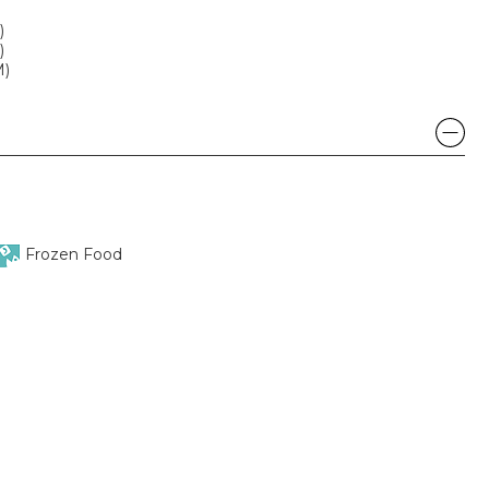
)
)
M)
Frozen Food