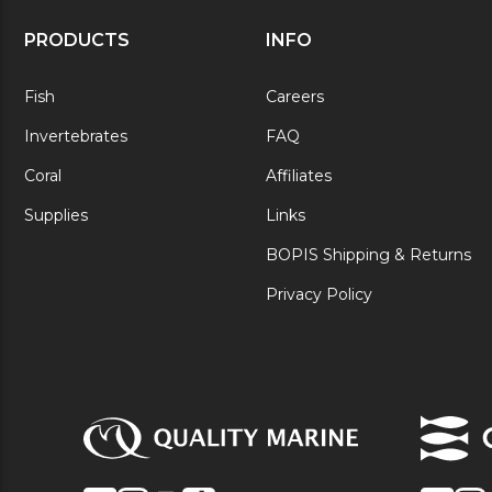
PRODUCTS
INFO
Fish
Careers
Invertebrates
FAQ
Coral
Affiliates
Supplies
Links
BOPIS Shipping & Returns
Privacy Policy