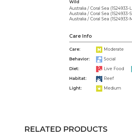
Wild
Australia / Coral Sea (1524933-L
Australia / Coral Sea (1524933-S
Australia / Coral Sea (1524933-
Care Info
Care:
Moderate
Behavior:
Social
Diet:
Live Food
Habitat:
Reef
Light:
Medium
RELATED PRODUCTS