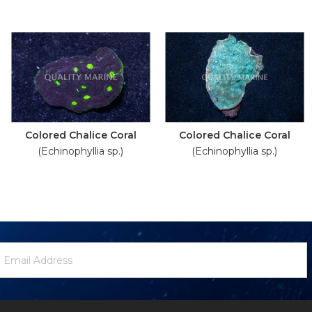
Colored Chalice Coral
Colored Chalice Coral
(Echinophyllia sp.)
(Echinophyllia sp.)
ewsletter
mail
ignup
ddress
Form