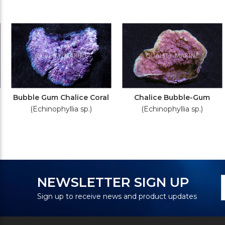
Bubble Gum Chalice Coral
Chalice Bubble-Gum
(Echinophyllia sp.)
(Echinophyllia sp.)
N
E
NEWSLETTER SIGN UP
S
A
Sign up to receive news and product updates