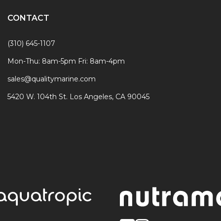
CONTACT
(310) 645-1107
Mon-Thu: 8am-5pm Fri: 8am-4pm
sales@qualitymarine.com
5420 W. 104th St. Los Angeles, CA 90045