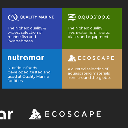
The highest quality &
The highest quality
widest selection of
freshwater fish, inverts,
marine fish and
plants and equipment.
invertebrates.
Nutritious foods
A curated selection of
developed, tested and
aquascaping materials
used at Quality Marine
from around the globe.
facilities.