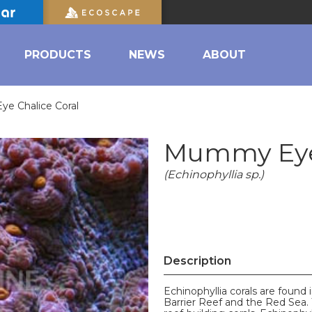
PRODUCTS
NEWS
ABOUT
e Chalice Coral
Mummy Eye 
(Echinophyllia sp.)
Description
Echinophyllia corals are found 
Barrier Reef and the Red Sea. 