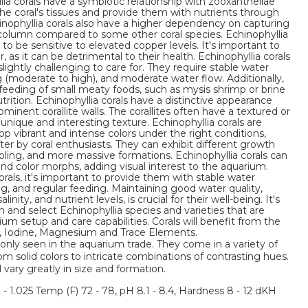
llia corals have a symbiotic relationship with zooxanthellae
 the coral's tissues and provide them with nutrients through
nophyllia corals also have a higher dependency on capturing
 column compared to some other coral species. Echinophyllia
 to be sensitive to elevated copper levels. It's important to
as it can be detrimental to their health. Echinophyllia corals
ightly challenging to care for. They require stable water
ng (moderate to high), and moderate water flow. Additionally,
feeding of small meaty foods, such as mysis shrimp or brine
rition. Echinophyllia corals have a distinctive appearance
ominent corallite walls. The corallites often have a textured or
nique and interesting texture. Echinophyllia corals are
lop vibrant and intense colors under the right conditions,
r by coral enthusiasts. They can exhibit different growth
abling, and more massive formations. Echinophyllia corals can
 and color morphs, adding visual interest to the aquarium.
als, it's important to provide them with stable water
ng, and regular feeding. Maintaining good water quality,
inity, and nutrient levels, is crucial for their well-being. It's
and select Echinophyllia species and varieties that are
rium setup and care capabilities. Corals will benefit from the
m, Iodine, Magnesium and Trace Elements.
nly seen in the aquarium trade. They come in a variety of
om solid colors to intricate combinations of contrasting hues.
l vary greatly in size and formation.
3 - 1.025 Temp (F) 72 - 78, pH 8.1 - 8.4, Hardness 8 - 12 dKH