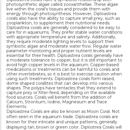
photosynthetic algae called zooxanthellae. These algae
live within the coral's tissues and provide them with
energy through photosynthesis. However, Diploastrea
corals also have the ability to capture small prey, such as
zooplankton, to supplement their nutritional needs.
Diploastrea corals are generally considered to be easy to
care for in aquariums. They prefer stable water conditions
with appropriate temperature and salinity. Additionally,
they require moderate lighting levels to support their
symbiotic algae and moderate water flow. Regular water
parameter monitoring and proper nutrient levels are
essential for their health. Diploastrea corals generally have
a moderate tolerance to copper, but it is still important to
avoid high copper levels in the aquarium. Copper-based
medications or treatments can be harmful to corals and
other invertebrates, so it is best to exercise caution when
using such treatments. Diploastrea corals form raised,
dome shaped corallites that can develop into various
shapes. The polyps have tentacles that they extend to
capture prey or filter-feed, depending on the available
food sources. Corals will benefit from the addition of
Calcium, Strontium, Iodine, Magnesium and Trace
Elements.
Diploastrea Corals are also be known as Moon Coral. Not
often seen in the aquarium trade. Diploastrea corals are
known for their intricate and unique patterns, generally
displaying tan, brown or green color. Diplostrea Corals will