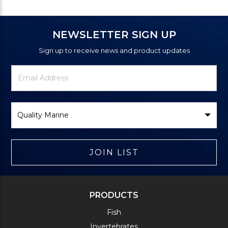
NEWSLETTER SIGN UP
Sign up to receive news and product updates
Newsletter
Email
Signup
Address
Form
Select
Brand
JOIN LIST
PRODUCTS
Fish
Invertebrates