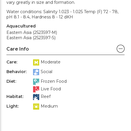
vary greatly in size and formation.
Water conditions: Salinity 1.023 - 1.025 Temp (F) 72 - 78,
pH 8.1 - 8.4, Hardness 8 - 12 dKH
Aquacultured
Eastern Asia (2523597-M)
Eastern Asia (2523597-S)
Care Info
Care:
Moderate
Behavior:
Social
Diet:
Frozen Food
Live Food
Habitat:
Reef
Light:
Medium