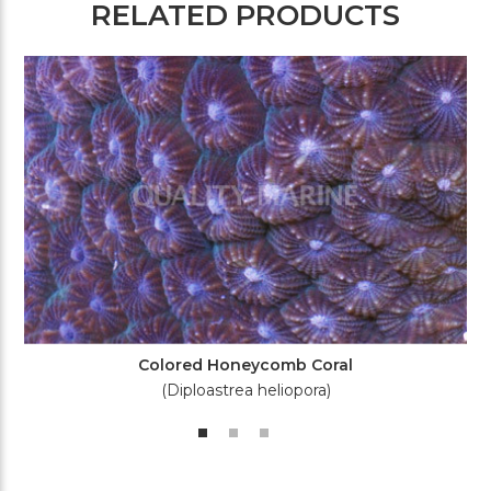
RELATED PRODUCTS
Colored Honeycomb Coral
(Diploastrea heliopora)