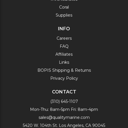
Coral
Supplies
INFO
Careers
FAQ
Affiliates
Links
BOPIS Shipping & Returns
Privacy Policy
CONTACT
(310) 645-1107
Mon-Thu: 8am-5pm Fri: 8am-4pm
sales@qualitymarine.com
5420 W. 104th St. Los Angeles, CA 90045