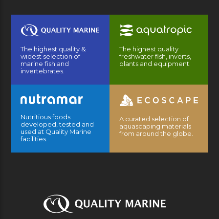
The highest quality &
The highest quality
widest selection of
freshwater fish, inverts,
marine fish and
plants and equipment.
invertebrates.
Nutritious foods
A curated selection of
developed, tested and
aquascaping materials
used at Quality Marine
from around the globe.
facilities.