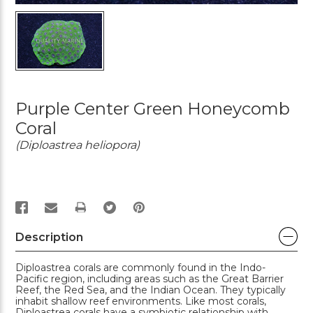
Purple Center Green Honeycomb
Coral
(Diploastrea heliopora)
PRINT
Description
Diploastrea corals are commonly found in the Indo-
Pacific region, including areas such as the Great Barrier
Reef, the Red Sea, and the Indian Ocean. They typically
inhabit shallow reef environments. Like most corals,
Diploastrea corals have a symbiotic relationship with