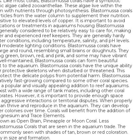
s. Like most corals, Blastomussa corals have a symbiotic
c algae called zooxanthellae. These algae live within the
em with nutrients through photosynthesis. Blastomussa corals
rticles from the water column to supplement their nutrition.
tive to elevated levels of copper. It is important to avoid
cations or treatments in aquariums housing Blastomussa
generally considered to be relatively easy to care for, making
er and experienced reef keepers. They are generally hardy
er conditions, including temperature, salinity, and pH levels.
d moderate lighting conditions. Blastomussa corals have
 large and round, resembling small brains or doughnuts. They
ing green, brown, red, and pink, and some may have vibrant
ll-maintained, Blastomussa corals can form beautiful
st to the aquarium. Blastomussa corals have the unique ability
eir protective skeletons when disturbed or threatened. This
otect the delicate polyps from potential harm. Blastomussa
latively fast-growing compared to some other coral species.
 a popular and visually appealing addition to reef aquariums.
ist with a wide range of tank mates, including other coral
tebrates. However, it is important to provide enough space
aggressive interactions or territorial disputes. When properly
 can thrive and reproduce in the aquarium. They can develop
 colonies over time. Corals will benefit from the addition of
Magnesium and Trace Elements.
nown as Open Brain, Pineapple or Moon Coral. Less
tomussa Corals that are seen in the aquarium trade. The
ommonly seen with shades of tan, brown or red coloration.
y in size and formation.