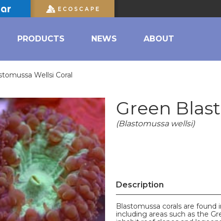
PRODUCTS
NEWS
ABOUT
stomussa Wellsi Coral
Green Blast
(Blastomussa wellsi)
Description
Blastomussa corals are found i
including areas such as the Gre