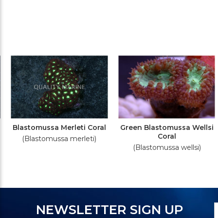
Blastomussa Merleti Coral
Green Blastomussa Wellsi
Coral
(Blastomussa merleti)
(Blastomussa wellsi)
N
E
NEWSLETTER SIGN UP
S
A