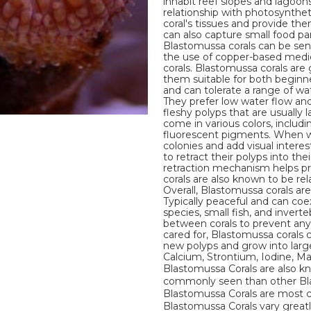
inhabit reef slopes and lagoon
relationship with photosyntheti
coral's tissues and provide th
can also capture small food pa
Blastomussa corals can be sensi
the use of copper-based medi
corals. Blastomussa corals are 
them suitable for both beginn
and can tolerate a range of wat
They prefer low water flow an
fleshy polyps that are usually
come in various colors, includ
fluorescent pigments. When we
colonies and add visual intere
to retract their polyps into th
retraction mechanism helps pr
corals are also known to be re
Overall, Blastomussa corals are
Typically peaceful and can coex
species, small fish, and inver
between corals to prevent any 
cared for, Blastomussa corals
new polyps and grow into larger
Calcium, Strontium, Iodine, 
Blastomussa Corals are also k
commonly seen than other Blas
Blastomussa Corals are most c
Blastomussa Corals vary greatl