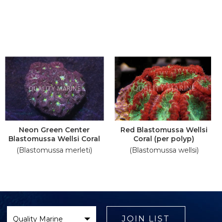
Neon Green Center
Red Blastomussa Wellsi
Blastomussa Wellsi Coral
Coral (per polyp)
(Blastomussa merleti)
(Blastomussa wellsi)
Select
Brand
JOIN LIST