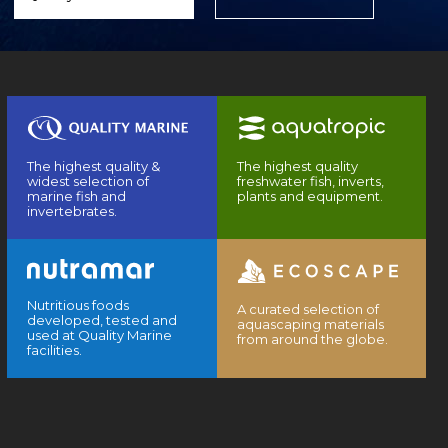
The highest quality &
The highest quality
widest selection of
freshwater fish, inverts,
marine fish and
plants and equipment.
invertebrates.
Nutritious foods
A curated selection of
developed, tested and
aquascaping materials
used at Quality Marine
from around the globe.
facilities.