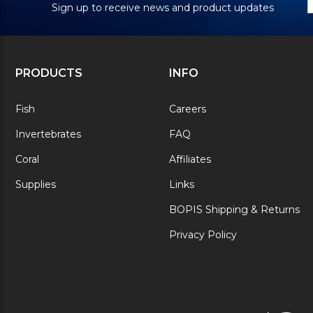
Sign up to receive news and product updates
PRODUCTS
INFO
Fish
Careers
Invertebrates
FAQ
Coral
Affiliates
Supplies
Links
BOPIS Shipping & Returns
Privacy Policy