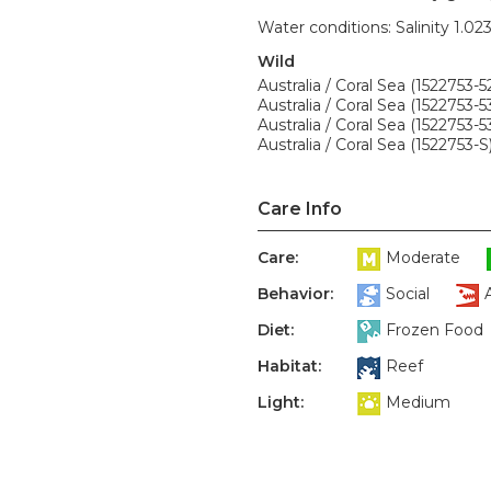
Water conditions: Salinity 1.02
Wild
Australia / Coral Sea (1522753-5
Australia / Coral Sea (1522753-5
Australia / Coral Sea (1522753-5
Australia / Coral Sea (1522753-S
Care Info
Care:
Moderate
Behavior:
Social
Diet:
Frozen Food
Habitat:
Reef
Light:
Medium