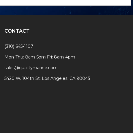
Form
CONTACT
(310) 645-1107
Mon-Thu: 8am-5pm Fri: 8am-4pm
sales@qualitymarine.com
5420 W. 104th St. Los Angeles, CA 90045