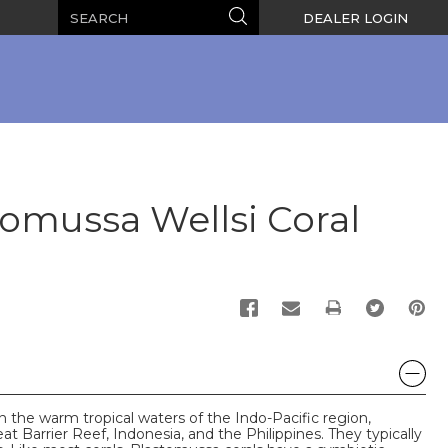
Search
Search
DEALER LOGIN
omussa Wellsi Coral
PRINT
n the warm tropical waters of the Indo-Pacific region,
at Barrier Reef, Indonesia, and the Philippines. They typically