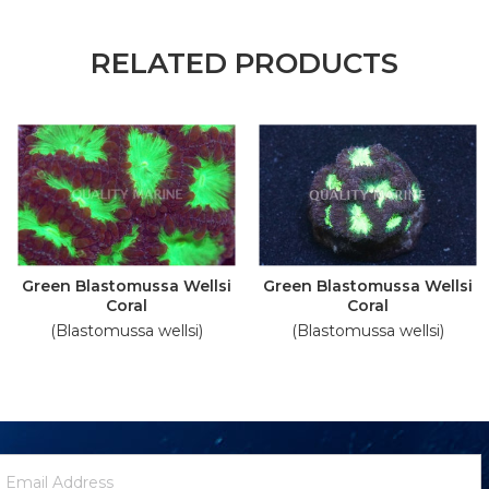
RELATED PRODUCTS
Green Blastomussa Wellsi
Green Blastomussa Wellsi
Coral
Coral
(Blastomussa wellsi)
(Blastomussa wellsi)
ewsletter
mail
ignup
ddress