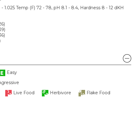
3 - 1.025 Temp (F) 72 - 78, pH 8.1 - 8.4, Hardness 8 - 12 dKH
26)
39)
36)
)
Easy
Agressive
Live Food
Herbivore
Flake Food