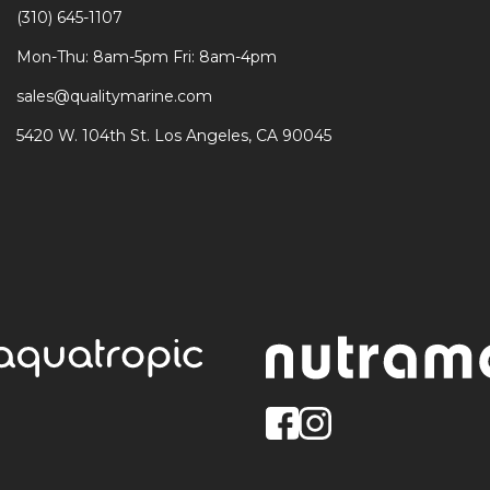
(310) 645-1107
Mon-Thu: 8am-5pm Fri: 8am-4pm
sales@qualitymarine.com
5420 W. 104th St. Los Angeles, CA 90045