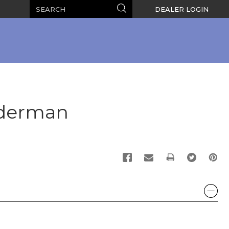
Search
Search
DEALER LOGIN
iderman
PRINT