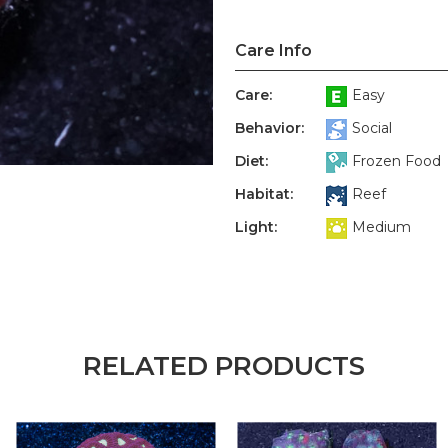
Care Info
Care:
Easy
Behavior:
Social
Diet:
Frozen Food
Habitat:
Reef
Light:
Medium
RELATED PRODUCTS