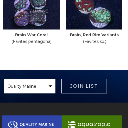
Brain War Coral
Brain, Red Rim Variants
(Favites pentagona)
(Favites sp.)
Select
Brand
JOIN LIST