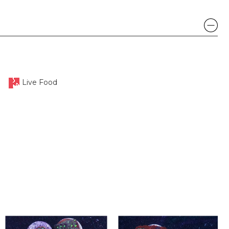
Live Food