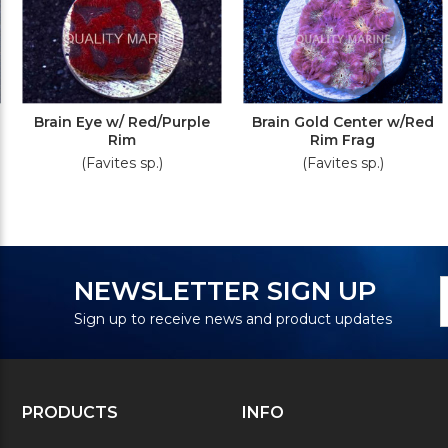
Brain Eye w/ Red/Purple
Brain Gold Center w/Red
Rim
Rim Frag
(Favites sp.)
(Favites sp.)
N
E
NEWSLETTER SIGN UP
S
A
Sign up to receive news and product updates
PRODUCTS
INFO