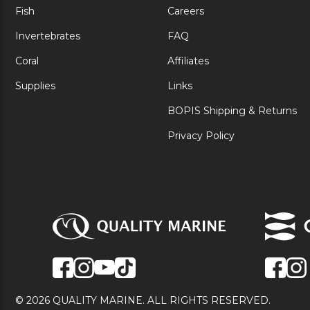
Fish
Careers
Invertebrates
FAQ
Coral
Affiliates
Supplies
Links
BOPIS Shipping & Returns
Privacy Policy
© 2026 QUALITY MARINE. ALL RIGHTS RESERVED.