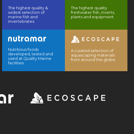
The highest quality &
The highest quality
widest selection of
freshwater fish, inverts,
marine fish and
plants and equipment.
invertebrates.
Nutritious foods
A curated selection of
developed, tested and
aquascaping materials
used at Quality Marine
from around the globe.
facilities.