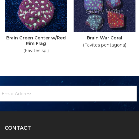
Brain Green Center w/Red
Brain War Coral
Rim Frag
(Favites pentagona)
(Favites sp.)
ewsletter
mail
ignup
ddress
Form
CONTACT