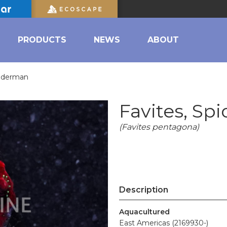
PRODUCTS
NEWS
ABOUT
piderman
Favites, Sp
(Favites pentagona)
Description
Aquacultured
East Americas (2169930-)