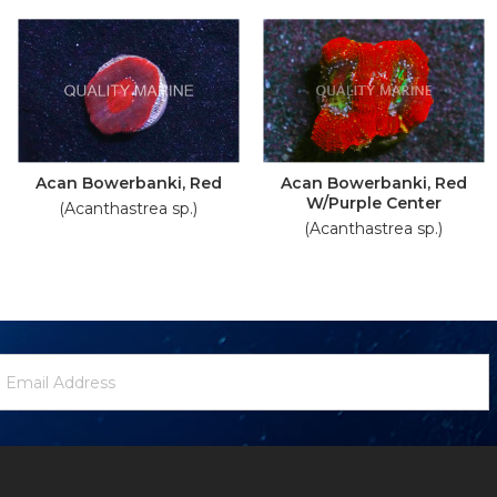
Acan Bowerbanki, Red
Acan Bowerbanki, Red
W/Purple Center
(Acanthastrea sp.)
(Acanthastrea sp.)
ewsletter
mail
ignup
ddress
Form