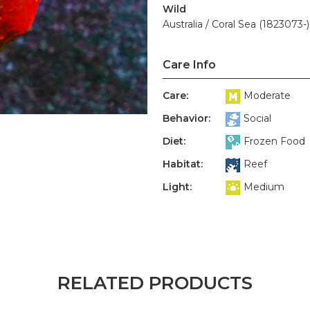
Wild
Australia / Coral Sea (1823073-)
Care Info
Care:
Moderate
Behavior:
Social
Diet:
Frozen Food
Habitat:
Reef
Light:
Medium
RELATED PRODUCTS