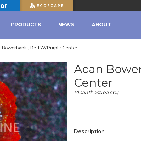
PRODUCTS
NEWS
ABOUT
 Bowerbanki, Red W/Purple Center
Acan Bower
Center
(Acanthastrea sp.)
Description