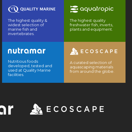
The highest quality &
The highest quality
widest selection of
freshwater fish, inverts,
marine fish and
plants and equipment.
invertebrates.
Nutritious foods
A curated selection of
developed, tested and
aquascaping materials
used at Quality Marine
from around the globe.
facilities.