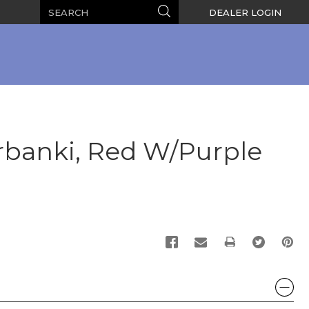
Search
Search
DEALER LOGIN
banki, Red W/Purple
PRINT