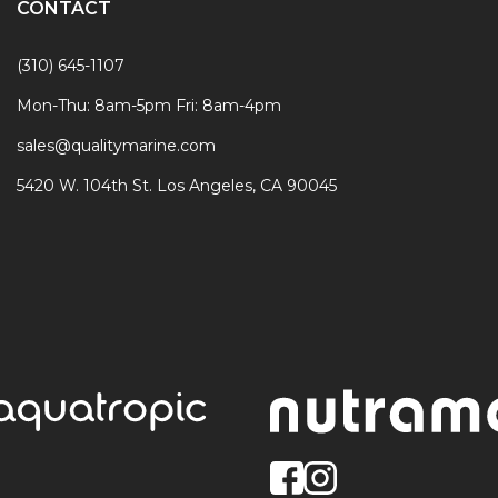
CONTACT
(310) 645-1107
Mon-Thu: 8am-5pm Fri: 8am-4pm
sales@qualitymarine.com
5420 W. 104th St. Los Angeles, CA 90045