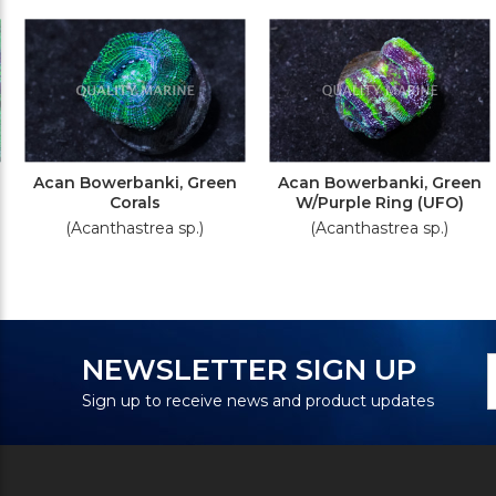
Acan Bowerbanki, Green
Acan Bowerbanki, Green
Corals
W/Purple Ring (UFO)
(Acanthastrea sp.)
(Acanthastrea sp.)
N
E
NEWSLETTER SIGN UP
S
A
Sign up to receive news and product updates