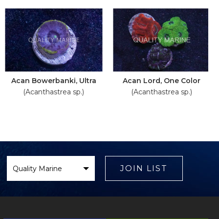
Acan Bowerbanki, Ultra
Acan Lord, One Color
(Acanthastrea sp.)
(Acanthastrea sp.)
Select
Brand
JOIN LIST