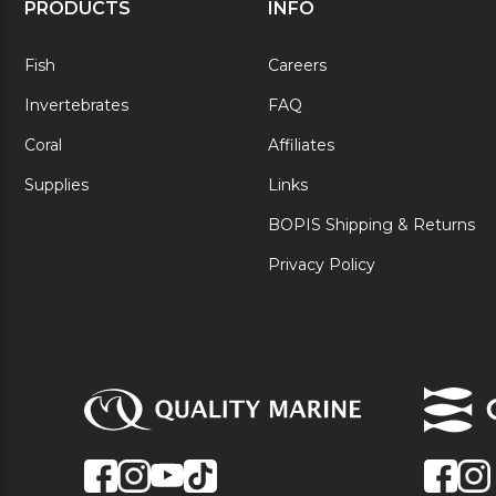
PRODUCTS
INFO
Fish
Careers
Invertebrates
FAQ
Coral
Affiliates
Supplies
Links
BOPIS Shipping & Returns
Privacy Policy