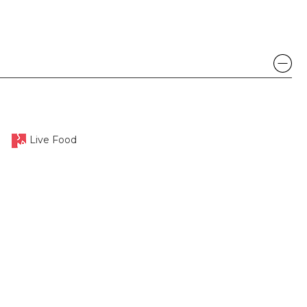
Live Food