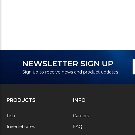
N
E
NEWSLETTER SIGN UP
S
A
Sign up to receive news and product updates
PRODUCTS
INFO
Fish
Careers
Invertebrates
FAQ