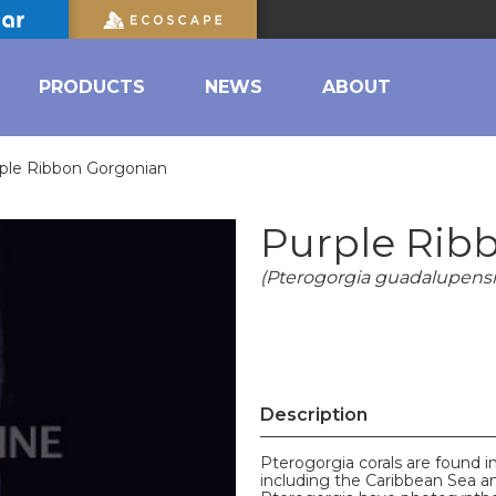
PRODUCTS
NEWS
ABOUT
ple Ribbon Gorgonian
Purple Rib
(Pterogorgia guadalupensi
Description
Pterogorgia corals are found in
including the Caribbean Sea and