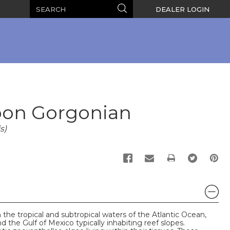
Search
Search
DEALER LOGIN
bon Gorgonian
s)
PRINT
 the tropical and subtropical waters of the Atlantic Ocean,
 the Gulf of Mexico typically inhabiting reef slopes.