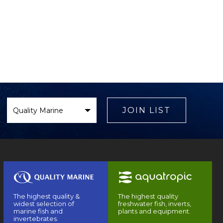
Select
Brand
JOIN LIST
The highest quality &
The highest quality
widest selection of
freshwater fish, inverts,
marine fish and
plants and equipment.
invertebrates.