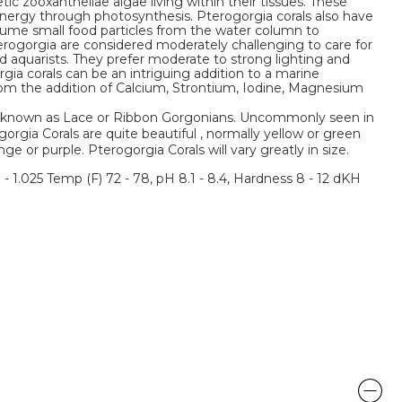
c zooxanthellae algae living within their tissues. These
energy through photosynthesis. Pterogorgia corals also have
nsume small food particles from the water column to
erogorgia are considered moderately challenging to care for
 aquarists. They prefer moderate to strong lighting and
ia corals can be an intriguing addition to a marine
from the addition of Calcium, Strontium, Iodine, Magnesium
be known as Lace or Ribbon Gorgonians. Uncommonly seen in
orgia Corals are quite beautiful , normally yellow or green
e or purple. Pterogorgia Corals will vary greatly in size.
3 - 1.025 Temp (F) 72 - 78, pH 8.1 - 8.4, Hardness 8 - 12 dKH