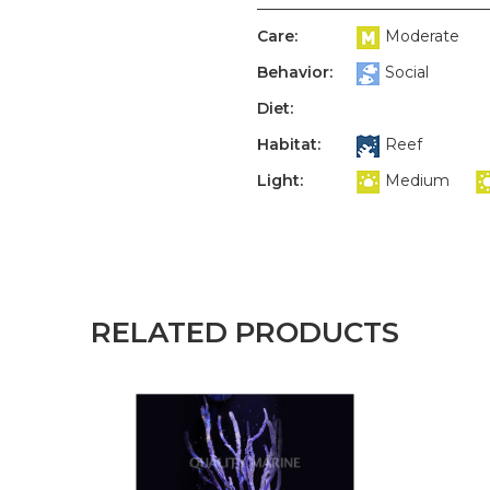
Care:
Moderate
Behavior:
Social
Diet:
Habitat:
Reef
Light:
Medium
RELATED PRODUCTS