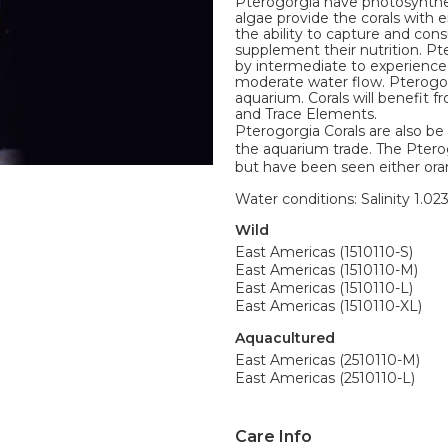
Pterogorgia have photosyntheti
algae provide the corals with 
the ability to capture and co
supplement their nutrition. Pt
by intermediate to experienced
moderate water flow. Pterogorg
aquarium. Corals will benefit 
and Trace Elements.
Pterogorgia Corals are also 
the aquarium trade. The Pterog
but have been seen either orang
Water conditions: Salinity 1.02
Wild
East Americas (1510110-S)
East Americas (1510110-M)
East Americas (1510110-L)
East Americas (1510110-XL)
Aquacultured
East Americas (2510110-M)
East Americas (2510110-L)
Care Info