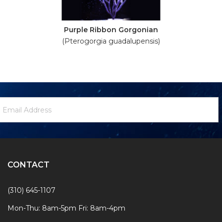
Purple Ribbon Gorgonian
(Pterogorgia guadalupensis)
ewsletter
mail
ignup
ddress
Form
CONTACT
(310) 645-1107
Mon-Thu: 8am-5pm Fri: 8am-4pm