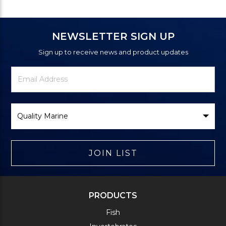
NEWSLETTER SIGN UP
Sign up to receive news and product updates
Newsletter
Email
Signup
Address
Form
Select
Brand
JOIN LIST
PRODUCTS
Fish