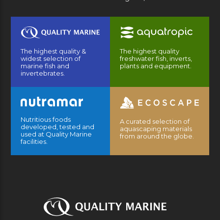
The highest quality &
The highest quality
widest selection of
freshwater fish, inverts,
marine fish and
plants and equipment.
invertebrates.
Nutritious foods
A curated selection of
developed, tested and
aquascaping materials
used at Quality Marine
from around the globe.
facilities.