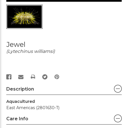
Jewel
(Lytechinus williamsi)
PRINT
Description
Aquacultured
East Americas (2801630-T)
Care Info