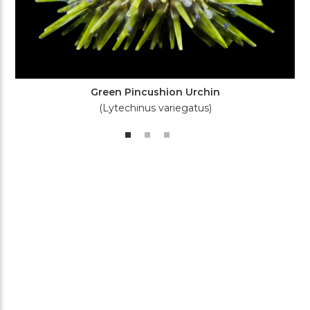
Green Pincushion Urchin
(Lytechinus variegatus)