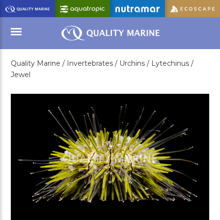
Skip
to
Main
Content
Quality Marine /
Invertebrates /
Urchins /
Lytechinus /
Menu
Jewel