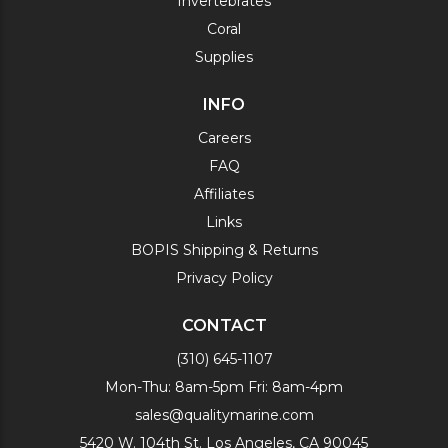
Invertebrates
Coral
Supplies
INFO
Careers
FAQ
Affiliates
Links
BOPIS Shipping & Returns
Privacy Policy
CONTACT
(310) 645-1107
Mon-Thu: 8am-5pm Fri: 8am-4pm
sales@qualitymarine.com
5420 W. 104th St. Los Angeles, CA 90045