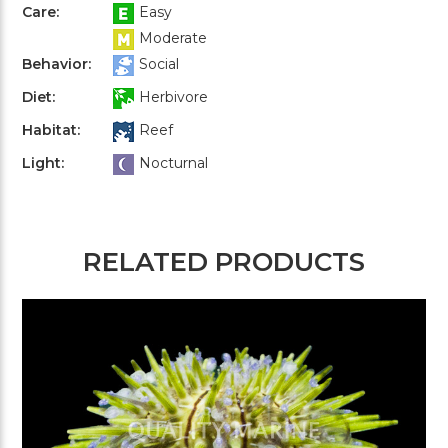
Care:
Easy
Moderate
Behavior:
Social
Diet:
Herbivore
Habitat:
Reef
Light:
Nocturnal
RELATED PRODUCTS