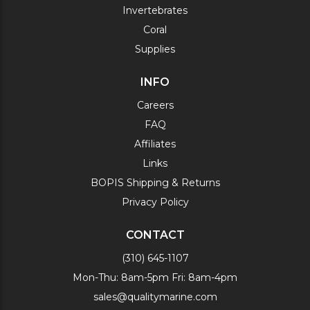
Invertebrates
Coral
Supplies
INFO
Careers
FAQ
Affiliates
Links
BOPIS Shipping & Returns
Privacy Policy
CONTACT
(310) 645-1107
Mon-Thu: 8am-5pm Fri: 8am-4pm
sales@qualitymarine.com