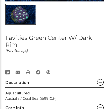
Favities Green Center W/ Dark
Rim
(Favites sp.)
PRINT
Description
Aquacultured
Australia / Coral Sea (2599103-)
Care Info