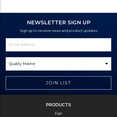
NEWSLETTER SIGN UP
Sign up to receive news and product updates
Newsletter
Email
Signup
Address
Form
Select
Brand
JOIN LIST
PRODUCTS
Fish