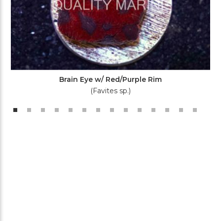
Brain Eye w/ Red/Purple Rim
(Favites sp.)