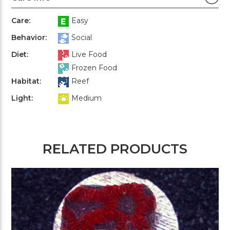
Care:
Easy
Behavior:
Social
Diet:
Live Food
Frozen Food
Habitat:
Reef
Light:
Medium
RELATED PRODUCTS