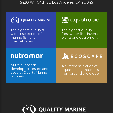
5420 W. 104th St. Los Angeles, CA 90045
The highest quality &
The highest quality
widest selection of
freshwater fish, inverts,
marine fish and
plants and equipment.
invertebrates.
Nutritious foods
A curated selection of
developed, tested and
aquascaping materials
used at Quality Marine
from around the globe.
facilities.