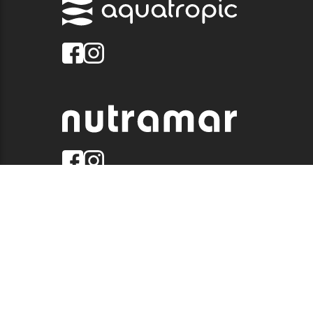
© 2026 QUALITY MARINE. ALL RIGHTS RESERVED.