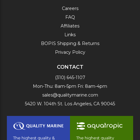
Careers
FAQ
Affiliates
Links
BOPIS Shipping & Returns
Privacy Policy
CONTACT
(310) 645-1107
Mon-Thu: 8am-5pm Fri: 8am-4pm
sales@qualitymarine.com
5420 W. 104th St. Los Angeles, CA 90045
The highest quality &
The highest quality