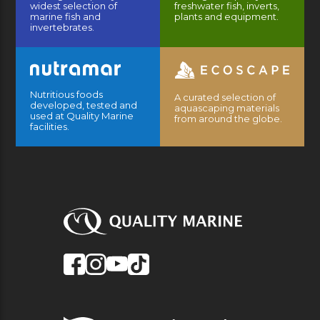
widest selection of
freshwater fish, inverts,
marine fish and
plants and equipment.
invertebrates.
Nutritious foods
A curated selection of
developed, tested and
aquascaping materials
used at Quality Marine
from around the globe.
facilities.