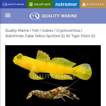
Skip
to
Main
Content
Quality Marine /
Fish /
Gobies /
Cryptocentrus /
Menu
Watchman, False Yellow Spotted (S) W/ Tiger Pistol (S)