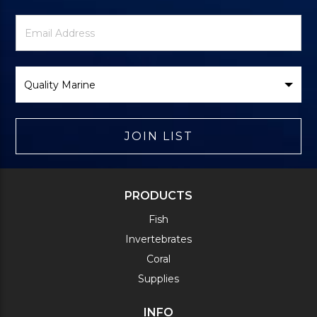
Newsletter
Email
Signup
Address
Form
Select
Brand
JOIN LIST
PRODUCTS
Fish
Invertebrates
Coral
Supplies
INFO