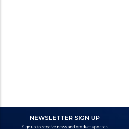
NEWSLETTER SIGN UP
Sign up to receive news and product updates