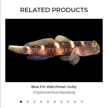
RELATED PRODUCTS
Blue Fin Watchman Goby
(Cryptocentrus fasciatus)