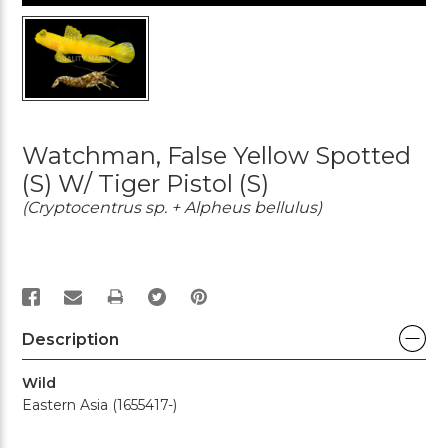
Watchman, False Yellow Spotted
(S) W/ Tiger Pistol (S)
(Cryptocentrus sp. + Alpheus bellulus)
PRINT
Description
Wild
Eastern Asia (1655417-)