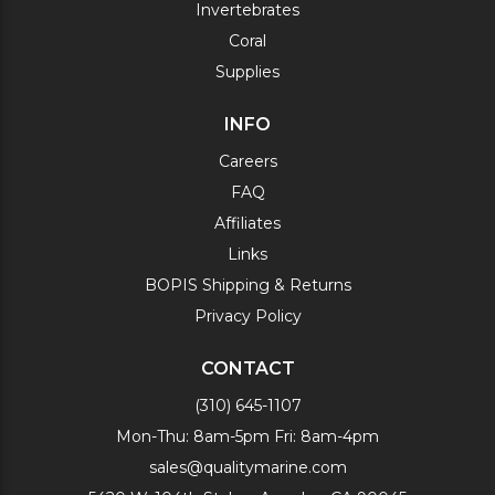
Invertebrates
Coral
Supplies
INFO
Careers
FAQ
Affiliates
Links
BOPIS Shipping & Returns
Privacy Policy
CONTACT
(310) 645-1107
Mon-Thu: 8am-5pm Fri: 8am-4pm
sales@qualitymarine.com