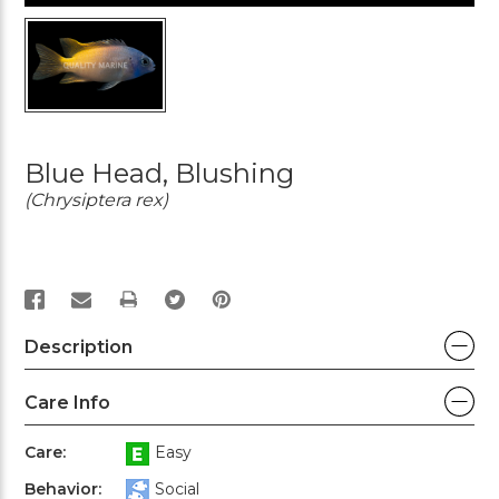
Blue Head, Blushing
(Chrysiptera rex)
PRINT
Description
Care Info
Care:
Easy
Behavior:
Social