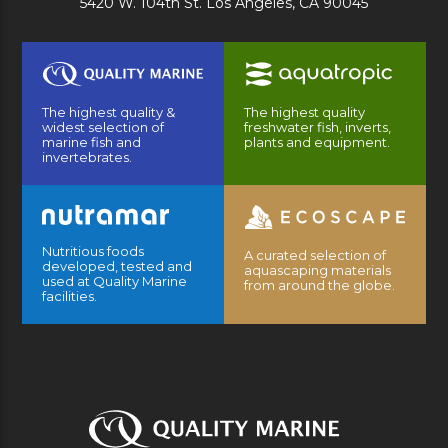
5420 W. 104th St. Los Angeles, CA 90045
The highest quality &
The highest quality
widest selection of
freshwater fish, inverts,
marine fish and
plants and equipment.
invertebrates.
Nutritious foods
A curated selection of
developed, tested and
aquascaping materials
used at Quality Marine
from around the globe.
facilities.