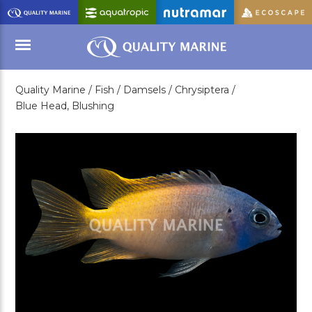
Skip
to
Main
Content
Quality Marine /
Fish /
Damsels /
Chrysiptera /
Menu
Blue Head, Blushing