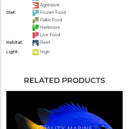
Agressive
Diet:
Frozen Food
Flake Food
Herbivore
Live Food
Habitat:
Reef
Light:
High
RELATED PRODUCTS