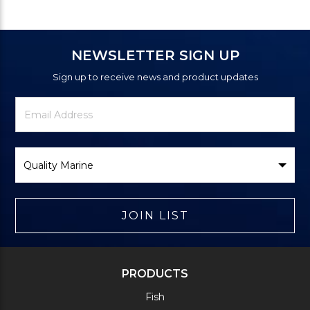
NEWSLETTER SIGN UP
Sign up to receive news and product updates
Newsletter
Email
Signup
Address
Form
Select
Brand
JOIN LIST
PRODUCTS
Fish