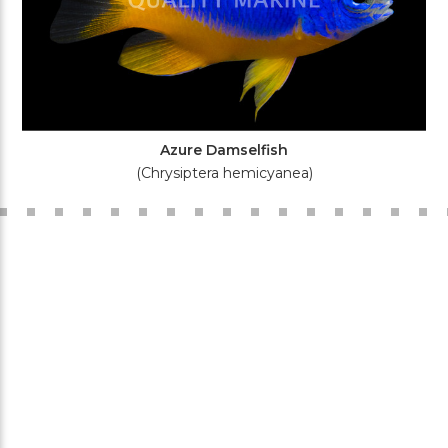
Azure Damselfish
(Chrysiptera hemicyanea)