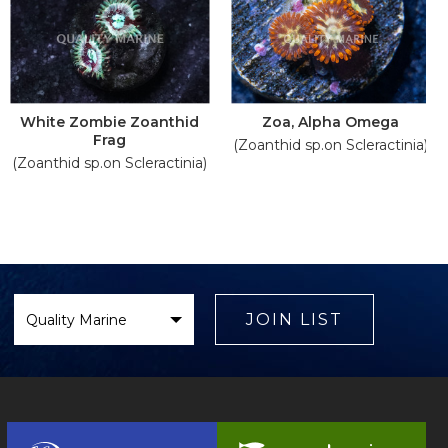
White Zombie Zoanthid
Zoa, Alpha Omega
Frag
(Zoanthid sp.on Scleractinia)
(Zoanthid sp.on Scleractinia)
Select
Brand
JOIN LIST