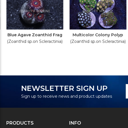
Blue Agave Zoanthid Frag
Multicolor Colony Polyp
(Zoanthid sp.on Scleractinia)
(Zoanthid sp.on Scleractinia)
N
E
NEWSLETTER SIGN UP
S
A
Sign up to receive news and product updates
PRODUCTS
INFO