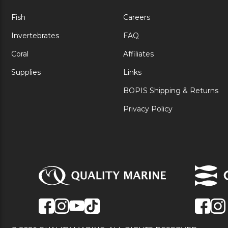
Fish
Careers
Invertebrates
FAQ
Coral
Affiliates
Supplies
Links
BOPIS Shipping & Returns
Privacy Policy