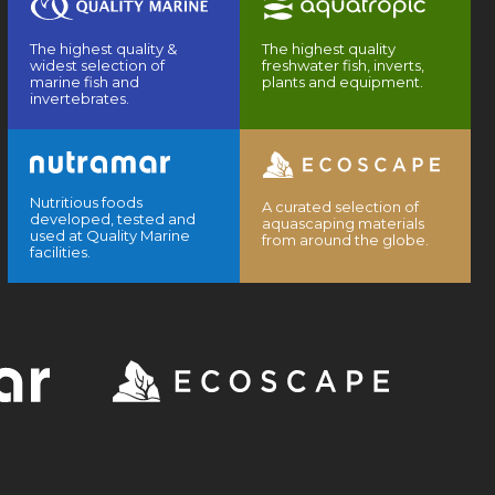
The highest quality &
The highest quality
widest selection of
freshwater fish, inverts,
marine fish and
plants and equipment.
invertebrates.
Nutritious foods
A curated selection of
developed, tested and
aquascaping materials
used at Quality Marine
from around the globe.
facilities.