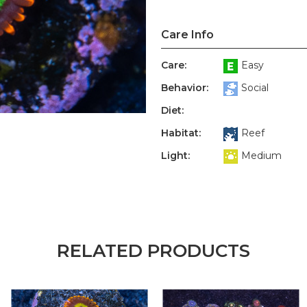
Care Info
Care:
Easy
Behavior:
Social
Diet:
Habitat:
Reef
Light:
Medium
RELATED PRODUCTS