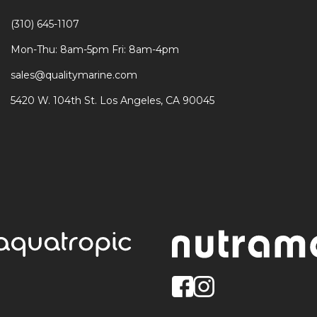
(310) 645-1107
Mon-Thu: 8am-5pm Fri: 8am-4pm
sales@qualitymarine.com
5420 W. 104th St. Los Angeles, CA 90045