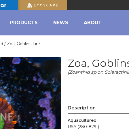
PRODUCTS
NEWS
ABOUT
id /
Zoa, Goblins Fire
Zoa, Goblin
(Zoanthid sp.on Scleractini
Description
Aquacultured
USA (2801829-)