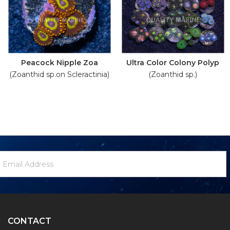
Peacock Nipple Zoa
Ultra Color Colony Polyp
(Zoanthid sp.on Scleractinia)
(Zoanthid sp.)
ewsletter
mail
ignup
ddress
Form
CONTACT