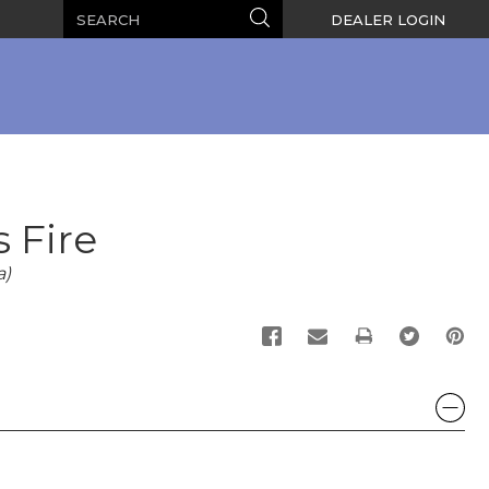
Search
Search
DEALER LOGIN
s Fire
a)
PRINT